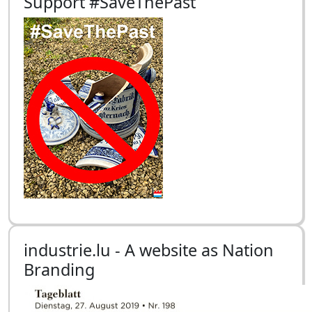
Support #SaveThePast
industrie.lu - A website as Nation
Branding