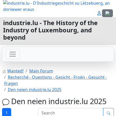
Select
industrie.lu - The History of the
Industry of Luxembourg, and
beyond
Wanted!
Main Forum
Recherché - Questions - Gesicht - Froën - Gesucht -
Fragen
Den neien industrie.lu 2025
Den neien industrie.lu 2025
1