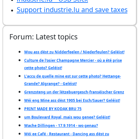
Support industrie.lu and save taxes
Forum: Latest topics
Wou ass dëst zu Nidderfeelen / Niederfeulen? Geléist!
Culture de l'osier Champagne Mercier - où a été prise
cette photo? Geléist!
L'accu de quelle mine est sur cette photo? Hettange-
Grande? Algrange? - Geléist!
Grenzsteng un der lëtzebuergesch-franséischer Grenz
Wéi eng Mine ass dëst 1905 bei Esch/Sauer? Geléist!
PRINT MADE BY KODAK BRU 75
um Boulevard Royal, mais wou genee? Geléist!
Wache Dillingen - 17.9.1914 - wo genau?
Wéi ee Café - Restaurant - Dancing ass dëst zu