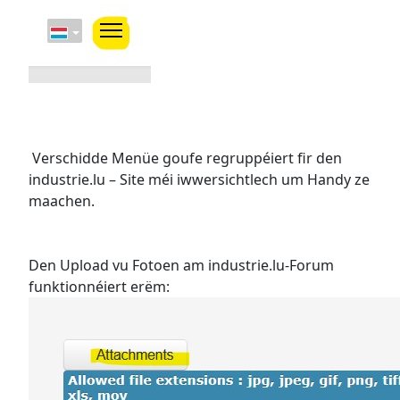
Verschidde Menüe goufe regruppéiert fir den
industrie.lu – Site méi iwwersichtlech um Handy ze
maachen.
Den Upload vu Fotoen am industrie.lu-Forum
funktionnéiert erëm: