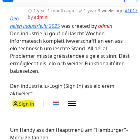
1 year 1 month ago
-
1 year 3 weeks ago
#1017
by
admin
Den
neien industrie.lu 2025
was created by
admin
Den industrie.lu gouf déi läscht Wochen
informatesch komplett iwwerschafft an een ass
elo technesch um leschte Stand. All déi al
Problemer misste gréisstendeels geléist sinn. Dëst
erméiglecht eis elo och weider Funktionalitéiten
bäizesetzen.
Den industrie.lu-Login (Sign In) ass elo erëm
aktivéiert:
Um Handy ass den Haaptmenü am "Hamburger"-
Menü ze fannen: