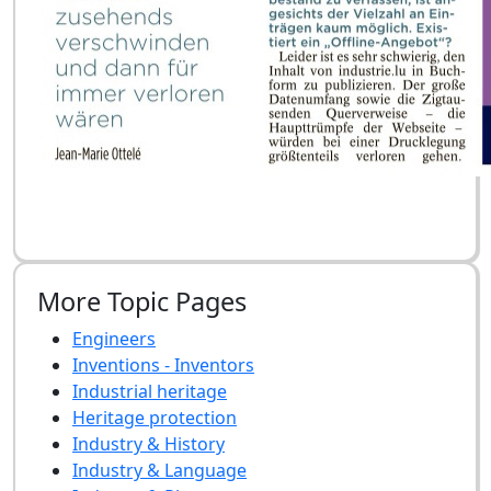
More Topic Pages
Engineers
Inventions - Inventors
Industrial heritage
Heritage protection
Industry & History
Industry & Language