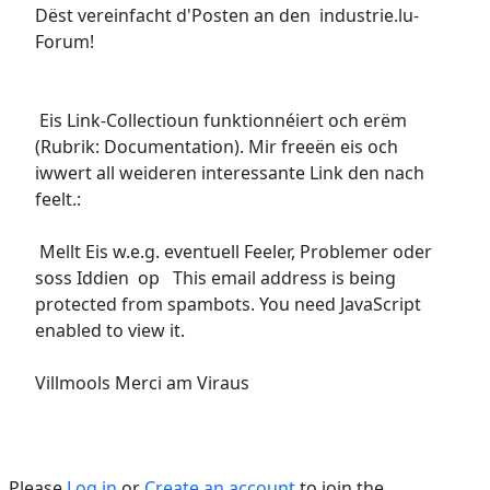
Dëst vereinfacht d'Posten an den industrie.lu-
Forum!
Eis Link-Collectioun funktionnéiert och erëm
(Rubrik: Documentation). Mir freeën eis och
iwwert all weideren interessante Link den nach
feelt.:
Mellt Eis w.e.g. eventuell Feeler, Problemer oder
soss Iddien op
This email address is being
protected from spambots. You need JavaScript
enabled to view it.
Villmools Merci am Viraus
Please
Log in
or
Create an account
to join the