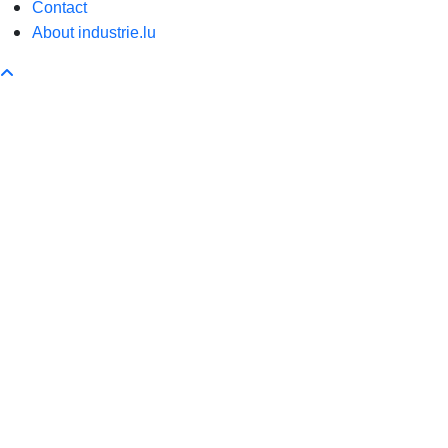
Contact
About industrie.lu