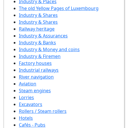
Industry & Places
The old Yellow Pages of Luxembourg
Industry & Shares
Industry & Shares
Railway heritage
Industry & Assurances
Industry & Banks
Industry & Money and coins
Industry & Firemen
Factory houses
Industrial railways
River navigation
Aviation
Steam engines
Lorries
Excavators
Rollers / Steam rollers
Hotels
Cafés - Pubs