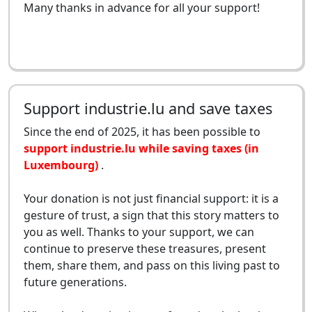
Many thanks in advance for all your support!
Support industrie.lu and save taxes
Since the end of 2025, it has been possible to
support industrie.lu while saving taxes (in
Luxembourg)
.
Your donation is not just financial support: it is a
gesture of trust, a sign that this story matters to
you as well. Thanks to your support, we can
continue to preserve these treasures, present
them, share them, and pass on this living past to
future generations.