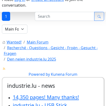
conversation.
1
Wanted!
Main Forum
Recherché - Questions - Gesicht - Froën - Gesucht -
Fragen
Den neien industrie.lu 2025
Powered by
Kunena Forum
industrie.lu - news
14,350 pages! Many thanks!
industrie.lu - USB Stick