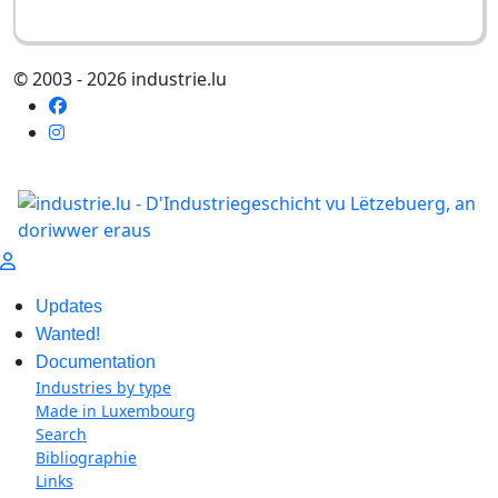
© 2003 - 2026 industrie.lu
Updates
Wanted!
Documentation
Industries by type
Made in Luxembourg
Search
Bibliographie
Links