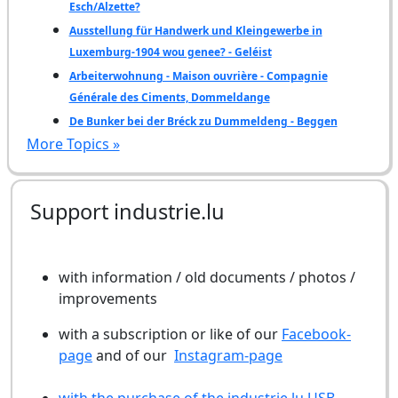
Esch/Alzette?
Ausstellung für Handwerk und Kleingewerbe in
Luxemburg-1904 wou genee? - Geléist
Arbeiterwohnung - Maison ouvrière - Compagnie
Générale des Ciments, Dommeldange
De Bunker bei der Bréck zu Dummeldeng - Beggen
More Topics »
Support industrie.lu
with information / old documents / photos /
improvements
with a subscription or like of our
Facebook-
page
and of our
Instagram-page
with the purchase of the industrie.lu USB