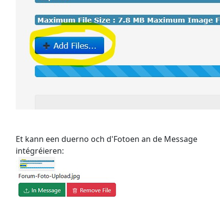
Et kann een duerno och d'Fotoen an de Message
intégréieren: