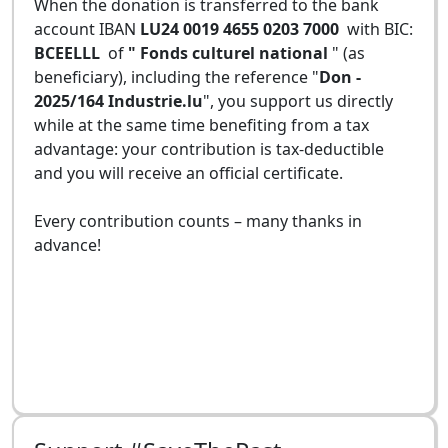
When the donation is transferred to the bank
account IBAN
LU24 0019 4655 0203 7000
with BIC:
BCEELLL
of
" Fonds culturel national
" (as
beneficiary), including the reference "
Don -
2025/164 Industrie.lu
", you support us directly
while at the same time benefiting from a tax
advantage: your contribution is tax-deductible
and you will receive an official certificate.
Every contribution counts – many thanks in
advance!