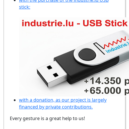
stick:
with a donation, as our project is largely
financed by private contributions.
Every gesture is a great help to us!