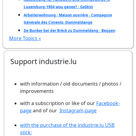
Luxemburg-1904 wou genee? - Geléist
Arbeiterwohnung - Maison ouvrière - Compagnie
Générale des Ciments, Dommeldange
De Bunker bei der Bréck zu Dummeldeng - Beggen
More Topics »
Support industrie.lu
with information / old documents / photos /
improvements
with a subscription or like of our
Facebook-
page
and of our
Instagram-page
with the purchase of the industrie.lu USB
stick: