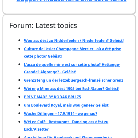
Forum: Latest topics
Wou ass dëst zu Nidderfeelen / Niederfeulen? Geléist!
Culture de l'osier Champagne Mercier - où a été prise
cette photo? Geléist!
L'accu de quelle mine est sur cette photo? Hettange-
Grande? Algrange? - Geléist!
Grenzsteng un der lëtzebuergesch-franséischer Grenz
Wéi eng Mine ass dëst 1905 bei Esch/Sauer? Geléist!
PRINT MADE BY KODAK BRU 75
um Boulevard Royal, mais wou genee? Geléist!
Wache Dillingen - 17.9.1914 - wo genau?
Wéi ee Café - Restaurant - Dancing ass dëst zu
Esch/Alzette?
Ausstellung für Handwerk und Kleingewerbe in