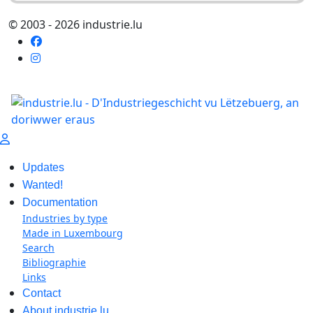
© 2003 - 2026 industrie.lu
Updates
Wanted!
Documentation
Industries by type
Made in Luxembourg
Search
Bibliographie
Links
Contact
About industrie.lu