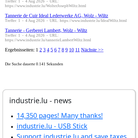
industrie.lu - news
14,350 pages! Many thanks!
industrie.lu - USB Stick
Support industrie.lu and save taxes