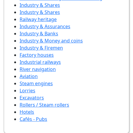
Industry & Shares
Industry & Shares
Railway heritage
Industry & Assurances
Industry & Banks
Industry & Money and coins
Industry & Firemen
Factory houses
Industrial railways
River navigation
Aviation
Steam engines
Lorries
Excavators
Rollers / Steam rollers
Hotels
Cafés - Pubs