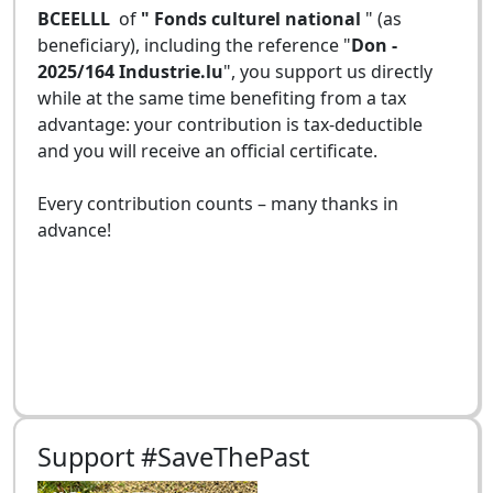
BCEELLL
of
" Fonds culturel national
" (as
beneficiary), including the reference "
Don -
2025/164 Industrie.lu
", you support us directly
while at the same time benefiting from a tax
advantage: your contribution is tax-deductible
and you will receive an official certificate.
Every contribution counts – many thanks in
advance!
Support #SaveThePast