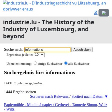
Select
industrie.lu - The History of the
Industry of Luxembourg, and
beyond