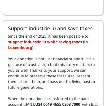
Support industrie.lu and save taxes
Since the end of 2025, it has been possible to
support industrie.lu while saving taxes (in
Luxembourg)
.
Your donation is not just financial support: it is a
gesture of trust, a sign that this story matters to
you as well. Thanks to your support, we can
continue to preserve these treasures, present
them, share them, and pass on this living past to
future generations.
When the donation is transferred to the bank
account IBAN
LU24 0019 4655 0203 7000
with BIC: