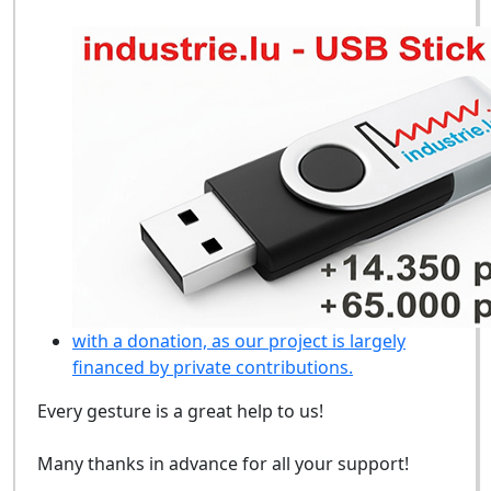
with a donation, as our project is largely
financed by private contributions.
Every gesture is a great help to us!
Many thanks in advance for all your support!