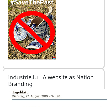
industrie.lu - A website as Nation
Branding