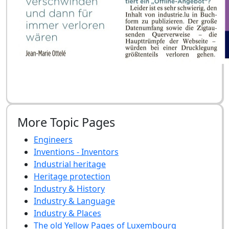
More Topic Pages
Engineers
Inventions - Inventors
Industrial heritage
Heritage protection
Industry & History
Industry & Language
Industry & Places
The old Yellow Pages of Luxembourg