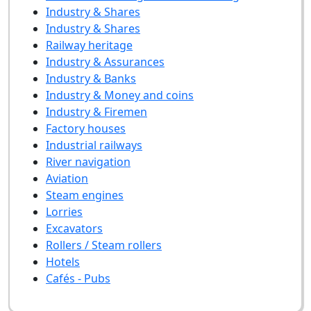
Industry & Shares
Industry & Shares
Railway heritage
Industry & Assurances
Industry & Banks
Industry & Money and coins
Industry & Firemen
Factory houses
Industrial railways
River navigation
Aviation
Steam engines
Lorries
Excavators
Rollers / Steam rollers
Hotels
Cafés - Pubs