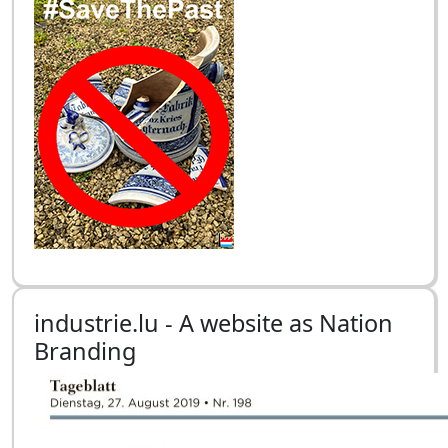
industrie.lu - A website as Nation
Branding