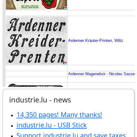
industrie.lu - news
14,350 pages! Many thanks!
industrie.lu - USB Stick
Support industrie.lu and save taxes