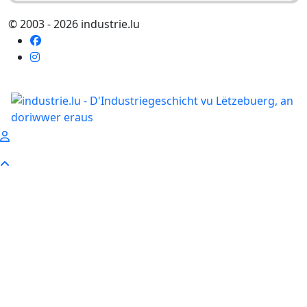
© 2003 - 2026 industrie.lu