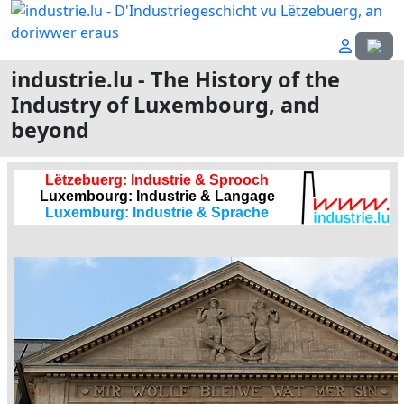
Select
industrie.lu - The History of the
Industry of Luxembourg, and
beyond