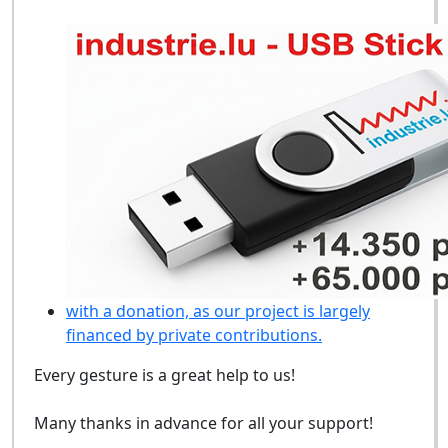
with a donation, as our project is largely
financed by private contributions.
Every gesture is a great help to us!
Many thanks in advance for all your support!