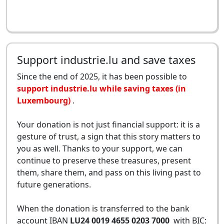
Support industrie.lu and save taxes
Since the end of 2025, it has been possible to
support industrie.lu while saving taxes (in
Luxembourg)
.
Your donation is not just financial support: it is a
gesture of trust, a sign that this story matters to
you as well. Thanks to your support, we can
continue to preserve these treasures, present
them, share them, and pass on this living past to
future generations.
When the donation is transferred to the bank
account IBAN
LU24 0019 4655 0203 7000
with BIC: