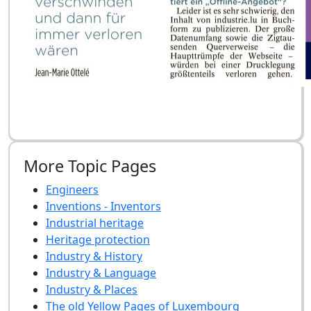
More Topic Pages
Engineers
Inventions - Inventors
Industrial heritage
Heritage protection
Industry & History
Industry & Language
Industry & Places
The old Yellow Pages of Luxembourg