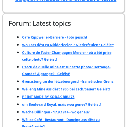
Forum: Latest topics
Café Rippweiler-Barrière - Foto gesicht
Wou ass dëst zu Nidderfeelen / Niederfeulen? Geléist!
Culture de l'osier Champagne Mercier - où a été prise
cette photo? Geléist!
L'accu de quelle mine est sur cette photo? Hettange-
Grande? Algrange? - Geléist!
Grenzsteng un der lëtzebuergesch-franséischer Grenz
Wéi eng Mine ass dëst 1905 bei Esch/Sauer? Geléist!
PRINT MADE BY KODAK BRU 75
um Boulevard Royal, mais wou genee? Geléist!
Wache Dillingen - 17.9.1914 - wo genau?
Wéi ee Café - Restaurant - Dancing ass dëst zu
Esch/Alzette?