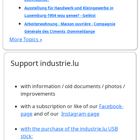
Ausstellung für Handwerk und Kleingewerbe in
Luxemburg-1904 wou genee? - Geléist
Arbeiterwohnung - Maison ouvrière - Compagnie
Générale des Ciments, Dommeldange
More Topics »
Support industrie.lu
with information / old documents / photos /
improvements
with a subscription or like of our
Facebook-
page
and of our
Instagram-page
with the purchase of the industrie.lu USB
stick: