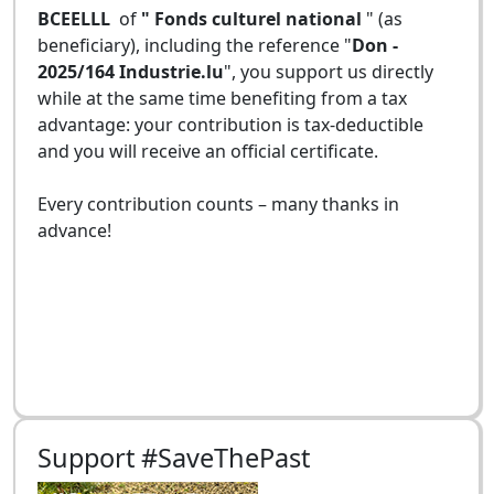
BCEELLL
of
" Fonds culturel national
" (as
beneficiary), including the reference "
Don -
2025/164 Industrie.lu
", you support us directly
while at the same time benefiting from a tax
advantage: your contribution is tax-deductible
and you will receive an official certificate.
Every contribution counts – many thanks in
advance!
Support #SaveThePast