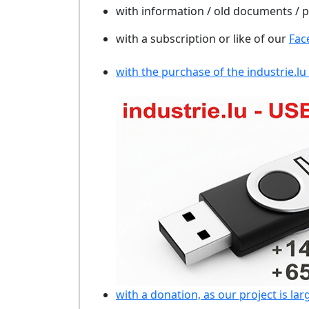
with information / old documents /
with a subscription or like of our
Fac
with the purchase of the industrie.lu
with a donation, as our project is lar