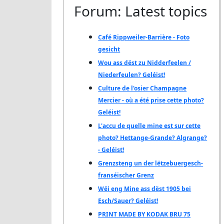
Forum: Latest topics
Café Rippweiler-Barrière - Foto
gesicht
Wou ass dëst zu Nidderfeelen /
Niederfeulen? Geléist!
Culture de l'osier Champagne
Mercier - où a été prise cette photo?
Geléist!
L'accu de quelle mine est sur cette
photo? Hettange-Grande? Algrange?
- Geléist!
Grenzsteng un der lëtzebuergesch-
franséischer Grenz
Wéi eng Mine ass dëst 1905 bei
Esch/Sauer? Geléist!
PRINT MADE BY KODAK BRU 75