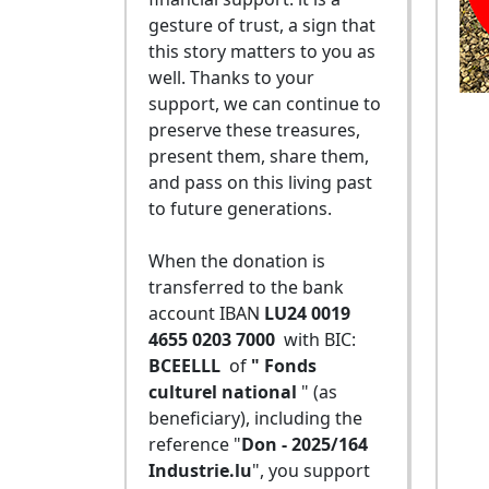
gesture of trust, a sign that
this story matters to you as
well. Thanks to your
support, we can continue to
preserve these treasures,
present them, share them,
and pass on this living past
to future generations.
When the donation is
transferred to the bank
account IBAN
LU24 0019
4655 0203 7000
with BIC:
BCEELLL
of
" Fonds
culturel national
" (as
beneficiary), including the
reference "
Don - 2025/164
Industrie.lu
", you support