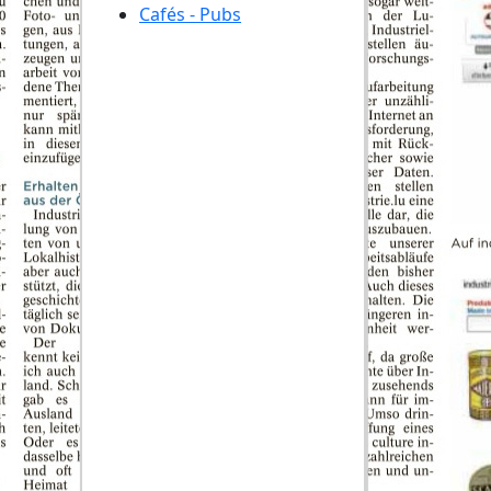
Cafés - Pubs