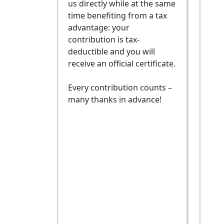
us directly while at the same
time benefiting from a tax
advantage: your
contribution is tax-
deductible and you will
receive an official certificate.
Every contribution counts –
many thanks in advance!