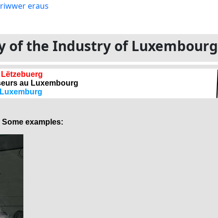
ory of the Industry of Luxembour