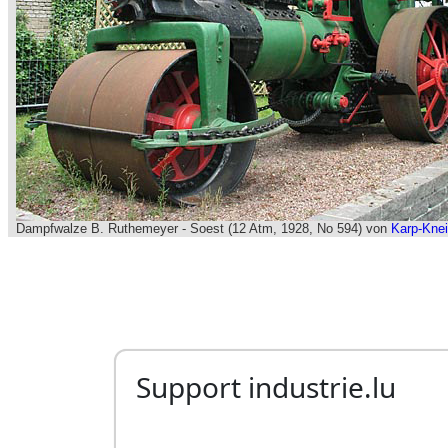
Support industrie.lu