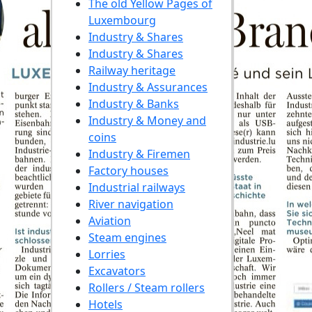
The old Yellow Pages of
Luxembourg
Industry & Shares
Industry & Shares
Railway heritage
Industry & Assurances
Industry & Banks
Industry & Money and
coins
Industry & Firemen
Factory houses
Industrial railways
River navigation
Aviation
Steam engines
Lorries
Excavators
Rollers / Steam rollers
Hotels