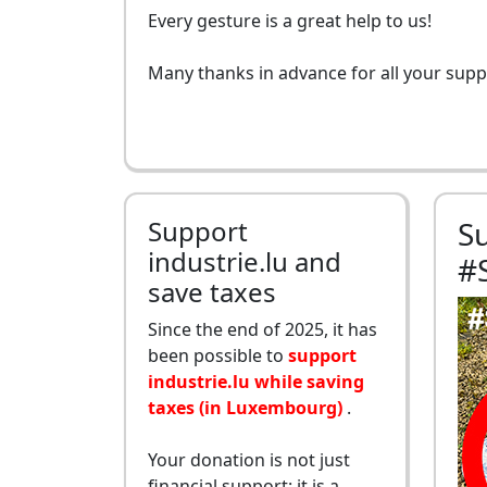
Every gesture is a great help to us!
Many thanks in advance for all your supp
Support
S
industrie.lu and
#
save taxes
Since the end of 2025, it has
been possible to
support
industrie.lu while saving
taxes (in Luxembourg)
.
Your donation is not just
financial support: it is a