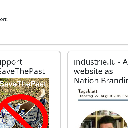
ort!
upport
industrie.lu - A
SaveThePast
website as
Nation Brandi