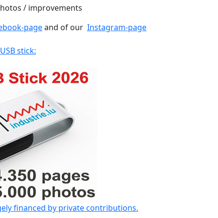
 photos / improvements
ebook-page
and of our
Instagram-page
 USB stick:
gely financed by private contributions.