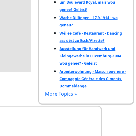
um Boulevard Royal, mais wou
genee? Geléist!
Wache Dillingen - 17.9.1914 - wo
genau?
Wéi ee Café - Restaurant - Dancing
ass dëst zu Esch/Alzette?
Ausstellung für Handwerk und
Kleingewerbe in Luxemburg-1904
wou genee? - Geléist
Arbeiterwohnung - Maison ouvrière -
Compagnie Générale des Ciments,
Dommeldange
More Topics »