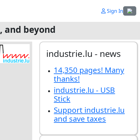
Select
Sign In
g, and beyond
industrie.lu - news
14,350 pages! Many
thanks!
industrie.lu - USB
Stick
Support industrie.lu
and save taxes