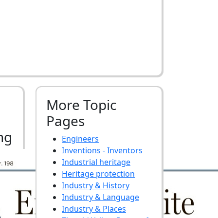
More Topic
Pages
ng
Engineers
Inventions - Inventors
Industrial heritage
Heritage protection
Industry & History
Industry & Language
Industry & Places