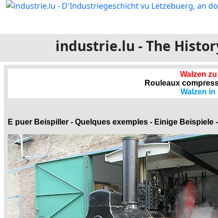
industrie.lu - The Hist