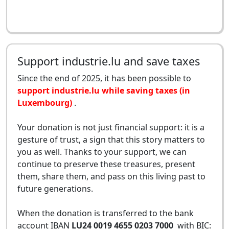
Support industrie.lu and save taxes
Since the end of 2025, it has been possible to
support industrie.lu while saving taxes (in
Luxembourg)
.
Your donation is not just financial support: it is a
gesture of trust, a sign that this story matters to
you as well. Thanks to your support, we can
continue to preserve these treasures, present
them, share them, and pass on this living past to
future generations.
When the donation is transferred to the bank
account IBAN
LU24 0019 4655 0203 7000
with BIC: