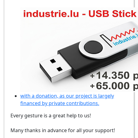
with a donation, as our project is largely
financed by private contributions.
Every gesture is a great help to us!
Many thanks in advance for all your support!