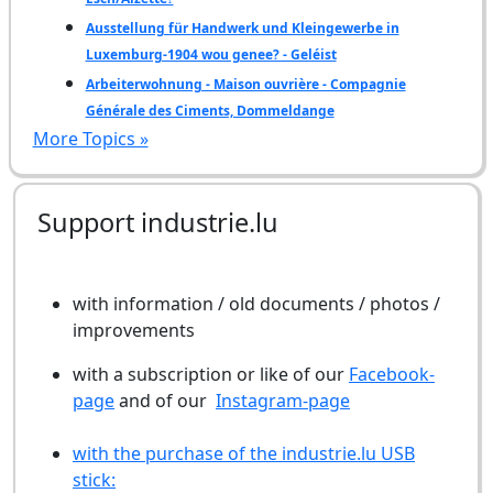
Ausstellung für Handwerk und Kleingewerbe in
Luxemburg-1904 wou genee? - Geléist
Arbeiterwohnung - Maison ouvrière - Compagnie
Générale des Ciments, Dommeldange
More Topics »
Support industrie.lu
with information / old documents / photos /
improvements
with a subscription or like of our
Facebook-
page
and of our
Instagram-page
with the purchase of the industrie.lu USB
stick: