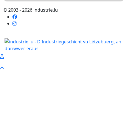
© 2003 - 2026 industrie.lu