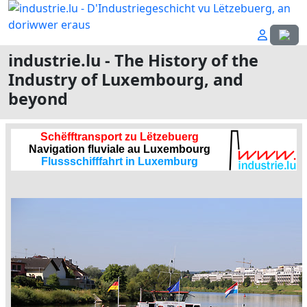
Select
industrie.lu - The History of the
Industry of Luxembourg, and
beyond