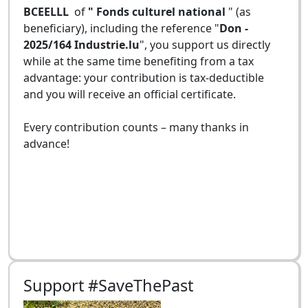
BCEELLL
of
" Fonds culturel national
" (as
beneficiary), including the reference "
Don -
2025/164 Industrie.lu
", you support us directly
while at the same time benefiting from a tax
advantage: your contribution is tax-deductible
and you will receive an official certificate.
Every contribution counts – many thanks in
advance!
Support #SaveThePast