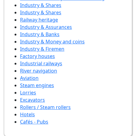
Industry & Shares
Industry & Shares
Railway heritage
Industry & Assurances
Industry & Banks
Industry & Money and coins
Industry & Firemen
Factory houses
Industrial railways
River navigation
Aviation
Steam engines
Lorries
Excavators
Rollers / Steam rollers
Hotels
Cafés - Pubs