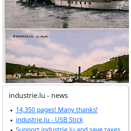
industrie.lu - news
14,350 pages! Many thanks!
industrie.lu - USB Stick
Support industrie.lu and save taxes