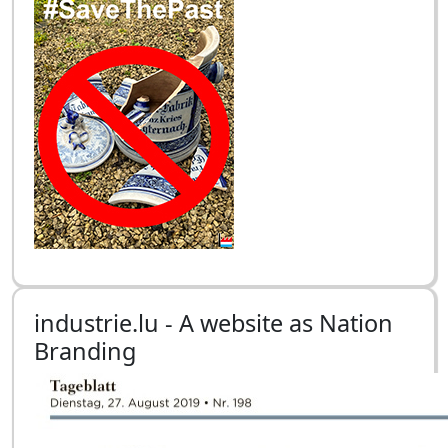
industrie.lu - A website as Nation
Branding