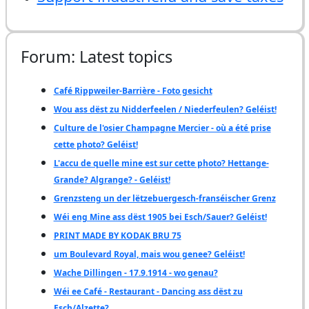
Forum: Latest topics
Café Rippweiler-Barrière - Foto gesicht
Wou ass dëst zu Nidderfeelen / Niederfeulen? Geléist!
Culture de l'osier Champagne Mercier - où a été prise
cette photo? Geléist!
L'accu de quelle mine est sur cette photo? Hettange-
Grande? Algrange? - Geléist!
Grenzsteng un der lëtzebuergesch-franséischer Grenz
Wéi eng Mine ass dëst 1905 bei Esch/Sauer? Geléist!
PRINT MADE BY KODAK BRU 75
um Boulevard Royal, mais wou genee? Geléist!
Wache Dillingen - 17.9.1914 - wo genau?
Wéi ee Café - Restaurant - Dancing ass dëst zu
Esch/Alzette?