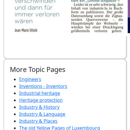
More Topic Pages
Engineers
Inventions - Inventors
Industrial heritage
Heritage protection
Industry & History
Industry & Language
Industry & Places
The old Yellow Pages of Luxembourg