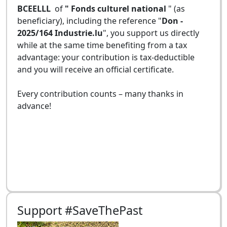
BCEELLL
of
" Fonds culturel national
" (as
beneficiary), including the reference "
Don -
2025/164 Industrie.lu
", you support us directly
while at the same time benefiting from a tax
advantage: your contribution is tax-deductible
and you will receive an official certificate.
Every contribution counts – many thanks in
advance!
Support #SaveThePast