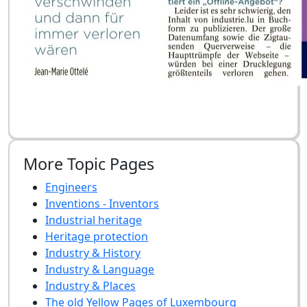
More Topic Pages
Engineers
Inventions - Inventors
Industrial heritage
Heritage protection
Industry & History
Industry & Language
Industry & Places
The old Yellow Pages of Luxembourg