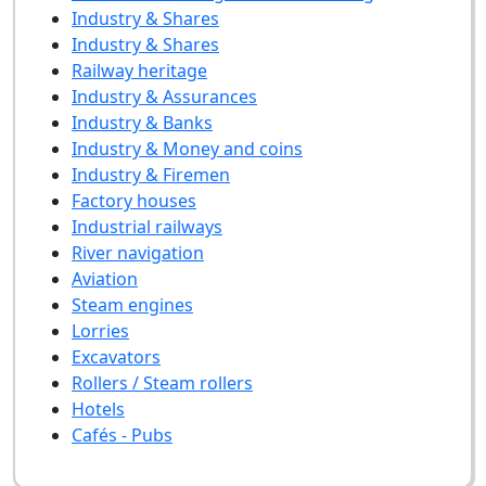
Industry & Shares
Industry & Shares
Railway heritage
Industry & Assurances
Industry & Banks
Industry & Money and coins
Industry & Firemen
Factory houses
Industrial railways
River navigation
Aviation
Steam engines
Lorries
Excavators
Rollers / Steam rollers
Hotels
Cafés - Pubs