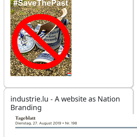
industrie.lu - A website as Nation
Branding