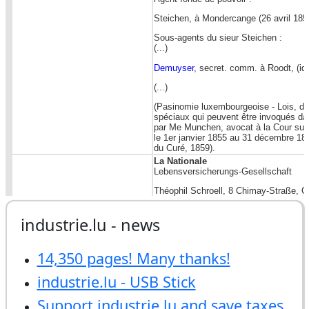
industrie.lu - news
14,350 pages! Many thanks!
industrie.lu - USB Stick
Support industrie.lu and save taxes