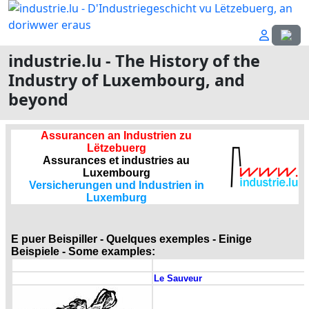
Select
industrie.lu - The History of the
Industry of Luxembourg, and
beyond