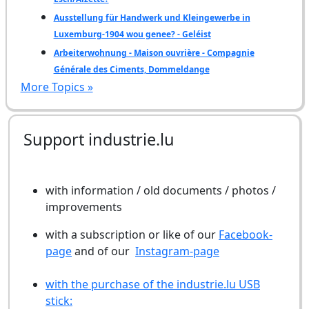
Ausstellung für Handwerk und Kleingewerbe in
Luxemburg-1904 wou genee? - Geléist
Arbeiterwohnung - Maison ouvrière - Compagnie
Générale des Ciments, Dommeldange
More Topics »
Support industrie.lu
with information / old documents / photos /
improvements
with a subscription or like of our
Facebook-
page
and of our
Instagram-page
with the purchase of the industrie.lu USB
stick: