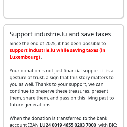
Support industrie.lu and save taxes
Since the end of 2025, it has been possible to
support industrie.lu while saving taxes (in
Luxembourg)
.
Your donation is not just financial support: it is a
gesture of trust, a sign that this story matters to
you as well. Thanks to your support, we can
continue to preserve these treasures, present
them, share them, and pass on this living past to
future generations.
When the donation is transferred to the bank
account IBAN
LU24 0019 4655 0203 7000
with BIC: