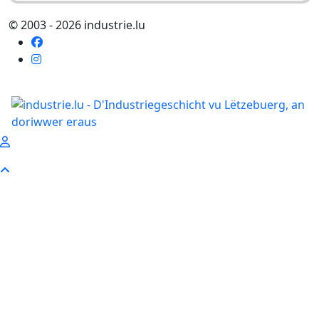
© 2003 - 2026 industrie.lu