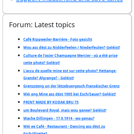
Forum: Latest topics
Café Rippweiler-Barrière - Foto gesicht
Wou ass dëst zu Nidderfeelen / Niederfeulen? Geléist!
Culture de l'osier Champagne Mercier - où a été prise
cette photo? Geléist!
L'accu de quelle mine est sur cette photo? Hettange-
Grande? Algrange? - Geléist!
Grenzsteng un der lëtzebuergesch-franséischer Grenz
Wéi eng Mine ass dëst 1905 bei Esch/Sauer? Geléist!
PRINT MADE BY KODAK BRU 75
um Boulevard Royal, mais wou genee? Geléist!
Wache Dillingen - 17.9.1914 - wo genau?
Wéi ee Café - Restaurant - Dancing ass dëst zu
Esch/Alzette?