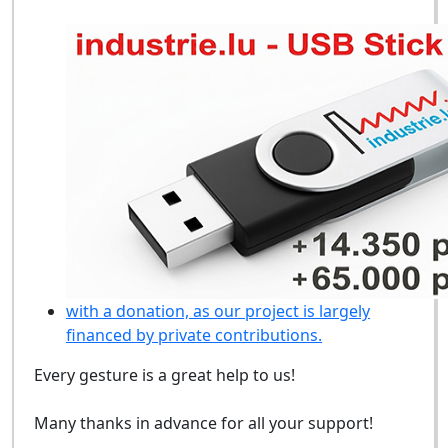
with a donation, as our project is largely
financed by private contributions.
Every gesture is a great help to us!
Many thanks in advance for all your support!