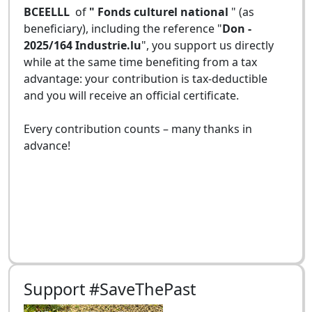
BCEELLL
of
" Fonds culturel national
" (as
beneficiary), including the reference "
Don -
2025/164 Industrie.lu
", you support us directly
while at the same time benefiting from a tax
advantage: your contribution is tax-deductible
and you will receive an official certificate.
Every contribution counts – many thanks in
advance!
Support #SaveThePast