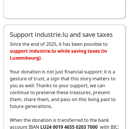
Support industrie.lu and save taxes
Since the end of 2025, it has been possible to
support industrie.lu while saving taxes (in
Luxembourg)
.
Your donation is not just financial support: it is a
gesture of trust, a sign that this story matters to
you as well. Thanks to your support, we can
continue to preserve these treasures, present
them, share them, and pass on this living past to
future generations.
When the donation is transferred to the bank
account IBAN
LU24 0019 4655 0203 7000
with BIC: