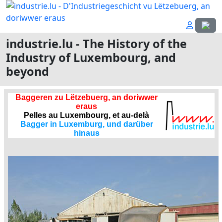
Select
industrie.lu - The History of the
Industry of Luxembourg, and
beyond