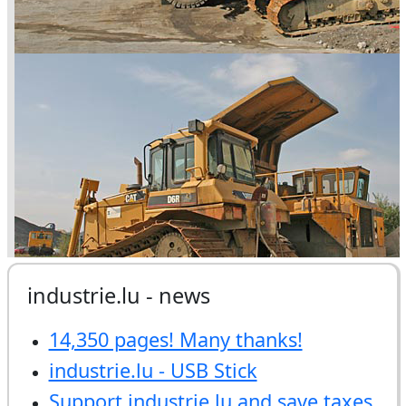
industrie.lu - news
14,350 pages! Many thanks!
industrie.lu - USB Stick
Support industrie.lu and save taxes