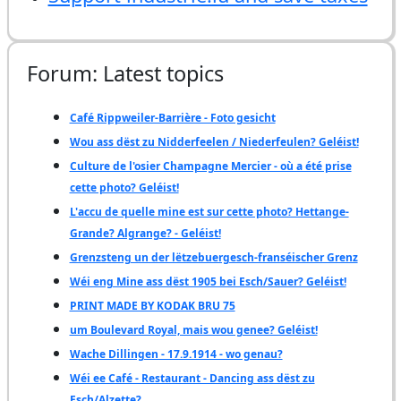
Forum: Latest topics
Café Rippweiler-Barrière - Foto gesicht
Wou ass dëst zu Nidderfeelen / Niederfeulen? Geléist!
Culture de l'osier Champagne Mercier - où a été prise
cette photo? Geléist!
L'accu de quelle mine est sur cette photo? Hettange-
Grande? Algrange? - Geléist!
Grenzsteng un der lëtzebuergesch-franséischer Grenz
Wéi eng Mine ass dëst 1905 bei Esch/Sauer? Geléist!
PRINT MADE BY KODAK BRU 75
um Boulevard Royal, mais wou genee? Geléist!
Wache Dillingen - 17.9.1914 - wo genau?
Wéi ee Café - Restaurant - Dancing ass dëst zu
Esch/Alzette?