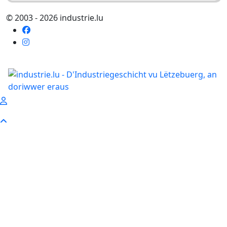
© 2003 - 2026 industrie.lu