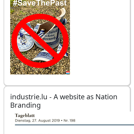
industrie.lu - A website as Nation
Branding