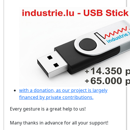
with a donation, as our project is largely
financed by private contributions.
Every gesture is a great help to us!
Many thanks in advance for all your support!