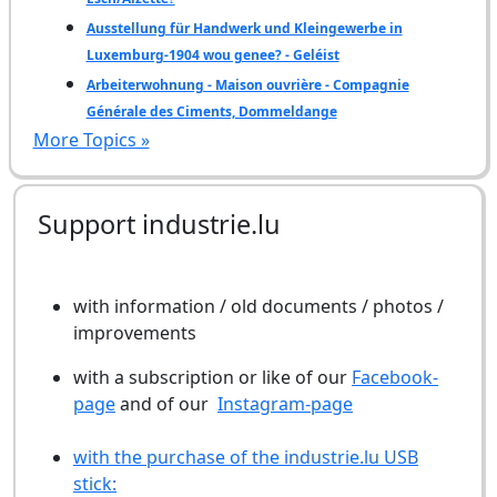
Ausstellung für Handwerk und Kleingewerbe in
Luxemburg-1904 wou genee? - Geléist
Arbeiterwohnung - Maison ouvrière - Compagnie
Générale des Ciments, Dommeldange
More Topics »
Support industrie.lu
with information / old documents / photos /
improvements
with a subscription or like of our
Facebook-
page
and of our
Instagram-page
with the purchase of the industrie.lu USB
stick: