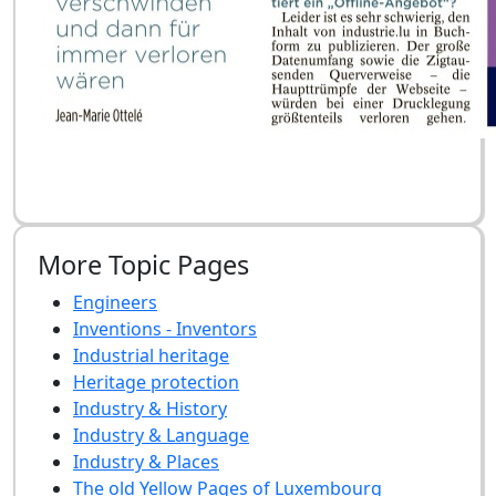
More Topic Pages
Engineers
Inventions - Inventors
Industrial heritage
Heritage protection
Industry & History
Industry & Language
Industry & Places
The old Yellow Pages of Luxembourg