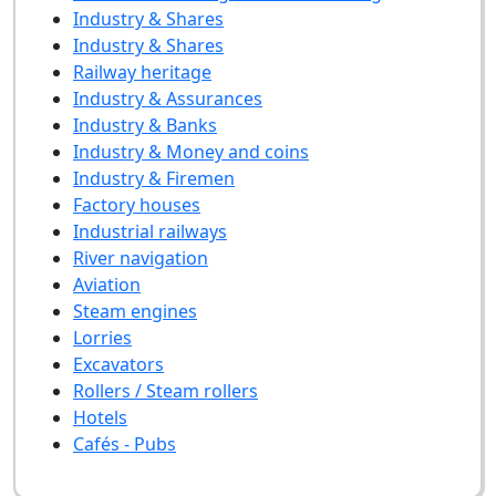
Industry & Shares
Industry & Shares
Railway heritage
Industry & Assurances
Industry & Banks
Industry & Money and coins
Industry & Firemen
Factory houses
Industrial railways
River navigation
Aviation
Steam engines
Lorries
Excavators
Rollers / Steam rollers
Hotels
Cafés - Pubs