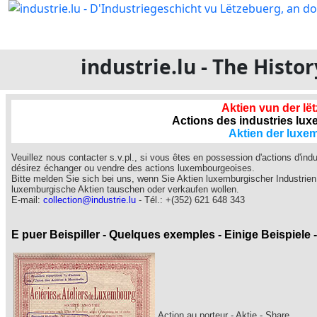
industrie.lu - The Hist