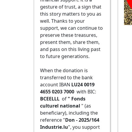
gesture of trust, a sign that
this story matters to you as
well. Thanks to your
support, we can continue to
preserve these treasures,
present them, share them,
and pass on this living past
to future generations.
When the donation is
transferred to the bank
account IBAN
LU24 0019
4655 0203 7000
with BIC:
BCEELLL
of
" Fonds
culturel national
" (as
beneficiary), including the
reference "
Don - 2025/164
Industrie.lu
", you support