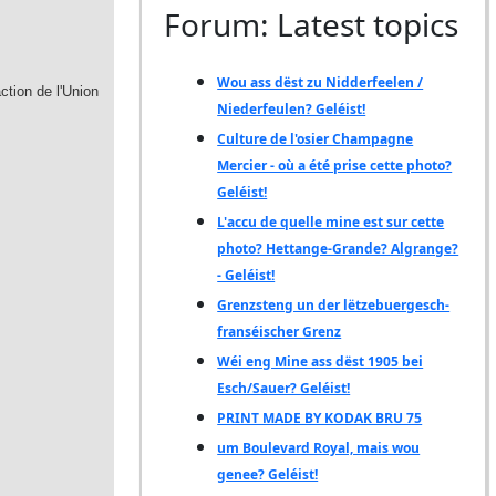
Forum: Latest topics
Wou ass dëst zu Nidderfeelen /
Niederfeulen? Geléist!
Culture de l'osier Champagne
Mercier - où a été prise cette photo?
Geléist!
L'accu de quelle mine est sur cette
photo? Hettange-Grande? Algrange?
- Geléist!
Grenzsteng un der lëtzebuergesch-
franséischer Grenz
Wéi eng Mine ass dëst 1905 bei
Esch/Sauer? Geléist!
PRINT MADE BY KODAK BRU 75
um Boulevard Royal, mais wou
genee? Geléist!