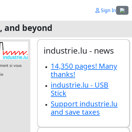
Select
Sign In
g, and beyond
industrie.lu - news
14,350 pages! Many
thanks!
industrie.lu - USB
Stick
Support industrie.lu
and save taxes