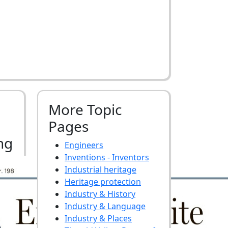
More Topic
Pages
ng
Engineers
Inventions - Inventors
Industrial heritage
Heritage protection
Industry & History
Industry & Language
Industry & Places