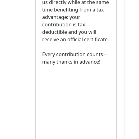
us directly while at the same
time benefiting from a tax
advantage: your
contribution is tax-
deductible and you will
receive an official certificate.
Every contribution counts –
many thanks in advance!