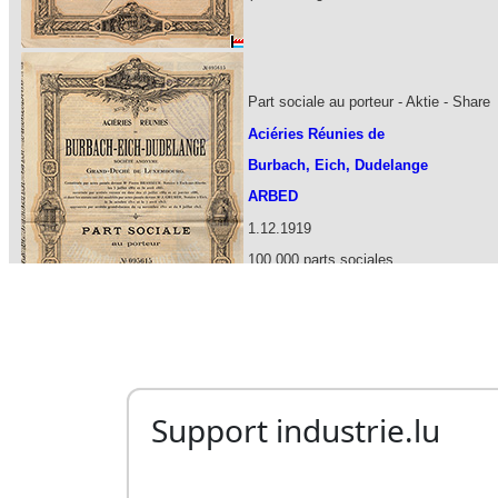
Support industrie.lu