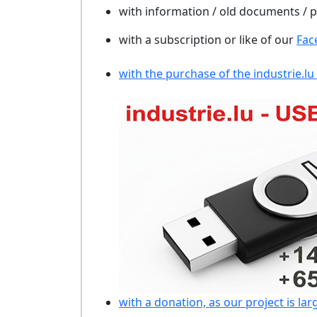
with information / old documents /
with a subscription or like of our
Fac
with the purchase of the industrie.lu
with a donation, as our project is lar