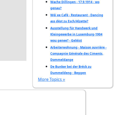
Wache Dillingen - 17.9.1914 - wo
genau?
Wéi ee Café - Restaurant - Dancing
ass dëst zu Esch/Alzette?
Ausstellung für Handwerk und
Kleingewerbe in Luxemburg-1904
wou genee? - Geléist
Arbeiterwohnung - Maison ouvrière -
Compagnie Générale des Ciments,
Dommeldange
De Bunker bei der Bréck zu
Dummeldeng - Beggen
More Topics »