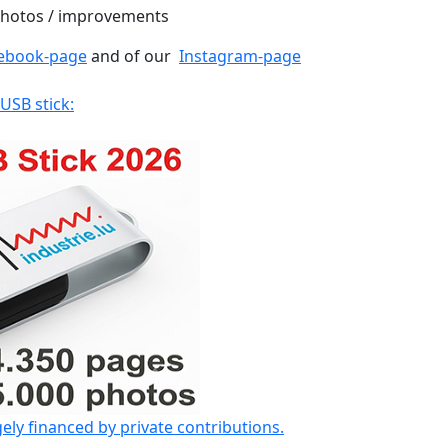
 photos / improvements
ebook-page
and of our
Instagram-page
 USB stick:
gely financed by private contributions.