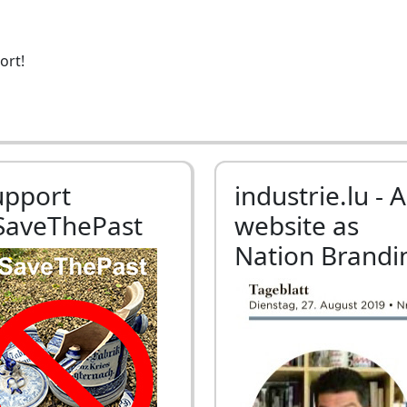
ort!
upport
industrie.lu - A
SaveThePast
website as
Nation Brandi