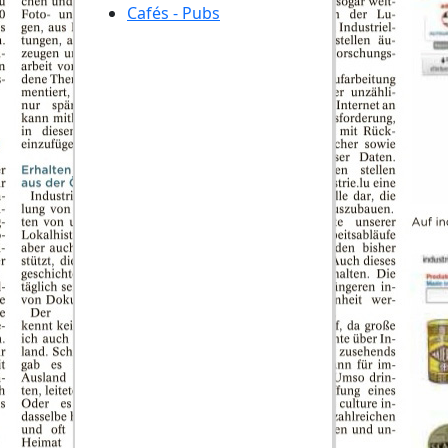
Cafés - Pubs