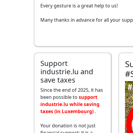
Every gesture is a great help to us!
Many thanks in advance for all your supp
Support
S
industrie.lu and
#
save taxes
Since the end of 2025, it has
been possible to
support
industrie.lu while saving
taxes (in Luxembourg)
.
Your donation is not just
financial support: it is a