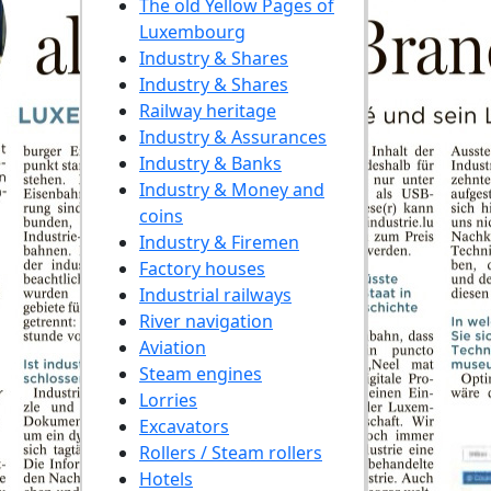
The old Yellow Pages of
Luxembourg
Industry & Shares
Industry & Shares
Railway heritage
Industry & Assurances
Industry & Banks
Industry & Money and
coins
Industry & Firemen
Factory houses
Industrial railways
River navigation
Aviation
Steam engines
Lorries
Excavators
Rollers / Steam rollers
Hotels