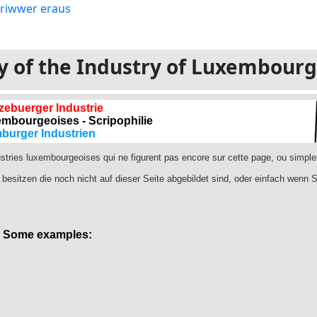
ory of the Industry of Luxembour