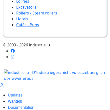
Lorries
Excavators
Rollers / Steam rollers
Hotels
Cafés - Pubs
© 2003 - 2026 industrie.lu
Updates
Wanted!
Documentation