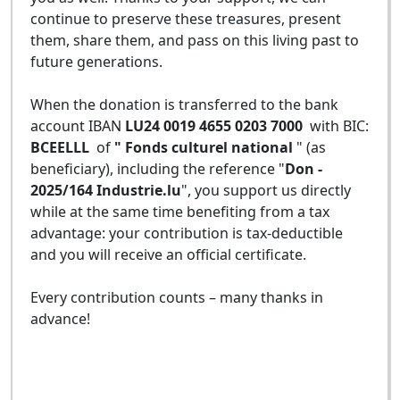
continue to preserve these treasures, present
them, share them, and pass on this living past to
future generations.
When the donation is transferred to the bank
account IBAN
LU24 0019 4655 0203 7000
with BIC:
BCEELLL
of
" Fonds culturel national
" (as
beneficiary), including the reference "
Don -
2025/164 Industrie.lu
", you support us directly
while at the same time benefiting from a tax
advantage: your contribution is tax-deductible
and you will receive an official certificate.
Every contribution counts – many thanks in
advance!