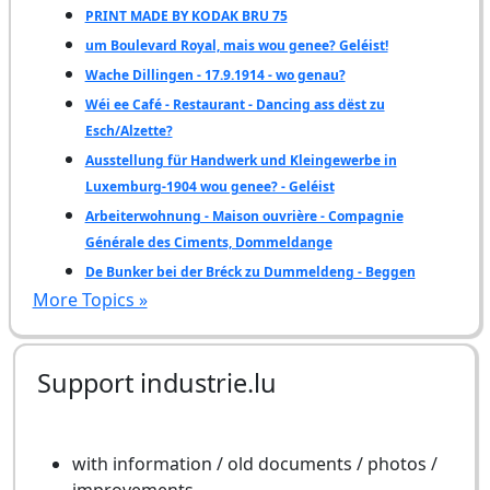
PRINT MADE BY KODAK BRU 75
um Boulevard Royal, mais wou genee? Geléist!
Wache Dillingen - 17.9.1914 - wo genau?
Wéi ee Café - Restaurant - Dancing ass dëst zu
Esch/Alzette?
Ausstellung für Handwerk und Kleingewerbe in
Luxemburg-1904 wou genee? - Geléist
Arbeiterwohnung - Maison ouvrière - Compagnie
Générale des Ciments, Dommeldange
De Bunker bei der Bréck zu Dummeldeng - Beggen
More Topics »
Support industrie.lu
with information / old documents / photos /