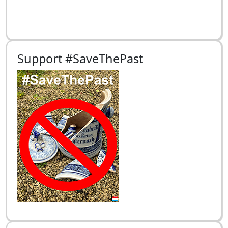
Support #SaveThePast