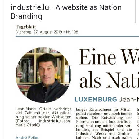
industrie.lu - A website as Nation
Branding