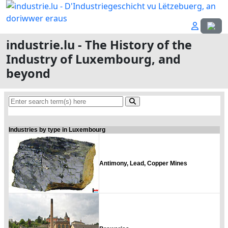
Select
industrie.lu - The History of the
Industry of Luxembourg, and
beyond