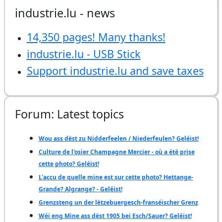
industrie.lu - news
14,350 pages! Many thanks!
industrie.lu - USB Stick
Support industrie.lu and save taxes
Forum: Latest topics
Wou ass dëst zu Nidderfeelen / Niederfeulen? Geléist!
Culture de l'osier Champagne Mercier - où a été prise
cette photo? Geléist!
L'accu de quelle mine est sur cette photo? Hettange-
Grande? Algrange? - Geléist!
Grenzsteng un der lëtzebuergesch-franséischer Grenz
Wéi eng Mine ass dëst 1905 bei Esch/Sauer? Geléist!