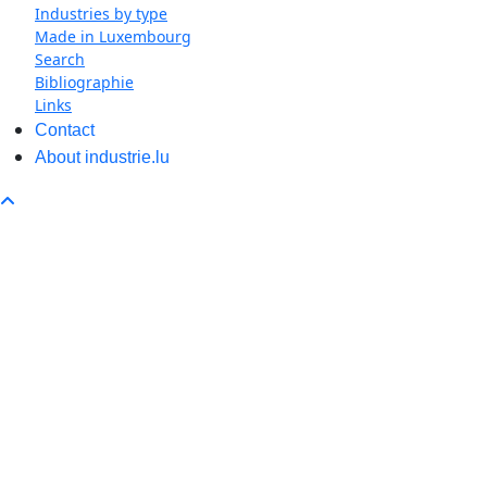
Industries by type
Made in Luxembourg
Search
Bibliographie
Links
Contact
About industrie.lu