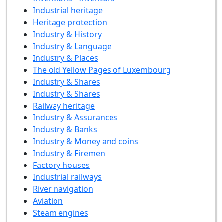
Industrial heritage
Heritage protection
Industry & History
Industry & Language
Industry & Places
The old Yellow Pages of Luxembourg
Industry & Shares
Industry & Shares
Railway heritage
Industry & Assurances
Industry & Banks
Industry & Money and coins
Industry & Firemen
Factory houses
Industrial railways
River navigation
Aviation
Steam engines