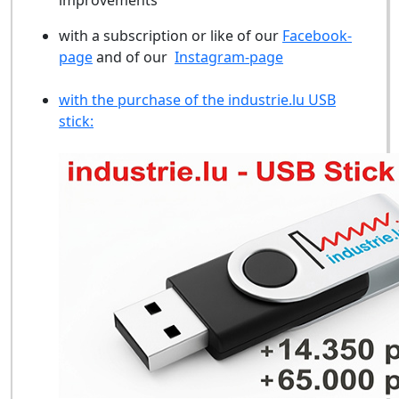
improvements
with a subscription or like of our
Facebook-
page
and of our
Instagram-page
with the purchase of the industrie.lu USB
stick: