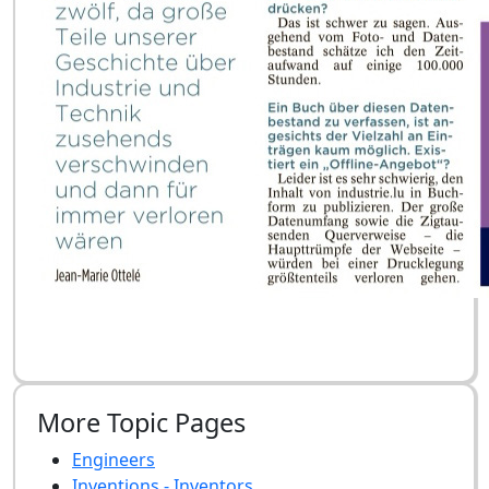
More Topic Pages
Engineers
Inventions - Inventors