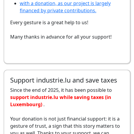
with a donation, as our project is largely
financed by private contributions.
Every gesture is a great help to us!
Many thanks in advance for all your support!
Support industrie.lu and save taxes
Since the end of 2025, it has been possible to
support industrie.lu while saving taxes (in
Luxembourg)
.
Your donation is not just financial support: it is a
gesture of trust, a sign that this story matters to
you as well. Thanks to your support, we can