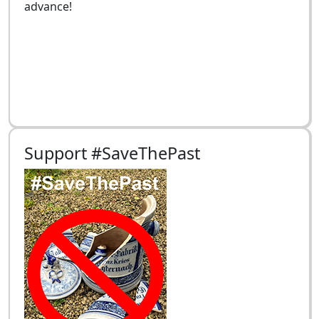
advance!
Support #SaveThePast