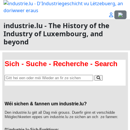
Select
industrie.lu - The History of the
Industry of Luxembourg, and
beyond