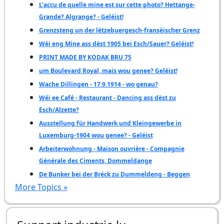
L'accu de quelle mine est sur cette photo? Hettange-
Grande? Algrange? - Geléist!
Grenzsteng un der lëtzebuergesch-franséischer Grenz
Wéi eng Mine ass dëst 1905 bei Esch/Sauer? Geléist!
PRINT MADE BY KODAK BRU 75
um Boulevard Royal, mais wou genee? Geléist!
Wache Dillingen - 17.9.1914 - wo genau?
Wéi ee Café - Restaurant - Dancing ass dëst zu
Esch/Alzette?
Ausstellung für Handwerk und Kleingewerbe in
Luxemburg-1904 wou genee? - Geléist
Arbeiterwohnung - Maison ouvrière - Compagnie
Générale des Ciments, Dommeldange
De Bunker bei der Bréck zu Dummeldeng - Beggen
More Topics »