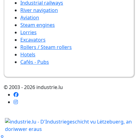
Industrial railways
River navigation
Aviation
Steam engines
Lorries
Excavators
Rollers / Steam rollers
Hotels
Cafés - Pubs
© 2003 - 2026 industrie.lu