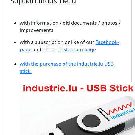
Support industrie.lu
with information / old documents / photos /
improvements
with a subscription or like of our
Facebook-
page
and of our
Instagram-page
with the purchase of the industrie.lu USB
stick: