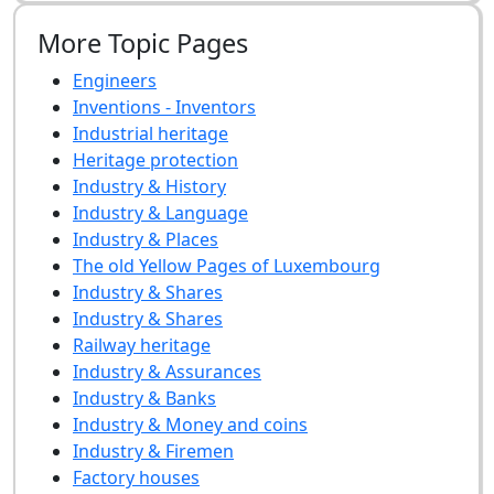
More Topic Pages
Engineers
Inventions - Inventors
Industrial heritage
Heritage protection
Industry & History
Industry & Language
Industry & Places
The old Yellow Pages of Luxembourg
Industry & Shares
Industry & Shares
Railway heritage
Industry & Assurances
Industry & Banks
Industry & Money and coins
Industry & Firemen
Factory houses