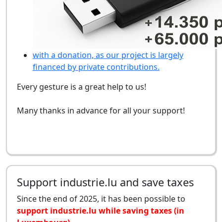
with a donation, as our project is largely
financed by private contributions.
Every gesture is a great help to us!
Many thanks in advance for all your support!
Support industrie.lu and save taxes
Since the end of 2025, it has been possible to
support industrie.lu while saving taxes (in