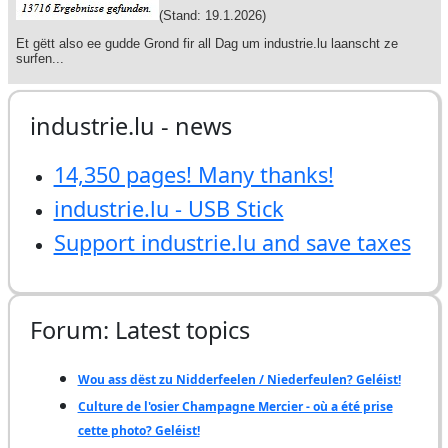
industrie.lu - news
14,350 pages! Many thanks!
industrie.lu - USB Stick
Support industrie.lu and save taxes
Forum: Latest topics
Wou ass dëst zu Nidderfeelen / Niederfeulen? Geléist!
Culture de l'osier Champagne Mercier - où a été prise
cette photo? Geléist!