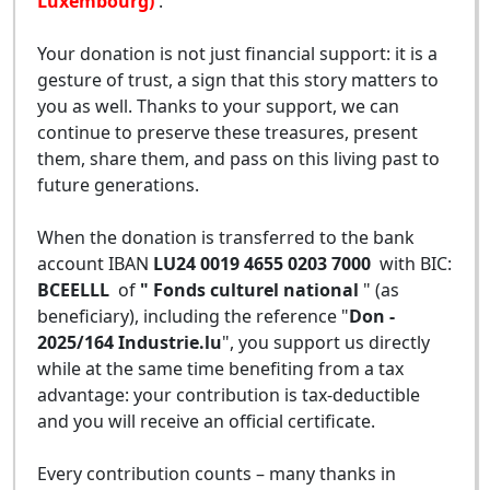
Luxembourg)
.
Your donation is not just financial support: it is a
gesture of trust, a sign that this story matters to
you as well. Thanks to your support, we can
continue to preserve these treasures, present
them, share them, and pass on this living past to
future generations.
When the donation is transferred to the bank
account IBAN
LU24 0019 4655 0203 7000
with BIC:
BCEELLL
of
" Fonds culturel national
" (as
beneficiary), including the reference "
Don -
2025/164 Industrie.lu
", you support us directly
while at the same time benefiting from a tax
advantage: your contribution is tax-deductible
and you will receive an official certificate.
Every contribution counts – many thanks in