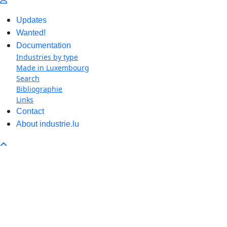
Updates
Wanted!
Documentation
Industries by type
Made in Luxembourg
Search
Bibliographie
Links
Contact
About industrie.lu