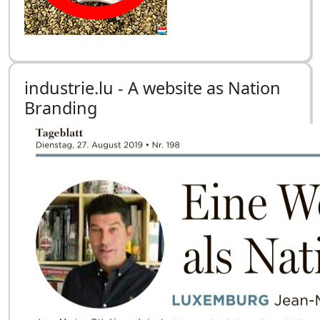
industrie.lu - A website as Nation
Branding