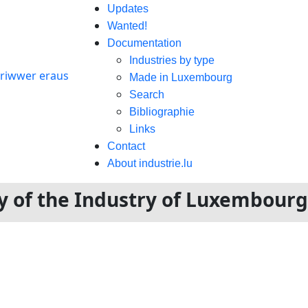
Updates
Wanted!
Documentation
Industries by type
Made in Luxembourg
Search
Bibliographie
Links
Contact
About industrie.lu
ory of the Industry of Luxembour