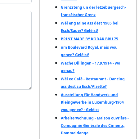
Grenzsteng un der lëtzebuergesch-
franséischer Grenz
Wéi eng Mine ass dëst 1905 bei
Esch/Sauer? Geléist!
PRINT MADE BY KODAK BRU 75
um Boulevard Royal, mais wou
genee? Geléist!
Wache Dillingen - 17.9.1914 - wo
genau?
Wéi ee Café - Restaurant - Dancing
ass dëst zu Esch/Alzette?
Ausstellung für Handwerk und
Kleingewerbe in Luxemburg-1904
wou genee? - Geléist
Arbeiterwohnung - Maison ouvrière -
Compagnie Générale des Ciments,
Dommeldange