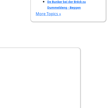
De Bunker bei der Bréck zu
Dummeldeng - Beggen
More Topics »