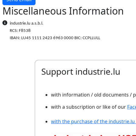
Miscellaneous Information
Miscellaneous Information
industrie.lu a.s.b.l.
RCS: F8538
IBAN: LU45 1111 2423 6963 0000 BIC: CCPLLULL
Support industrie.lu
with information / old documents /
with a subscription or like of our
Fac
with the purchase of the industrie.lu