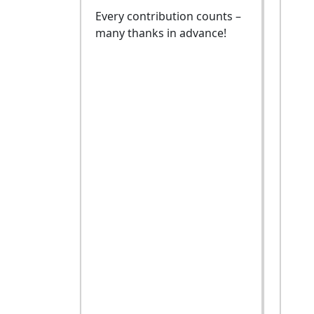
Every contribution counts –
many thanks in advance!