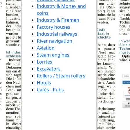
Industry & Money and
coins
Industry & Firemen
Factory houses
Industrial railways
River navigation
Aviation
Steam engines
Lorries
Excavators
Rollers / Steam rollers
Hotels
Cafés - Pubs