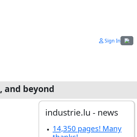
Select
Sign In
g, and beyond
industrie.lu - news
14,350 pages! Many
thanks!