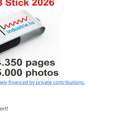
gely financed by private contributions.
ort!