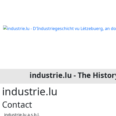
industrie.lu - The Hist
industrie.lu
Contact
Address
industrie.lu a.s.b.l.