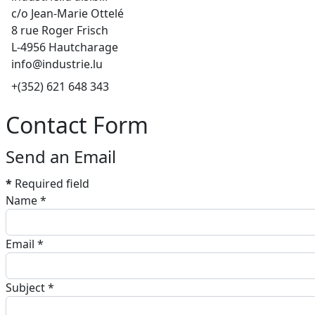
c/o Jean-Marie Ottelé
8 rue Roger Frisch
L-4956 Hautcharage
info@industrie.lu
Phone
+(352) 621 648 343
Contact Form
Send an Email
*
Required field
Name
*
Email
*
Subject
*