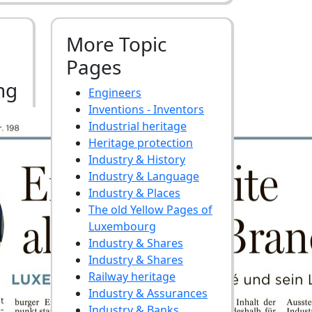
More Topic
Pages
ng
Engineers
Inventions - Inventors
Industrial heritage
Heritage protection
Industry & History
Industry & Language
Industry & Places
The old Yellow Pages of
Luxembourg
Industry & Shares
Industry & Shares
Railway heritage
Industry & Assurances
Industry & Banks