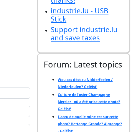
industrie.lu - USB
Stick
Support industrie.lu
and save taxes
Forum: Latest topics
Wou ass dëst zu Nidderfeelen /
Niederfeulen? Geléist!
Culture de l'osier Champagne
Mercier - où a été prise cette photo?
Geléist!
L'accu de quelle mine est sur cette
photo? Hettange-Grande? Algrange?
- Geléist!