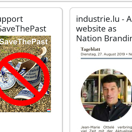
upport
industrie.lu - A
SaveThePast
website as
Nation Brandi