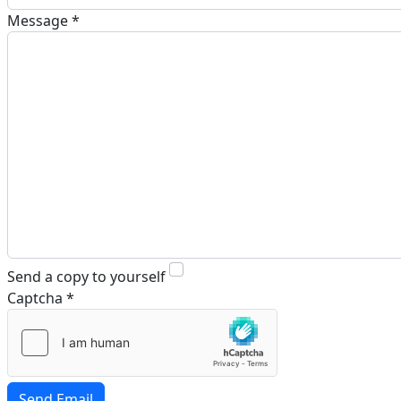
Message
*
Send a copy to yourself
Captcha
*
Send Email