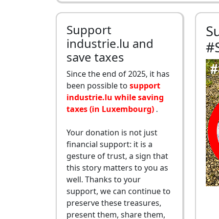
Support
S
industrie.lu and
#
save taxes
Since the end of 2025, it has
been possible to
support
industrie.lu while saving
taxes (in Luxembourg)
.
Your donation is not just
financial support: it is a
gesture of trust, a sign that
this story matters to you as
well. Thanks to your
support, we can continue to
preserve these treasures,
present them, share them,