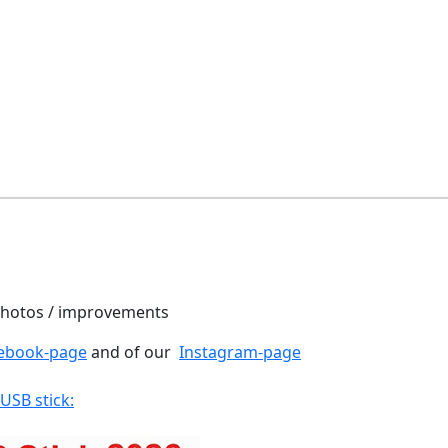
 photos / improvements
ebook-page
and of our
Instagram-page
 USB stick: