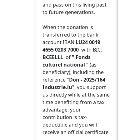
and pass on this living past
to future generations.
When the donation is
transferred to the bank
account IBAN
LU24 0019
4655 0203 7000
with BIC:
BCEELLL
of
" Fonds
culturel national
" (as
beneficiary), including the
reference "
Don - 2025/164
Industrie.lu
", you support
us directly while at the same
time benefiting from a tax
advantage: your
contribution is tax-
deductible and you will
receive an official certificate.