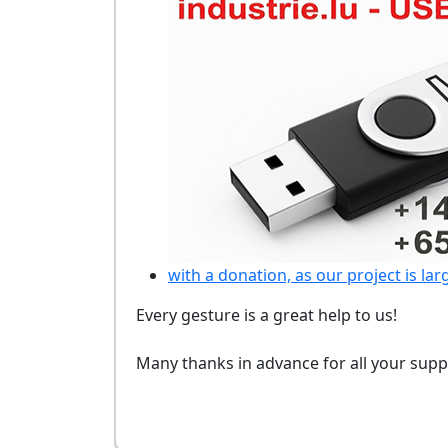
with a donation, as our project is lar
Every gesture is a great help to us!
Many thanks in advance for all your supp