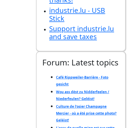
industrie.lu - USB
Stick
Support industrie.lu
and save taxes
Forum: Latest topics
Café Rippweiler-Barrière - Foto
gesicht
Wou ass dëst zu Nidderfeelen /
Niederfeulen? Geléist!
Culture de l'osier Champagne
Mercier - où a été prise cette photo?
Geléist!
L'accu de quelle mine est sur cette