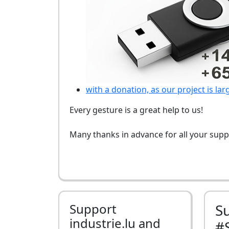
with a donation, as our project is lar
Every gesture is a great help to us!
Many thanks in advance for all your supp
Support
S
industrie.lu and
#