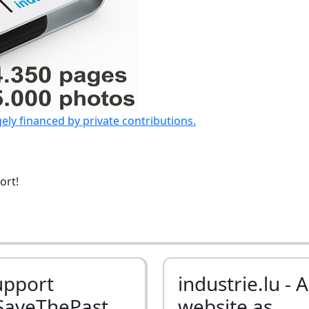
gely financed by private contributions.
ort!
upport
industrie.lu - A
SaveThePast
website as