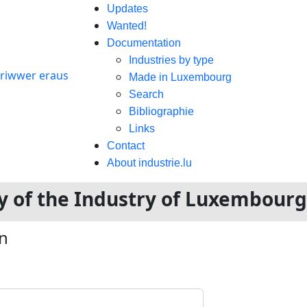
Updates
Wanted!
Documentation
Industries by type
Made in Luxembourg
Search
Bibliographie
Links
Contact
About industrie.lu
ory of the Industry of Luxembour
on