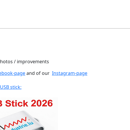
 photos / improvements
ebook-page
and of our
Instagram-page
 USB stick: