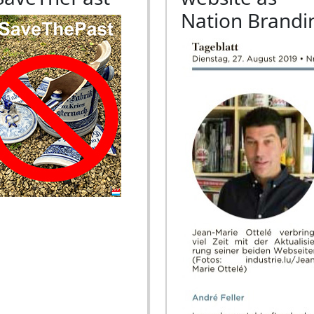
Nation Brandi