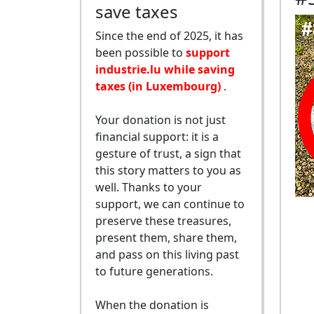
save taxes
Since the end of 2025, it has
been possible to
support
industrie.lu while saving
taxes (in Luxembourg)
.
Your donation is not just
financial support: it is a
gesture of trust, a sign that
this story matters to you as
well. Thanks to your
support, we can continue to
preserve these treasures,
present them, share them,
and pass on this living past
to future generations.
When the donation is