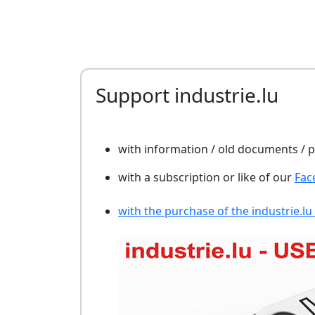
Support industrie.lu
with information / old documents /
with a subscription or like of our
Fac
with the purchase of the industrie.lu