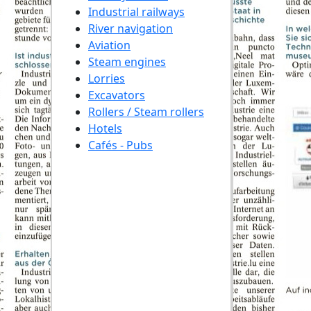
Industrial railways
River navigation
Aviation
Steam engines
Lorries
Excavators
Rollers / Steam rollers
Hotels
Cafés - Pubs