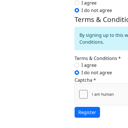
Privacy Policy
I agree
I do not agree
Terms & Conditi
By signing up to this 
Conditions.
Terms & Conditions
*
Terms & Conditi
I agree
I do not agree
Captcha
*
Register