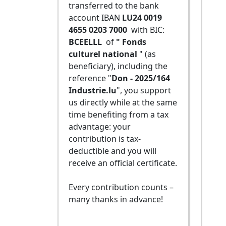
transferred to the bank
account IBAN
LU24 0019
4655 0203 7000
with BIC:
BCEELLL
of
" Fonds
culturel national
" (as
beneficiary), including the
reference "
Don - 2025/164
Industrie.lu
", you support
us directly while at the same
time benefiting from a tax
advantage: your
contribution is tax-
deductible and you will
receive an official certificate.
Every contribution counts –
many thanks in advance!