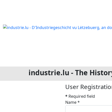
industrie.lu - The Hist
User Registrati
*
Required field
Name
*