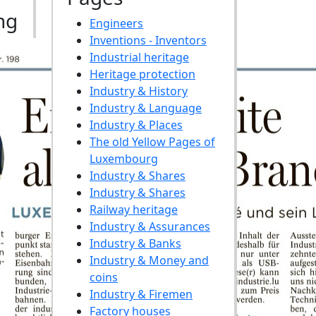
ng
Engineers
Inventions - Inventors
Industrial heritage
Heritage protection
Industry & History
Industry & Language
Industry & Places
The old Yellow Pages of
Luxembourg
Industry & Shares
Industry & Shares
Railway heritage
Industry & Assurances
Industry & Banks
Industry & Money and
coins
Industry & Firemen
Factory houses