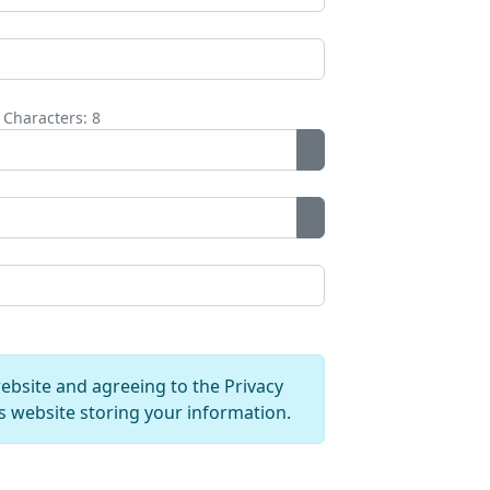
Characters: 8
Show Password
Show Password
website and agreeing to the Privacy
is website storing your information.