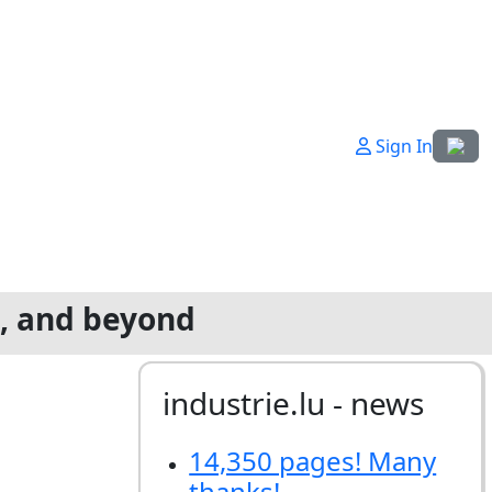
Select
Sign In
g, and beyond
industrie.lu - news
14,350 pages! Many
thanks!