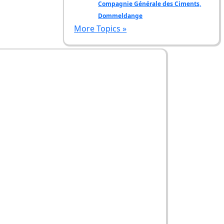
Compagnie Générale des Ciments,
Dommeldange
More Topics »