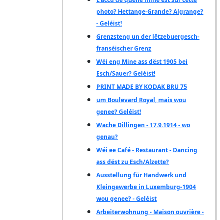
photo? Hettange-Grande? Algrange?
- Geléist!
Grenzsteng un der lëtzebuergesch-
franséischer Grenz
Wéi eng Mine ass dëst 1905 bei
Esch/Sauer? Geléist!
PRINT MADE BY KODAK BRU 75
um Boulevard Royal, mais wou
genee? Geléist!
Wache Dillingen - 17.9.1914 - wo
genau?
Wéi ee Café - Restaurant - Dancing
ass dëst zu Esch/Alzette?
Ausstellung für Handwerk und
Kleingewerbe in Luxemburg-1904
wou genee? - Geléist
Arbeiterwohnung - Maison ouvrière -