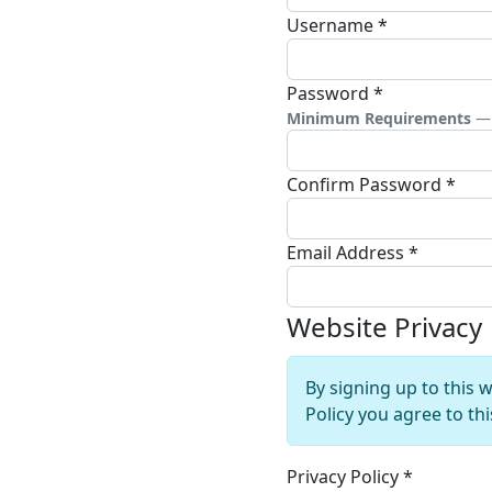
Username
*
Password
*
Minimum Requirements
— 
Confirm Password
*
Email Address
*
Website Privacy
By signing up to this 
Policy you agree to th
Privacy Policy
*