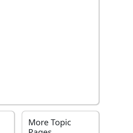
More Topic
Pages