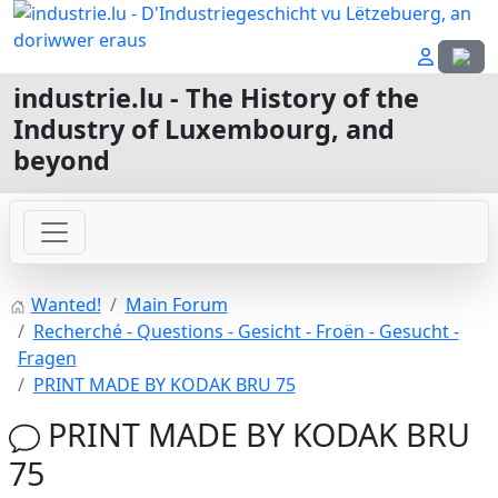
Select
industrie.lu - The History of the
Industry of Luxembourg, and
beyond
Wanted!
Main Forum
Recherché - Questions - Gesicht - Froën - Gesucht -
Fragen
PRINT MADE BY KODAK BRU 75
PRINT MADE BY KODAK BRU
75