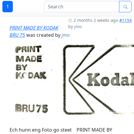
1
2 months 2 weeks ago
#1154
by
jmo
PRINT MADE BY KODAK
BRU 75
was created by
jmo
Ech hunn eng Foto go steet PRINT MADE BY