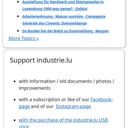
Ausstellung für Handwerk und Kleingewerbe in
Luxemburg-1904 wou genee? - Geléist
Arbeiterwohnung - Maison ouvrière - Compagnie
Générale des Ciments, Dommeldange
De Bunker bei der Bréck zu Dummeldeng - Beggen
More Topics »
Support industrie.lu
with information / old documents / photos /
improvements
with a subscription or like of our
Facebook-
page
and of our
Instagram-page
with the purchase of the industrie.lu USB
stick: