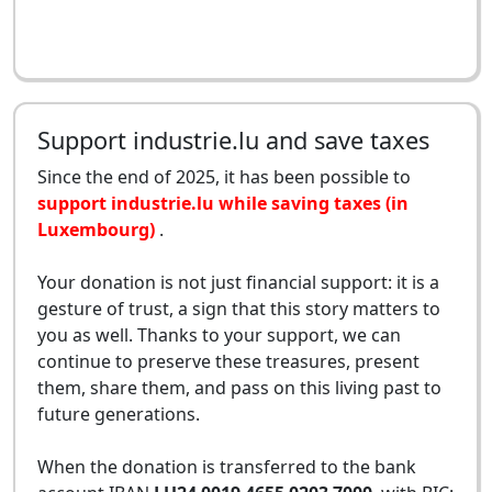
Support industrie.lu and save taxes
Since the end of 2025, it has been possible to
support industrie.lu while saving taxes (in
Luxembourg)
.
Your donation is not just financial support: it is a
gesture of trust, a sign that this story matters to
you as well. Thanks to your support, we can
continue to preserve these treasures, present
them, share them, and pass on this living past to
future generations.
When the donation is transferred to the bank