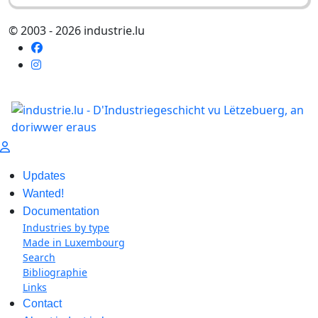
© 2003 - 2026 industrie.lu
Updates
Wanted!
Documentation
Industries by type
Made in Luxembourg
Search
Bibliographie
Links
Contact