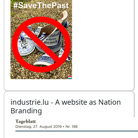
industrie.lu - A website as Nation
Branding