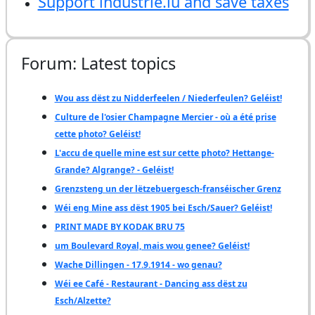
Support industrie.lu and save taxes
Forum: Latest topics
Wou ass dëst zu Nidderfeelen / Niederfeulen? Geléist!
Culture de l'osier Champagne Mercier - où a été prise
cette photo? Geléist!
L'accu de quelle mine est sur cette photo? Hettange-
Grande? Algrange? - Geléist!
Grenzsteng un der lëtzebuergesch-franséischer Grenz
Wéi eng Mine ass dëst 1905 bei Esch/Sauer? Geléist!
PRINT MADE BY KODAK BRU 75
um Boulevard Royal, mais wou genee? Geléist!
Wache Dillingen - 17.9.1914 - wo genau?
Wéi ee Café - Restaurant - Dancing ass dëst zu
Esch/Alzette?