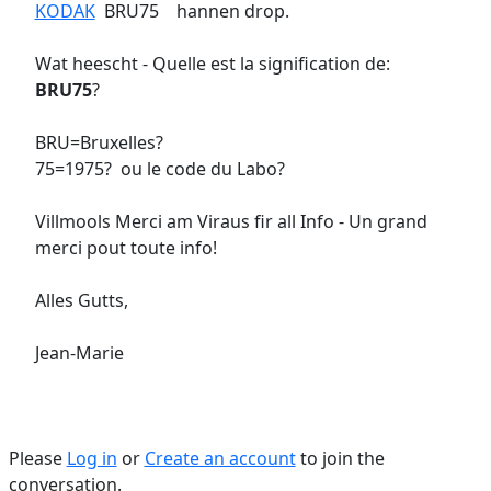
KODAK
BRU75 hannen drop.
Wat heescht - Quelle est la signification de:
BRU75
?
BRU=Bruxelles?
75=1975? ou le code du Labo?
Villmools Merci am Viraus fir all Info - Un grand
merci pout toute info!
Alles Gutts,
Jean-Marie
Please
Log in
or
Create an account
to join the
conversation.