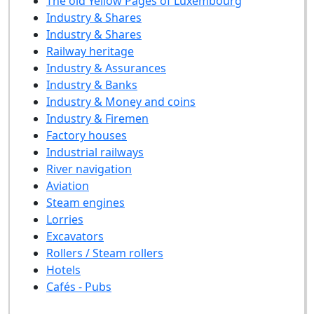
The old Yellow Pages of Luxembourg
Industry & Shares
Industry & Shares
Railway heritage
Industry & Assurances
Industry & Banks
Industry & Money and coins
Industry & Firemen
Factory houses
Industrial railways
River navigation
Aviation
Steam engines
Lorries
Excavators
Rollers / Steam rollers
Hotels
Cafés - Pubs