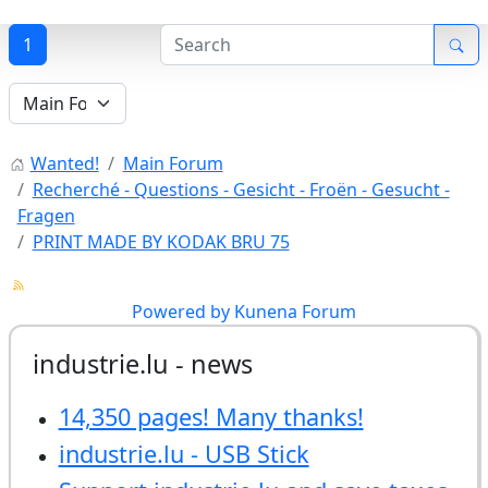
1
Wanted!
Main Forum
Recherché - Questions - Gesicht - Froën - Gesucht -
Fragen
PRINT MADE BY KODAK BRU 75
Powered by
Kunena Forum
industrie.lu - news
14,350 pages! Many thanks!
industrie.lu - USB Stick