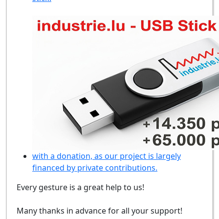
with a donation, as our project is largely
financed by private contributions.
Every gesture is a great help to us!
Many thanks in advance for all your support!