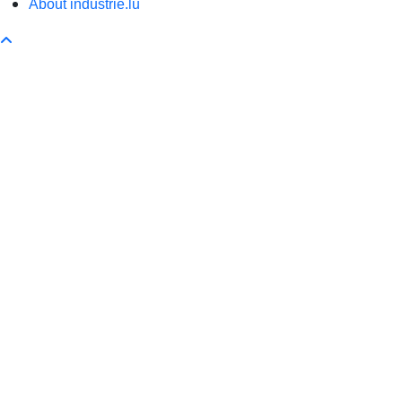
About industrie.lu