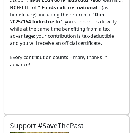
account IBAN
LU24 0019 4655 0203 7000
with BIC:
BCEELLL
of
" Fonds culturel national
" (as
beneficiary), including the reference "
Don -
2025/164 Industrie.lu
", you support us directly
while at the same time benefiting from a tax
advantage: your contribution is tax-deductible
and you will receive an official certificate.
Every contribution counts – many thanks in
advance!
Support #SaveThePast