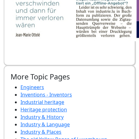
More Topic Pages
Engineers
Inventions - Inventors
Industrial heritage
Heritage protection
Industry & History
Industry & Language
Industry & Places