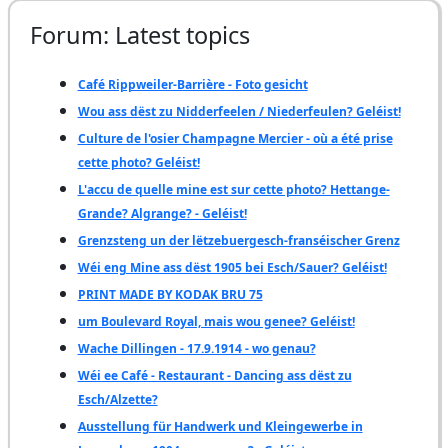
Forum: Latest topics
Café Rippweiler-Barrière - Foto gesicht
Wou ass dëst zu Nidderfeelen / Niederfeulen? Geléist!
Culture de l'osier Champagne Mercier - où a été prise
cette photo? Geléist!
L'accu de quelle mine est sur cette photo? Hettange-
Grande? Algrange? - Geléist!
Grenzsteng un der lëtzebuergesch-franséischer Grenz
Wéi eng Mine ass dëst 1905 bei Esch/Sauer? Geléist!
PRINT MADE BY KODAK BRU 75
um Boulevard Royal, mais wou genee? Geléist!
Wache Dillingen - 17.9.1914 - wo genau?
Wéi ee Café - Restaurant - Dancing ass dëst zu
Esch/Alzette?
Ausstellung für Handwerk und Kleingewerbe in