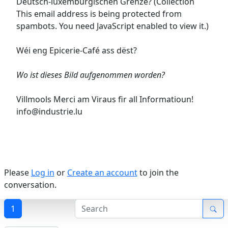
Deutsch-luxemburgischen Grenze? (Collection
This email address is being protected from
spambots. You need JavaScript enabled to view it.
)
Wéi eng Epicerie-Café ass dëst?
Wo ist dieses Bild aufgenommen worden?
Villmools Merci am Viraus fir all Informatioun!
info@industrie.lu
Please
Log in
or
Create an account
to join the
conversation.
1