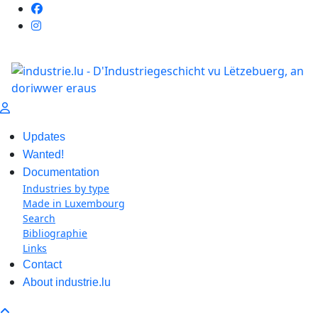
Updates
Wanted!
Documentation
Industries by type
Made in Luxembourg
Search
Bibliographie
Links
Contact
About industrie.lu