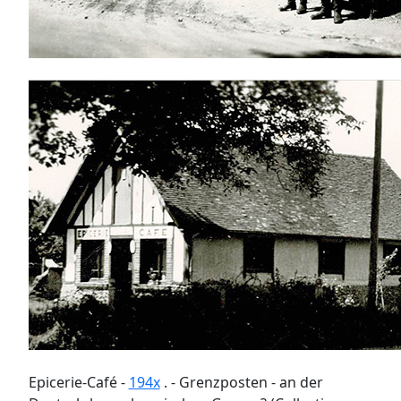
Epicerie-Café -
194x
. - Grenzposten - an der