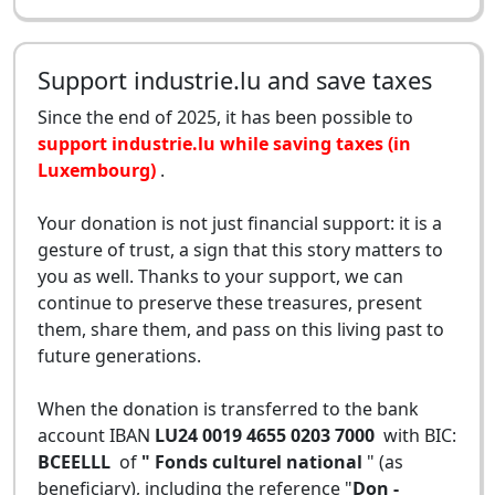
Support industrie.lu and save taxes
Since the end of 2025, it has been possible to
support industrie.lu while saving taxes (in
Luxembourg)
.
Your donation is not just financial support: it is a
gesture of trust, a sign that this story matters to
you as well. Thanks to your support, we can
continue to preserve these treasures, present
them, share them, and pass on this living past to
future generations.
When the donation is transferred to the bank
account IBAN
LU24 0019 4655 0203 7000
with BIC:
BCEELLL
of
" Fonds culturel national
" (as
beneficiary), including the reference "
Don -