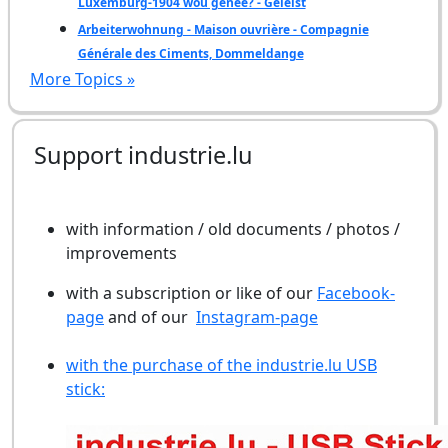
Luxemburg-1904 wou genee? - Geléist
Arbeiterwohnung - Maison ouvrière - Compagnie
Générale des Ciments, Dommeldange
More Topics »
Support industrie.lu
with information / old documents / photos /
improvements
with a subscription or like of our
Facebook-
page
and of our
Instagram-page
with the purchase of the industrie.lu USB
stick: