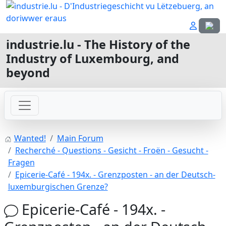
Select
industrie.lu - The History of the
Industry of Luxembourg, and
beyond
Wanted!
Main Forum
Recherché - Questions - Gesicht - Froën - Gesucht -
Fragen
Epicerie-Café - 194x. - Grenzposten - an der Deutsch-
luxemburgischen Grenze?
Epicerie-Café - 194x. -