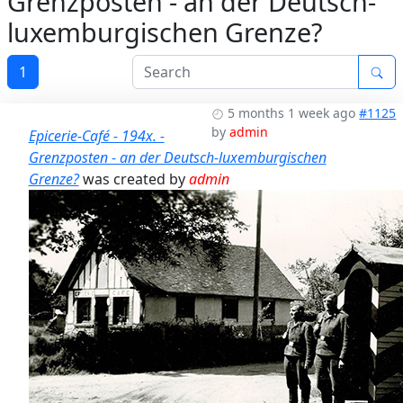
Grenzposten - an der Deutsch-
luxemburgischen Grenze?
1
5 months 1 week ago
#1125
by
admin
Epicerie-Café - 194x. -
Grenzposten - an der Deutsch-luxemburgischen
Grenze?
was created by
admin