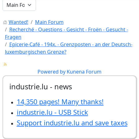
Wanted!
Main Forum
Recherché - Questions - Gesicht - Froën - Gesucht -
Fragen
Epicerie-Café - 194x. - Grenzposten - an der Deutsch-
luxemburgischen Grenze?
Powered by
Kunena Forum
industrie.lu - news
14,350 pages! Many thanks!
industrie.lu - USB Stick
Support industrie.lu and save taxes