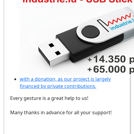
with a donation, as our project is largely
financed by private contributions.
Every gesture is a great help to us!
Many thanks in advance for all your support!