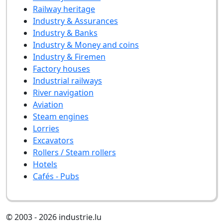
Railway heritage
Industry & Assurances
Industry & Banks
Industry & Money and coins
Industry & Firemen
Factory houses
Industrial railways
River navigation
Aviation
Steam engines
Lorries
Excavators
Rollers / Steam rollers
Hotels
Cafés - Pubs
© 2003 - 2026 industrie.lu