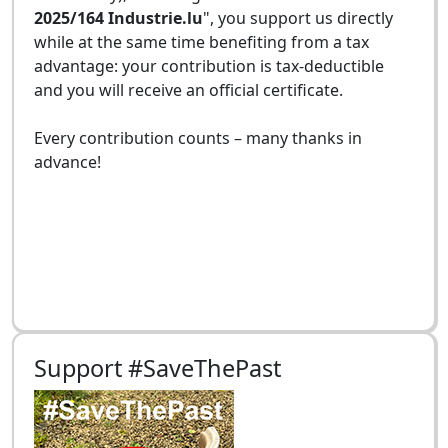
2025/164 Industrie.lu
", you support us directly
while at the same time benefiting from a tax
advantage: your contribution is tax-deductible
and you will receive an official certificate.
Every contribution counts – many thanks in
advance!
Support #SaveThePast