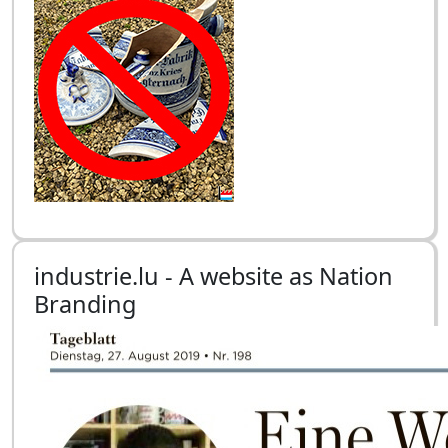
industrie.lu - A website as Nation
Branding