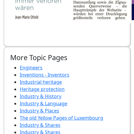
More Topic Pages
Engineers
Inventions - Inventors
Industrial heritage
Heritage protection
Industry & History
Industry & Language
Industry & Places
The old Yellow Pages of Luxembourg
Industry & Shares
Industry & Shares