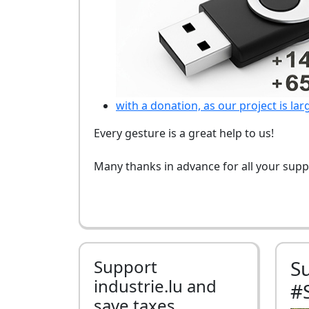
with a donation, as our project is lar
Every gesture is a great help to us!
Many thanks in advance for all your supp
Support
S
industrie.lu and
#
save taxes