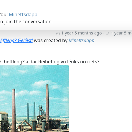
You:
Minettsdapp
o join the conversation.
1 year 5 months ago
-
1 year 5 
ëffleng? Geléist!
was created by
Minettsdapp
chëffleng? a där Reihefolg vu lénks no riets?