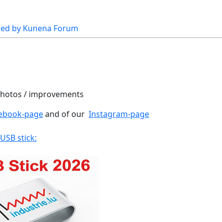
ed by
Kunena Forum
 photos / improvements
ebook-page
and of our
Instagram-page
 USB stick: