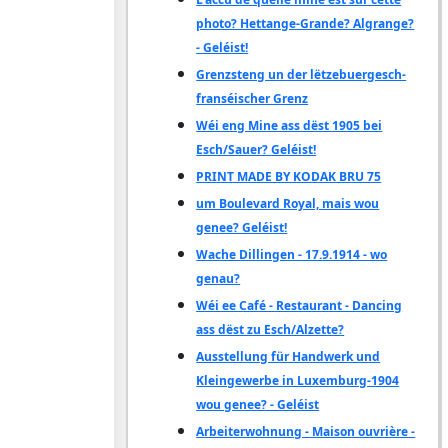
photo? Hettange-Grande? Algrange?
- Geléist!
Grenzsteng un der lëtzebuergesch-
franséischer Grenz
Wéi eng Mine ass dëst 1905 bei
Esch/Sauer? Geléist!
PRINT MADE BY KODAK BRU 75
um Boulevard Royal, mais wou
genee? Geléist!
Wache Dillingen - 17.9.1914 - wo
genau?
Wéi ee Café - Restaurant - Dancing
ass dëst zu Esch/Alzette?
Ausstellung für Handwerk und
Kleingewerbe in Luxemburg-1904
wou genee? - Geléist
Arbeiterwohnung - Maison ouvrière -