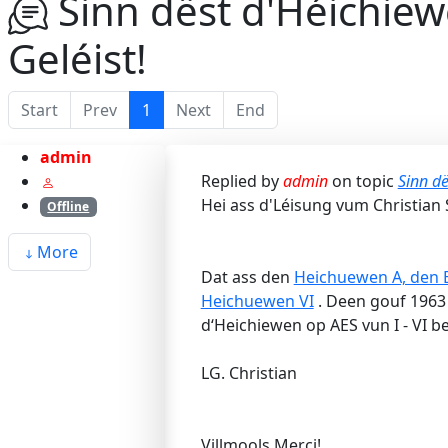
Sinn dëst d'Héichiew
Geléist!
Start
Prev
1
Next
End
admin
Replied by
admin
on topic
Sinn dë
Hei ass d'Léisung vum Christian 
Offline
More
Dat ass den
Heichuewen A, den B
Heichuewen VI
. Deen gouf 1963 
d‘Heichiewen op AES vun I - VI b
LG. Christian
Villmools Merci!