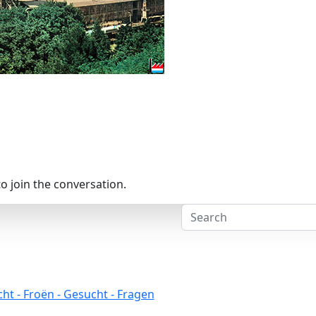
o join the conversation.
ht - Froën - Gesucht - Fragen