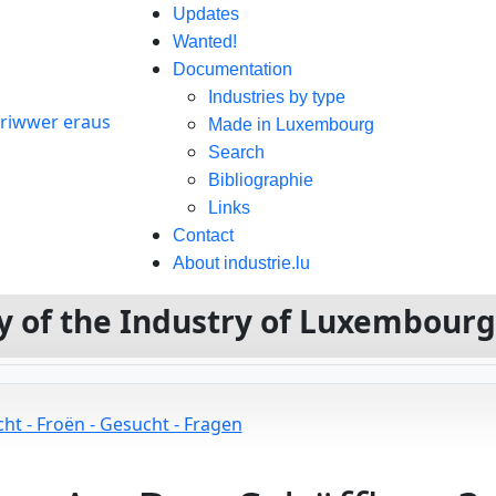
Updates
Wanted!
Documentation
Industries by type
Made in Luxembourg
Search
Bibliographie
Links
Contact
About industrie.lu
ory of the Industry of Luxembour
ht - Froën - Gesucht - Fragen