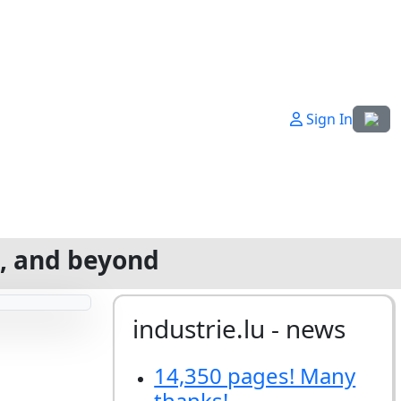
Select
Sign In
g, and beyond
industrie.lu - news
14,350 pages! Many
thanks!