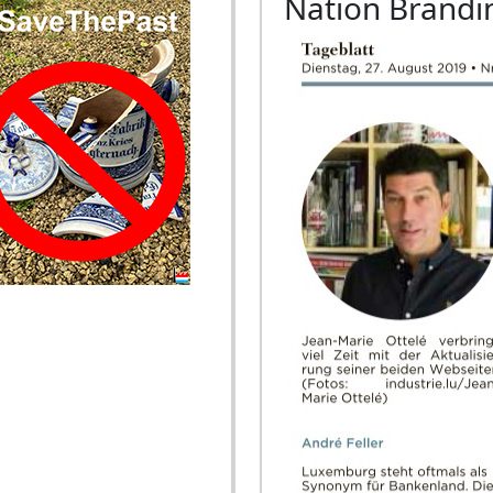
Nation Brandi