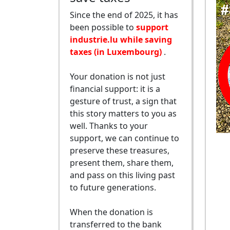
Since the end of 2025, it has
been possible to
support
industrie.lu while saving
taxes (in Luxembourg)
.
Your donation is not just
financial support: it is a
gesture of trust, a sign that
this story matters to you as
well. Thanks to your
support, we can continue to
preserve these treasures,
present them, share them,
and pass on this living past
to future generations.
When the donation is
transferred to the bank