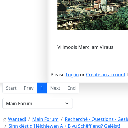
Villmools Merci am Viraus
Please
Log in
or
Create an account
t
Start
Prev
1
Next
End
Wanted!
Main Forum
Recherché - Questions - Gesic
Sinn dëst d'Héichiewen A + B vu Schëffleng? Geléist!