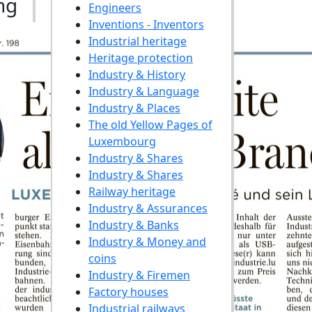
ng
Engineers
Inventions - Inventors
Industrial heritage
Heritage protection
Industry & History
Industry & Language
Industry & Places
The old Yellow Pages of
Luxembourg
Industry & Shares
Industry & Shares
Railway heritage
Industry & Assurances
Industry & Banks
Industry & Money and
coins
Industry & Firemen
Factory houses
Industrial railways