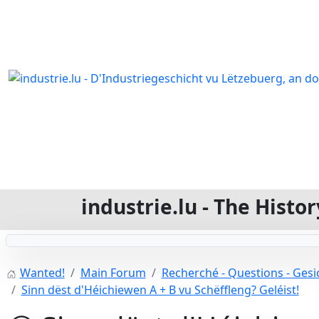
industrie.lu - The Hist
Wanted!
Main Forum
Recherché - Questions - Gesic
Sinn dëst d'Héichiewen A + B vu Schëffleng? Geléist!