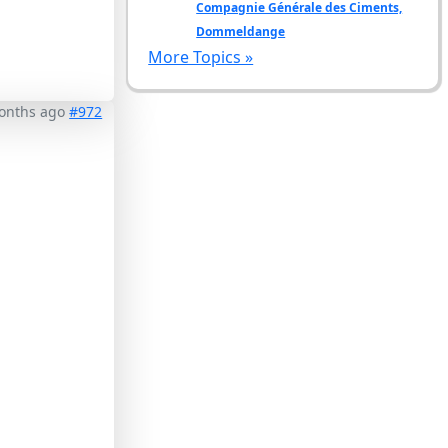
Compagnie Générale des Ciments,
Dommeldange
More Topics »
months ago
#972