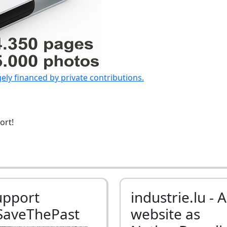
gely financed by private contributions.
ort!
upport
industrie.lu - A
SaveThePast
website as