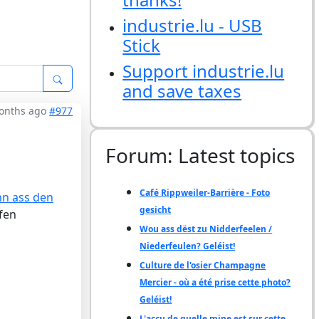
industrie.lu - USB
Stick
Support industrie.lu
and save taxes
months ago
#977
Forum: Latest topics
Café Rippweiler-Barrière - Foto
nn ass den
gesicht
fen
Wou ass dëst zu Nidderfeelen /
Niederfeulen? Geléist!
Culture de l'osier Champagne
Mercier - où a été prise cette photo?
Geléist!
L'accu de quelle mine est sur cette