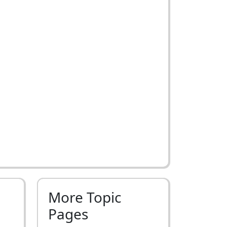
More Topic
Pages