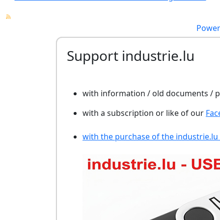
Power
Support industrie.lu
with information / old documents /
with a subscription or like of our
Fac
with the purchase of the industrie.lu