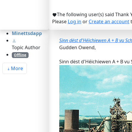
The following user(s) said Thank 
Please
Log in
or
Create an account
t
Minettsdapp
Sinn dëst d'Héichiewen A + B vu Sch
Topic Author
Gudden Owend,
Offline
Sinn dëst d'Héichiewen A + B vu S
More