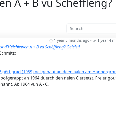
en A + B vu Schëffleng?
1 year 5 months ago
-
1 year 4 
st d'Héichiewen A + B vu Schëffleng? Geléist!
Schmitz:
 gëtt grad (1959) nei gebaut an deen aalen am Hannergro
oofgerappt an 1964 duerch den neien C ersetzt. Freier gou
enannt. Ab 1964 vun A - C.