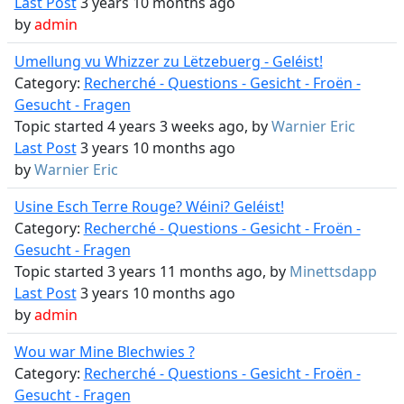
Last Post
3 years 10 months ago
by
admin
Umellung vu Whizzer zu Lëtzebuerg - Geléist!
Category:
Recherché - Questions - Gesicht - Froën -
Gesucht - Fragen
Topic started 4 years 3 weeks ago, by
Warnier Eric
Last Post
3 years 10 months ago
by
Warnier Eric
Usine Esch Terre Rouge? Wéini? Geléist!
Category:
Recherché - Questions - Gesicht - Froën -
Gesucht - Fragen
Topic started 3 years 11 months ago, by
Minettsdapp
Last Post
3 years 10 months ago
by
admin
Wou war Mine Blechwies ?
Category:
Recherché - Questions - Gesicht - Froën -
Gesucht - Fragen