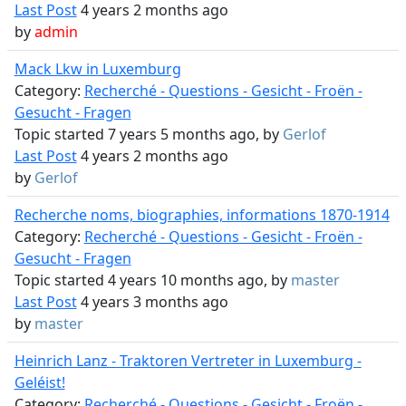
Last Post
4 years 2 months ago
by
admin
Mack Lkw in Luxemburg
Category:
Recherché - Questions - Gesicht - Froën -
Gesucht - Fragen
Topic started 7 years 5 months ago, by
Gerlof
Last Post
4 years 2 months ago
by
Gerlof
Recherche noms, biographies, informations 1870-1914
Category:
Recherché - Questions - Gesicht - Froën -
Gesucht - Fragen
Topic started 4 years 10 months ago, by
master
Last Post
4 years 3 months ago
by
master
Heinrich Lanz - Traktoren Vertreter in Luxemburg -
Geléist!
Category:
Recherché - Questions - Gesicht - Froën -