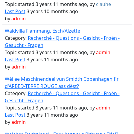
Topic started 3 years 11 months ago, by
clauhe
Last Post
3 years 10 months ago
by
admin
Waldvilla Flammang, Esch/Alzette
Category:
Recherché - Questions - Gesicht - Froën -
Gesucht - Fragen
Topic started 3 years 11 months ago, by
admin
Last Post
3 years 11 months ago
by
admin
Wéi ee Maschinendeel vun Smidth Copenhagen fir
d'ARBED-TERRE ROUGE ass dëst?
Category:
Recherché - Questions - Gesicht - Froën -
Gesucht - Fragen
Topic started 3 years 11 months ago, by
admin
Last Post
3 years 11 months ago
by
admin