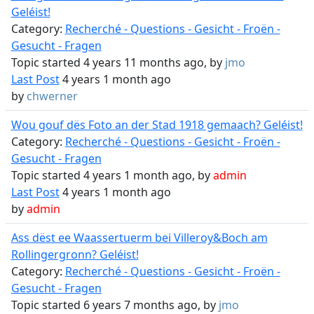
Geléist!
Category:
Recherché - Questions - Gesicht - Froën -
Gesucht - Fragen
Topic started 4 years 11 months ago, by
jmo
Last Post
4 years 1 month ago
by
chwerner
Wou gouf dës Foto an der Stad 1918 gemaach? Geléist!
Category:
Recherché - Questions - Gesicht - Froën -
Gesucht - Fragen
Topic started 4 years 1 month ago, by
admin
Last Post
4 years 1 month ago
by
admin
Ass dëst ee Waassertuerm bei Villeroy&Boch am
Rollingergronn? Geléist!
Category:
Recherché - Questions - Gesicht - Froën -
Gesucht - Fragen
Topic started 6 years 7 months ago, by
jmo