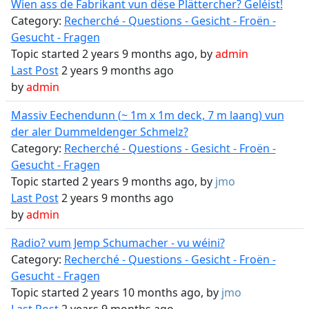
Wien ass de Fabrikant vun dëse Plättercher? Geléist!
Category:
Recherché - Questions - Gesicht - Froën -
Gesucht - Fragen
Topic started 2 years 9 months ago, by
admin
Last Post
2 years 9 months ago
by
admin
Massiv Eechendunn (~ 1m x 1m deck, 7 m laang) vun
der aler Dummeldenger Schmelz?
Category:
Recherché - Questions - Gesicht - Froën -
Gesucht - Fragen
Topic started 2 years 9 months ago, by
jmo
Last Post
2 years 9 months ago
by
admin
Radio? vum Jemp Schumacher - vu wéini?
Category:
Recherché - Questions - Gesicht - Froën -
Gesucht - Fragen
Topic started 2 years 10 months ago, by
jmo