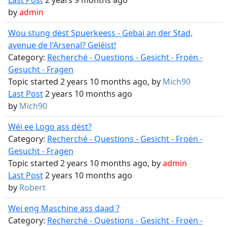
Last Post
2 years 9 months ago
by
admin
Wou stung dëst Spuerkeess - Gebai an der Stad,
avenue de l'Arsenal? Geléist!
Category:
Recherché - Questions - Gesicht - Froën -
Gesucht - Fragen
Topic started 2 years 10 months ago, by
Mich90
Last Post
2 years 10 months ago
by
Mich90
Wéi ee Logo ass dëst?
Category:
Recherché - Questions - Gesicht - Froën -
Gesucht - Fragen
Topic started 2 years 10 months ago, by
admin
Last Post
2 years 10 months ago
by
Robert
Wei eng Maschine ass daad ?
Category:
Recherché - Questions - Gesicht - Froën -