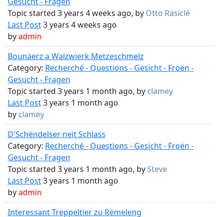
Gesucht - Fragen
Topic started 3 years 4 weeks ago, by
Otto Räsiclé
Last Post
3 years 4 weeks ago
by
admin
Bounäerz a Walzwierk Metzeschmelz
Category:
Recherché - Questions - Gesicht - Froën -
Gesucht - Fragen
Topic started 3 years 1 month ago, by
clamey
Last Post
3 years 1 month ago
by
clamey
D'Schëndelser neit Schlass
Category:
Recherché - Questions - Gesicht - Froën -
Gesucht - Fragen
Topic started 3 years 1 month ago, by
Steve
Last Post
3 years 1 month ago
by
admin
Interessant Treppeltier zu Rëmeleng