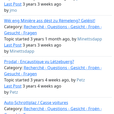
Last Post
3 years 3 weeks ago
by
jmo
Wéi eng Minière ass dëst zu Rëmeleng? Geléist!
Category:
Recherché - Questions - Gesicht - Froën -
Gesucht - Fragen
Topic started 3 years 1 month ago, by
Minettsdapp
Last Post
3 years 3 weeks ago
by
Minettsdapp
Prodal - Encaustique vu Lëtzebuerg?
Category:
Recherché - Questions - Gesicht - Froën -
Gesucht - Fragen
Topic started 3 years 4 weeks ago, by
Petz
Last Post
3 years 4 weeks ago
by
Petz
Auto-Schrottplaz / Casse voitures
Category:
Recherché - Questions - Gesicht - Froën -