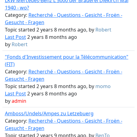
LKW Mercedes-Benz L 5000 der Brauerei Diekirch Mai
1940 - wo?
Category:
Recherché - Questions - Gesicht - Froën -
Gesucht - Fragen
Topic started 2 years 8 months ago, by
Robert
Last Post
2 years 8 months ago
by
Robert
"Fonds d'Investissement pour la Télécommunication"
(FIT)
Category:
Recherché - Questions - Gesicht - Froën -
Gesucht - Fragen
Topic started 2 years 8 months ago, by
momo
Last Post
2 years 8 months ago
by
admin
Amboss/Undels/Ampes zu Letzebuerg
Category:
Recherché - Questions - Gesicht - Froën -
Gesucht - Fragen
Topic started 2 years 9 months ago, by
BenTo