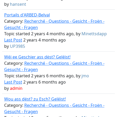
by
hansent
Portails d'ARBED-Belval
Category:
Recherché - Questions - Gesicht - Froën -
Gesucht - Fragen
Topic started 2 years 4 months ago, by
Minettsdapp
Last Post
2 years 4 months ago
by
UP3985
Wéi ee Geschier ass dëst? Geléist!
Category:
Recherché - Questions - Gesicht - Froën -
Gesucht - Fragen
Topic started 2 years 6 months ago, by
jmo
Last Post
2 years 6 months ago
by
admin
Wou ass dëst? zu Esch? Geléist!
Category:
Recherché - Questions - Gesicht - Froën -
Gesucht - Fragen