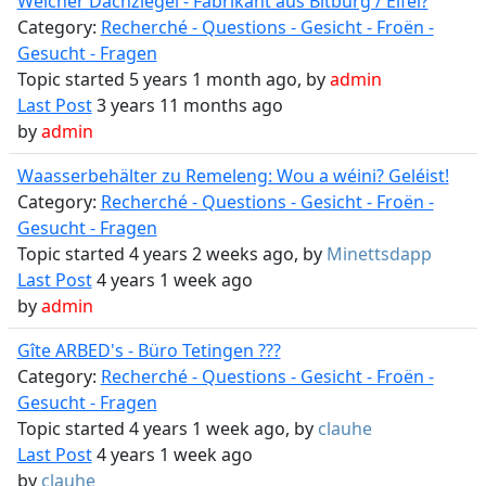
Welcher Dachziegel - Fabrikant aus Bitburg / Eifel?
Category:
Recherché - Questions - Gesicht - Froën -
Gesucht - Fragen
Topic started 5 years 1 month ago, by
admin
Last Post
3 years 11 months ago
by
admin
Waasserbehälter zu Remeleng: Wou a wéini? Geléist!
Category:
Recherché - Questions - Gesicht - Froën -
Gesucht - Fragen
Topic started 4 years 2 weeks ago, by
Minettsdapp
Last Post
4 years 1 week ago
by
admin
Gîte ARBED's - Büro Tetingen ???
Category:
Recherché - Questions - Gesicht - Froën -
Gesucht - Fragen
Topic started 4 years 1 week ago, by
clauhe
Last Post
4 years 1 week ago
by
clauhe