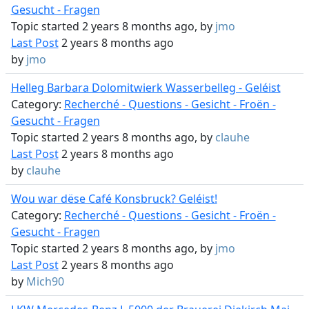
Gesucht - Fragen
Topic started 2 years 8 months ago, by
jmo
Last Post
2 years 8 months ago
by
jmo
Helleg Barbara Dolomitwierk Wasserbelleg - Geléist
Category:
Recherché - Questions - Gesicht - Froën -
Gesucht - Fragen
Topic started 2 years 8 months ago, by
clauhe
Last Post
2 years 8 months ago
by
clauhe
Wou war dëse Café Konsbruck? Geléist!
Category:
Recherché - Questions - Gesicht - Froën -
Gesucht - Fragen
Topic started 2 years 8 months ago, by
jmo
Last Post
2 years 8 months ago
by
Mich90