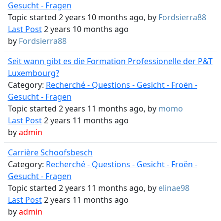
Gesucht - Fragen
Topic started 2 years 10 months ago, by
Fordsierra88
Last Post
2 years 10 months ago
by
Fordsierra88
Seit wann gibt es die Formation Professionelle der P&T
Luxembourg?
Category:
Recherché - Questions - Gesicht - Froën -
Gesucht - Fragen
Topic started 2 years 11 months ago, by
momo
Last Post
2 years 11 months ago
by
admin
Carrière Schoofsbesch
Category:
Recherché - Questions - Gesicht - Froën -
Gesucht - Fragen
Topic started 2 years 11 months ago, by
elinae98
Last Post
2 years 11 months ago
by
admin