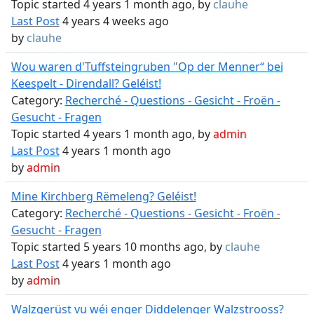
Topic started 4 years 1 month ago, by
clauhe
Last Post
4 years 4 weeks ago
by
clauhe
Wou waren d'Tuffsteingruben "Op der Menner“ bei
Keespelt - Direndall? Geléist!
Category:
Recherché - Questions - Gesicht - Froën -
Gesucht - Fragen
Topic started 4 years 1 month ago, by
admin
Last Post
4 years 1 month ago
by
admin
Mine Kirchberg Rëmeleng? Geléist!
Category:
Recherché - Questions - Gesicht - Froën -
Gesucht - Fragen
Topic started 5 years 10 months ago, by
clauhe
Last Post
4 years 1 month ago
by
admin
Walzgerüst vu wéi enger Diddelenger Walzstrooss?