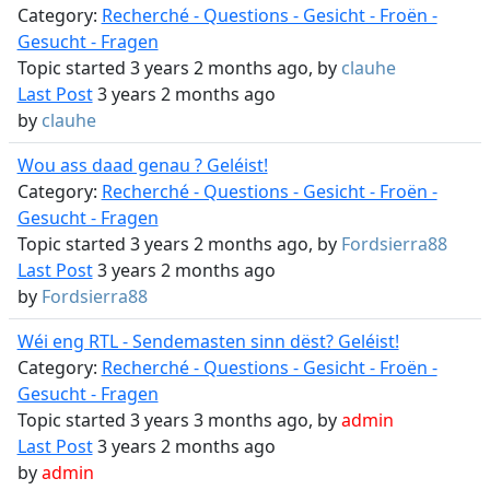
Category:
Recherché - Questions - Gesicht - Froën -
Gesucht - Fragen
Topic started 3 years 2 months ago, by
clauhe
Last Post
3 years 2 months ago
by
clauhe
Wou ass daad genau ? Geléist!
Category:
Recherché - Questions - Gesicht - Froën -
Gesucht - Fragen
Topic started 3 years 2 months ago, by
Fordsierra88
Last Post
3 years 2 months ago
by
Fordsierra88
Wéi eng RTL - Sendemasten sinn dëst? Geléist!
Category:
Recherché - Questions - Gesicht - Froën -
Gesucht - Fragen
Topic started 3 years 3 months ago, by
admin
Last Post
3 years 2 months ago
by
admin