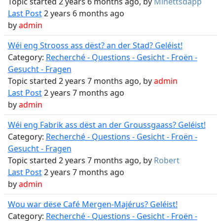
Topic started 2 years 6 months ago, by
Minettsdapp
Last Post
2 years 6 months ago
by
admin
Wéi eng Strooss ass dëst? an der Stad? Geléist!
Category:
Recherché - Questions - Gesicht - Froën -
Gesucht - Fragen
Topic started 2 years 7 months ago, by
admin
Last Post
2 years 7 months ago
by
admin
Wéi eng Fabrik ass dëst an der Groussgaass? Geléist!
Category:
Recherché - Questions - Gesicht - Froën -
Gesucht - Fragen
Topic started 2 years 7 months ago, by
Robert
Last Post
2 years 7 months ago
by
admin
Wou war dëse Café Mergen-Majérus? Geléist!
Category:
Recherché - Questions - Gesicht - Froën -