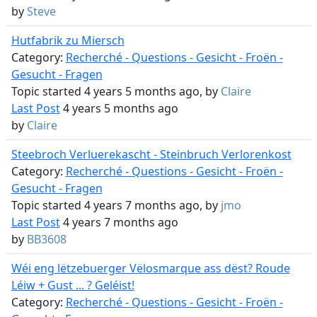
by
Steve
Hutfabrik zu Miersch
Category:
Recherché - Questions - Gesicht - Froën -
Gesucht - Fragen
Topic started 4 years 5 months ago, by
Claire
Last Post
4 years 5 months ago
by
Claire
Steebroch Verluerekascht - Steinbruch Verlorenkost
Category:
Recherché - Questions - Gesicht - Froën -
Gesucht - Fragen
Topic started 4 years 7 months ago, by
jmo
Last Post
4 years 7 months ago
by
BB3608
Wéi eng lëtzebuerger Vëlosmarque ass dëst? Roude
Léiw + Gust ... ? Geléist!
Category:
Recherché - Questions - Gesicht - Froën -