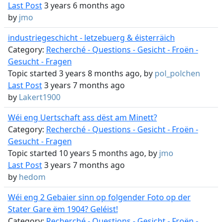
Last Post
3 years 6 months ago
by
jmo
industriegeschicht - letzebuerg & éisterräich
Category:
Recherché - Questions - Gesicht - Froën -
Gesucht - Fragen
Topic started 3 years 8 months ago, by
pol_polchen
Last Post
3 years 7 months ago
by
Lakert1900
Wéi eng Uertschaft ass dëst am Minett?
Category:
Recherché - Questions - Gesicht - Froën -
Gesucht - Fragen
Topic started 10 years 5 months ago, by
jmo
Last Post
3 years 7 months ago
by
hedom
Wéi eng 2 Gebaier sinn op folgender Foto op der
Stater Gare ëm 1904? Geléist!
Category:
Recherché - Questions - Gesicht - Froën -