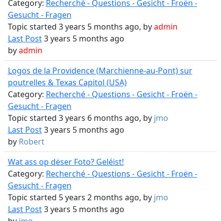
Category:
Recherché - Questions - Gesicht - Froën -
Gesucht - Fragen
Topic started 3 years 5 months ago, by
admin
Last Post
3 years 5 months ago
by
admin
Logos de la Providence (Marchienne-au-Pont) sur
poutrelles & Texas Capitol (USA)
Category:
Recherché - Questions - Gesicht - Froën -
Gesucht - Fragen
Topic started 3 years 6 months ago, by
jmo
Last Post
3 years 5 months ago
by
Robert
Wat ass op dëser Foto? Geléist!
Category:
Recherché - Questions - Gesicht - Froën -
Gesucht - Fragen
Topic started 5 years 2 months ago, by
jmo
Last Post
3 years 5 months ago