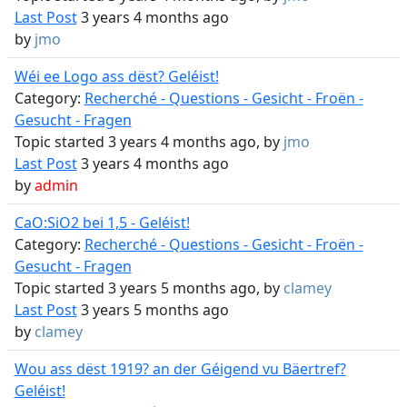
Last Post
3 years 4 months ago
by
jmo
Wéi ee Logo ass dëst? Geléist!
Category:
Recherché - Questions - Gesicht - Froën -
Gesucht - Fragen
Topic started 3 years 4 months ago, by
jmo
Last Post
3 years 4 months ago
by
admin
CaO:SiO2 bei 1,5 - Geléist!
Category:
Recherché - Questions - Gesicht - Froën -
Gesucht - Fragen
Topic started 3 years 5 months ago, by
clamey
Last Post
3 years 5 months ago
by
clamey
Wou ass dëst 1919? an der Géigend vu Bäertref?
Geléist!