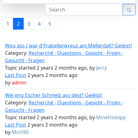
1
2
3
4
5
Wou ass / war d'Frabellenkreuz am Mëllerdall? Geléist!
Category:
Recherché - Questions - Gesicht - Froën -
Gesucht - Fragen
Topic started 2 years 2 months ago, by
Jerry
Last Post
2 years 2 months ago
by
admin
Wéi eng Escher Schmelz ass dëst? Geléist!
Category:
Recherché - Questions - Gesicht - Froën -
Gesucht - Fragen
Topic started 2 years 2 months ago, by
Minettsdapp
Last Post
2 years 2 months ago
by
Mich90