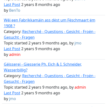
Last Post
2 years 8 months ago
by
BenTo
Wéi een Fabrikkamäin ass dëst um Fëschmaart ëm
1908 ?
Category:
Recherché - Questions - Gesicht - Froën -
Gesucht - Fragen
Topic started 2 years 9 months ago, by
jmo
Last Post
2 years 9 months ago
by
admin
Géisserei - Giesserie Ph. Eich & I. Schneider,
Wasserbillig?
Category:
Recherché - Questions - Gesicht - Froën -
Gesucht - Fragen
Topic started 2 years 9 months ago, by
admin
Last Post
2 years 9 months ago
by
jmo