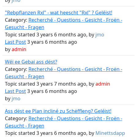
by
jmo
"Rebpflanzen Rxl" - wat heescht "Rxl" ? Geléist!
Category:
Recherché - Questions - Gesicht - Froën -
Gesucht - Fragen
Topic started 3 years 6 months ago, by
jmo
Last Post
3 years 6 months ago
by
admin
Wéi ee Gebai ass dëst?
Category:
Recherché - Questions - Gesicht - Froën -
Gesucht - Fragen
Topic started 3 years 7 months ago, by
admin
Last Post
3 years 6 months ago
by
jmo
Ass dëst ee Plan incliné zu Schëffleng? Geléist!
Category:
Recherché - Questions - Gesicht - Froën -
Gesucht - Fragen
Topic started 3 years 6 months ago, by
Minettsdapp