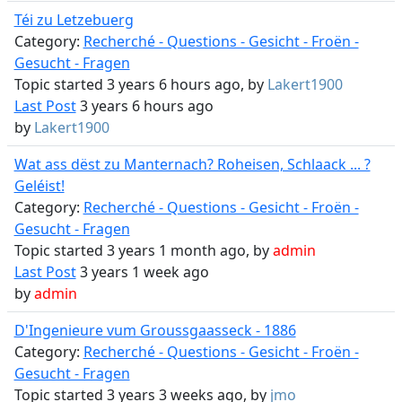
Téi zu Letzebuerg
Category:
Recherché - Questions - Gesicht - Froën -
Gesucht - Fragen
Topic started 3 years 6 hours ago, by
Lakert1900
Last Post
3 years 6 hours ago
by
Lakert1900
Wat ass dëst zu Manternach? Roheisen, Schlaack ... ?
Geléist!
Category:
Recherché - Questions - Gesicht - Froën -
Gesucht - Fragen
Topic started 3 years 1 month ago, by
admin
Last Post
3 years 1 week ago
by
admin
D'Ingenieure vum Groussgaasseck - 1886
Category:
Recherché - Questions - Gesicht - Froën -
Gesucht - Fragen
Topic started 3 years 3 weeks ago, by
jmo