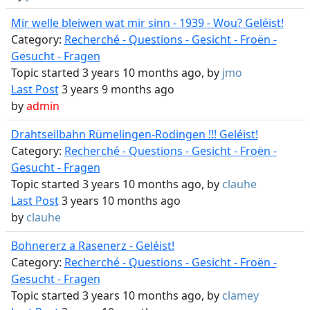
Mir welle bleiwen wat mir sinn - 1939 - Wou? Geléist!
Category:
Recherché - Questions - Gesicht - Froën -
Gesucht - Fragen
Topic started 3 years 10 months ago, by
jmo
Last Post
3 years 9 months ago
by
admin
Drahtseilbahn Rümelingen-Rodingen !!! Geléist!
Category:
Recherché - Questions - Gesicht - Froën -
Gesucht - Fragen
Topic started 3 years 10 months ago, by
clauhe
Last Post
3 years 10 months ago
by
clauhe
Bohnererz a Rasenerz - Geléist!
Category:
Recherché - Questions - Gesicht - Froën -
Gesucht - Fragen
Topic started 3 years 10 months ago, by
clamey