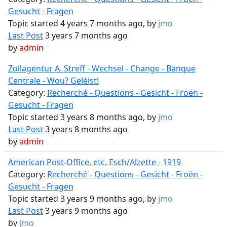
Gesucht - Fragen
Topic started 4 years 7 months ago, by
jmo
Last Post
3 years 7 months ago
by
admin
Zollagentur A. Streff - Wechsel - Change - Banque
Centrale - Wou? Geléist!
Category:
Recherché - Questions - Gesicht - Froën -
Gesucht - Fragen
Topic started 3 years 8 months ago, by
jmo
Last Post
3 years 8 months ago
by
admin
American Post-Office, etc. Esch/Alzette - 1919
Category:
Recherché - Questions - Gesicht - Froën -
Gesucht - Fragen
Topic started 3 years 9 months ago, by
jmo
Last Post
3 years 9 months ago
by
jmo