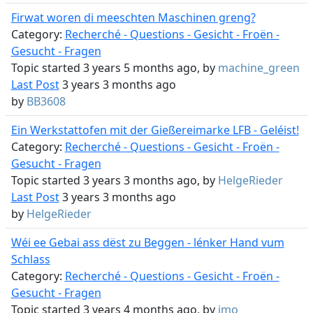
Firwat woren di meeschten Maschinen greng?
Category:
Recherché - Questions - Gesicht - Froën -
Gesucht - Fragen
Topic started 3 years 5 months ago, by
machine_green
Last Post
3 years 3 months ago
by
BB3608
Ein Werkstattofen mit der Gießereimarke LFB - Geléist!
Category:
Recherché - Questions - Gesicht - Froën -
Gesucht - Fragen
Topic started 3 years 3 months ago, by
HelgeRieder
Last Post
3 years 3 months ago
by
HelgeRieder
Wéi ee Gebai ass dëst zu Beggen - lénker Hand vum
Schlass
Category:
Recherché - Questions - Gesicht - Froën -
Gesucht - Fragen
Topic started 3 years 4 months ago, by
jmo