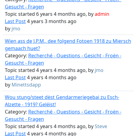
Gesucht - Fragen
Topic started 6 years 4 months ago, by
admin
Last Post
4 years 3 months ago
by
jmo
Wien ass de J.P.M., dee folgend Fotoen 1918 zu Miersch
gemaach huet?
Category:
Recherché - Questions - Gesicht - Froën -
Gesucht - Fragen
Topic started 4 years 4 months ago, by
jmo
Last Post
4 years 4 months ago
by
Minettsdapp
Wou stung/steet dëst Gendarmeriegebai zu Esch-
Alzette - 1919? Geléist!
Category:
Recherché - Questions - Gesicht - Froën -
Gesucht - Fragen
Topic started 4 years 4 months ago, by
Steve
Last Post
4 years 4 months ago