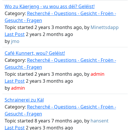
Wo zu Käerjeng - vu wou ass déi? Geléist!
Category:
Recherché - Questions - Gesicht - Froën -
Gesucht - Fragen
Topic started 2 years 3 months ago, by
Minettsdapp
Last Post
2 years 2 months ago
by
jmo
Café Kunnert, wou? Geléist!
Category:
Recherché - Questions - Gesicht - Froën -
Gesucht - Fragen
Topic started 2 years 3 months ago, by
admin
Last Post
2 years 3 months ago
by
admin
Schrainerei zu Käl
Category:
Recherché - Questions - Gesicht - Froën -
Gesucht - Fragen
Topic started 8 years 7 months ago, by
hansent
Last Post
2 years 3 months ago