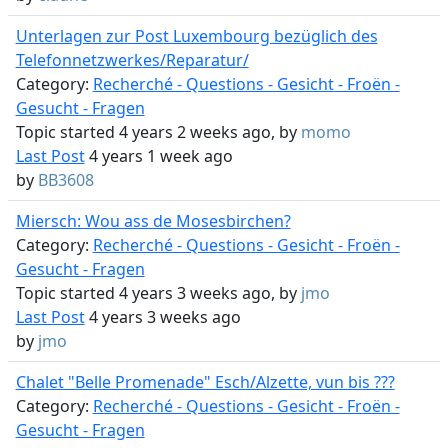
Unterlagen zur Post Luxembourg bezüglich des
Telefonnetzwerkes/Reparatur/
Category:
Recherché - Questions - Gesicht - Froën -
Gesucht - Fragen
Topic started 4 years 2 weeks ago, by
momo
Last Post
4 years 1 week ago
by
BB3608
Miersch: Wou ass de Mosesbirchen?
Category:
Recherché - Questions - Gesicht - Froën -
Gesucht - Fragen
Topic started 4 years 3 weeks ago, by
jmo
Last Post
4 years 3 weeks ago
by
jmo
Chalet "Belle Promenade" Esch/Alzette, vun bis ???
Category:
Recherché - Questions - Gesicht - Froën -
Gesucht - Fragen