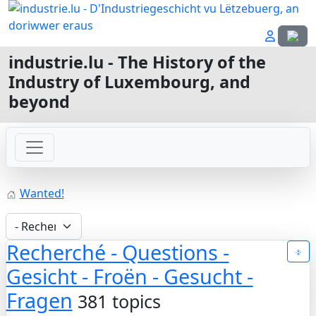
Select
industrie.lu - The History of the
Industry of Luxembourg, and
beyond
Wanted!
Recherché - Questions -
Gesicht - Froën - Gesucht -
Fragen
381 topics