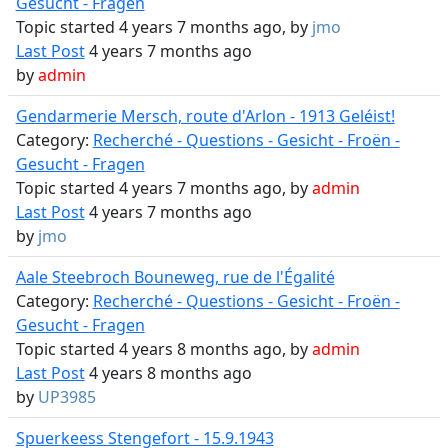
Gesucht - Fragen
Topic started 4 years 7 months ago, by
jmo
Last Post
4 years 7 months ago
by
admin
Gendarmerie Mersch, route d'Arlon - 1913 Geléist!
Category:
Recherché - Questions - Gesicht - Froën -
Gesucht - Fragen
Topic started 4 years 7 months ago, by
admin
Last Post
4 years 7 months ago
by
jmo
Aale Steebroch Bouneweg, rue de l'Égalité
Category:
Recherché - Questions - Gesicht - Froën -
Gesucht - Fragen
Topic started 4 years 8 months ago, by
admin
Last Post
4 years 8 months ago
by
UP3985
Spuerkeess Stengefort - 15.9.1943