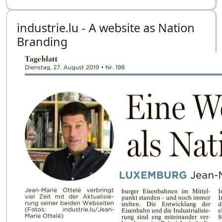
industrie.lu - A website as Nation
Branding