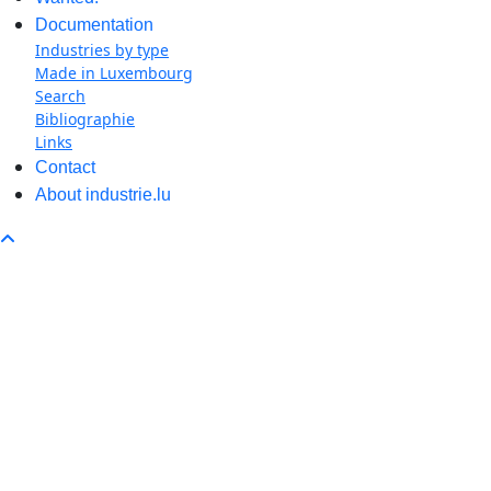
Documentation
Industries by type
Made in Luxembourg
Search
Bibliographie
Links
Contact
About industrie.lu