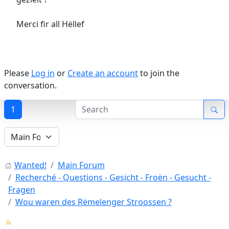
Merci fir all Hëllef
Please
Log in
or
Create an account
to join the
conversation.
1
Wanted!
Main Forum
Recherché - Questions - Gesicht - Froën - Gesucht -
Fragen
Wou waren des Rëmelenger Stroossen ?