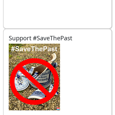
Support #SaveThePast