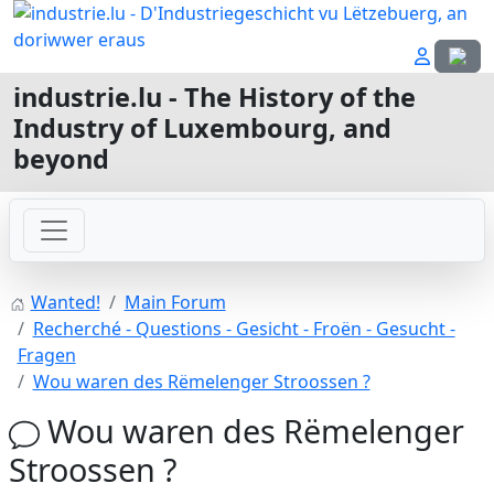
Select
industrie.lu - The History of the
Industry of Luxembourg, and
beyond
Wanted!
Main Forum
Recherché - Questions - Gesicht - Froën - Gesucht -
Fragen
Wou waren des Rëmelenger Stroossen ?
Wou waren des Rëmelenger
Stroossen ?