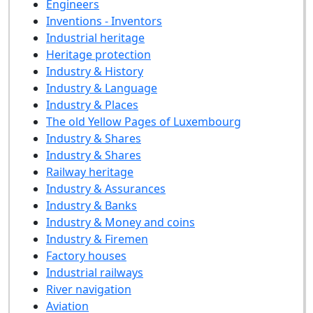
Engineers
Inventions - Inventors
Industrial heritage
Heritage protection
Industry & History
Industry & Language
Industry & Places
The old Yellow Pages of Luxembourg
Industry & Shares
Industry & Shares
Railway heritage
Industry & Assurances
Industry & Banks
Industry & Money and coins
Industry & Firemen
Factory houses
Industrial railways
River navigation
Aviation