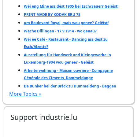
Wéi eng Mine ass dëst 1905 bei Esch/Sauer? Geléist!
PRINT MADE BY KODAK BRU 75
um Boulevard Royal, mais wou genee? Geléist!
Wache Dillingen - 17.9.1914 - wo genau?
Wéi ee Café - Restaurant - Dancing ass dëst zu
Esch/Alzette?
Ausstellung für Handwerk und Kleingewerbe in
Luxemburg-1904 wou genee? - Geléist
Arbeiterwohnung - Maison ouvrière - Compagnie
Générale des Ciments, Dommeldange
De Bunker bei der Bréck zu Dummeldeng - Beggen
More Topics »
Support industrie.lu