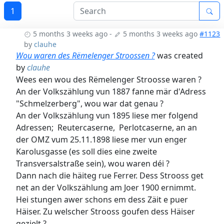
1
5 months 3 weeks ago
-
5 months 3 weeks ago
#1123
by
clauhe
Wou waren des Rëmelenger Stroossen ?
was created
by
clauhe
Wees een wou des Rëmelenger Stroosse waren ?
An der Volkszählung vun 1887 fanne mär d'Adress
"Schmelzerberg", wou war dat genau ?
An der Volkszählung vun 1895 liese mer folgend
Adressen; Reutercaserne, Perlotcaserne, an an
der OMZ vum 25.11.1898 liese mer vun enger
Karolusgasse (es soll dies eine zweite
Transversalstraße sein), wou waren déi ?
Dann nach die häiteg rue Ferrer. Dess Strooss get
net an der Volkszählung am Joer 1900 ernimmt.
Hei stungen awer schons em dess Zäit e puer
Häiser. Zu welscher Strooss goufen dess Häiser
gezielt ?