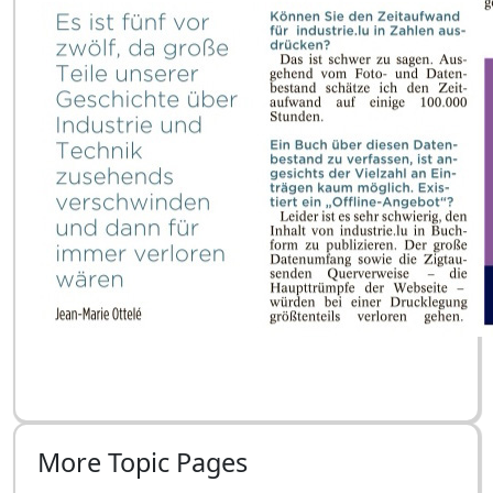
More Topic Pages