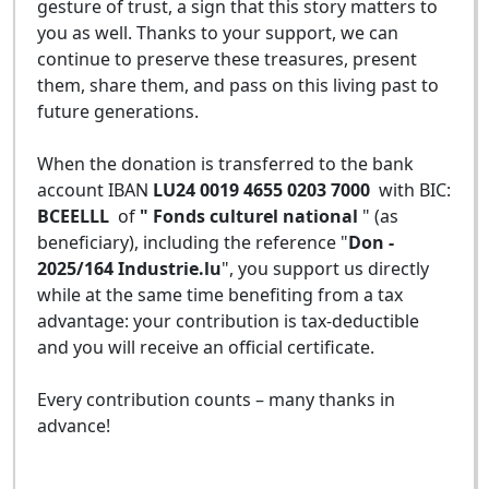
gesture of trust, a sign that this story matters to
you as well. Thanks to your support, we can
continue to preserve these treasures, present
them, share them, and pass on this living past to
future generations.
When the donation is transferred to the bank
account IBAN
LU24 0019 4655 0203 7000
with BIC:
BCEELLL
of
" Fonds culturel national
" (as
beneficiary), including the reference "
Don -
2025/164 Industrie.lu
", you support us directly
while at the same time benefiting from a tax
advantage: your contribution is tax-deductible
and you will receive an official certificate.
Every contribution counts – many thanks in
advance!