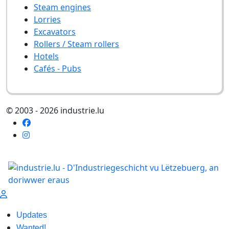
Steam engines
Lorries
Excavators
Rollers / Steam rollers
Hotels
Cafés - Pubs
© 2003 - 2026 industrie.lu
Updates
Wanted!