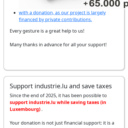
with a donation, as our project is largely
financed by private contributions.
Every gesture is a great help to us!
Many thanks in advance for all your support!
Support industrie.lu and save taxes
Since the end of 2025, it has been possible to
support industrie.lu while saving taxes (in
Luxembourg)
.
Your donation is not just financial support: it is a