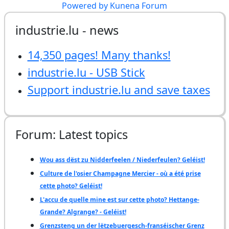
Powered by
Kunena Forum
industrie.lu - news
14,350 pages! Many thanks!
industrie.lu - USB Stick
Support industrie.lu and save taxes
Forum: Latest topics
Wou ass dëst zu Nidderfeelen / Niederfeulen? Geléist!
Culture de l'osier Champagne Mercier - où a été prise
cette photo? Geléist!
L'accu de quelle mine est sur cette photo? Hettange-
Grande? Algrange? - Geléist!
Grenzsteng un der lëtzebuergesch-franséischer Grenz