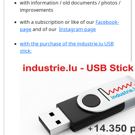
with information / old documents / photos /
improvements
with a subscription or like of our
Facebook-
page
and of our
Instagram-page
with the purchase of the industrie.lu USB
stick: