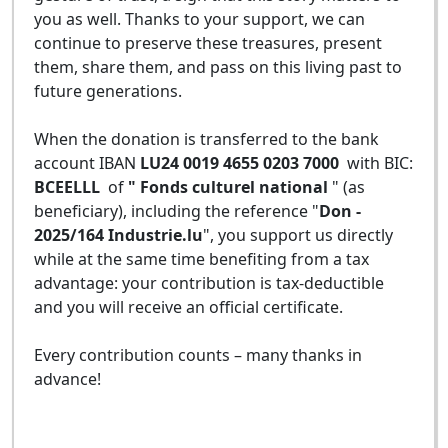
you as well. Thanks to your support, we can
continue to preserve these treasures, present
them, share them, and pass on this living past to
future generations.
When the donation is transferred to the bank
account IBAN
LU24 0019 4655 0203 7000
with BIC:
BCEELLL
of
" Fonds culturel national
" (as
beneficiary), including the reference "
Don -
2025/164 Industrie.lu
", you support us directly
while at the same time benefiting from a tax
advantage: your contribution is tax-deductible
and you will receive an official certificate.
Every contribution counts – many thanks in
advance!