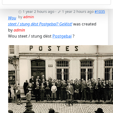
1 year 2 hours ago
-
1 year 2 hours ago
#1035
by
admin
Wou
steet / stung dëst Postgebai? Geléist!
was created
by
admin
Wou steet / stung dëst
Postgebai
?