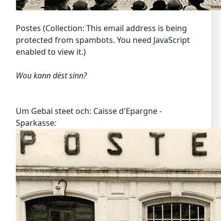
Postes (Collection:
This email address is being
protected from spambots. You need JavaScript
enabled to view it.
)
Wou kann dëst sinn?
Um Gebai steet och: Caisse d'Epargne -
Sparkasse
: