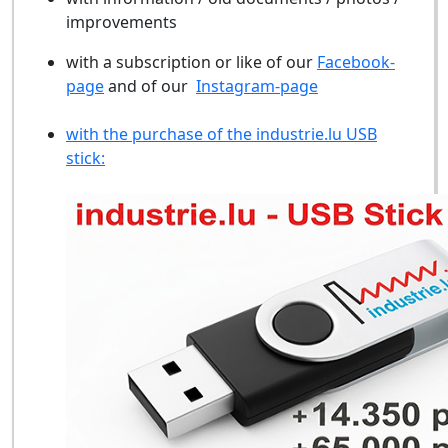
improvements
with a subscription or like of our
Facebook-
page
and of our
Instagram-page
with the purchase of the industrie.lu USB
stick: