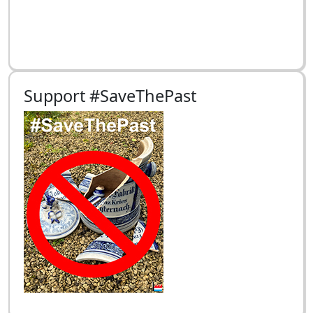
Support #SaveThePast