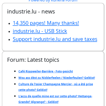
industrie.lu - news
14,350 pages! Many thanks!
industrie.lu - USB Stick
Support industrie.lu and save taxes
Forum: Latest topics
Café Rippweiler-Barrière - Foto gesicht
Wou ass dëst zu Nidderfeelen / Niederfeulen? Geléist!
Culture de l'osier Champagne Mercier - où a été prise
cette photo? Geléist!
L'accu de quelle mine est sur cette photo? Hettange-
Grande? Algrange? - Geléist!