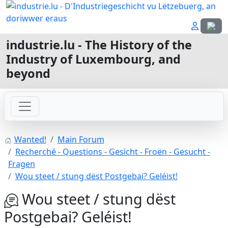
Select
industrie.lu - The History of the
Industry of Luxembourg, and
beyond
Wanted!
Main Forum
Recherché - Questions - Gesicht - Froën - Gesucht -
Fragen
Wou steet / stung dëst Postgebai? Geléist!
Wou steet / stung dëst
Postgebai? Geléist!