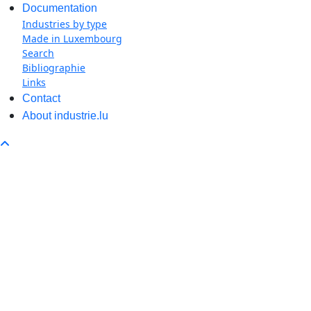
Documentation
Industries by type
Made in Luxembourg
Search
Bibliographie
Links
Contact
About industrie.lu