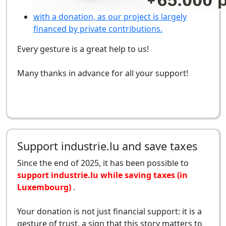
with a donation, as our project is largely
financed by private contributions.
Every gesture is a great help to us!
Many thanks in advance for all your support!
Support industrie.lu and save taxes
Since the end of 2025, it has been possible to
support industrie.lu while saving taxes (in
Luxembourg)
.
Your donation is not just financial support: it is a
gesture of trust, a sign that this story matters to