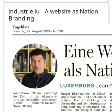
industrie.lu - A website as Nation
Branding