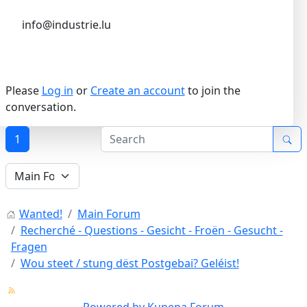
info@industrie.lu
Please
Log in
or
Create an account
to join the
conversation.
1
Wanted!
Main Forum
Recherché - Questions - Gesicht - Froën - Gesucht -
Fragen
Wou steet / stung dëst Postgebai? Geléist!
Powered by
Kunena Forum