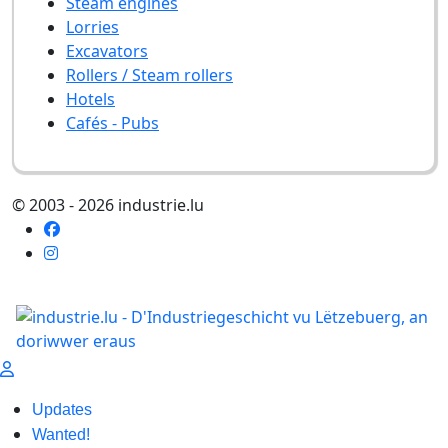
Steam engines
Lorries
Excavators
Rollers / Steam rollers
Hotels
Cafés - Pubs
© 2003 - 2026 industrie.lu
Updates
Wanted!