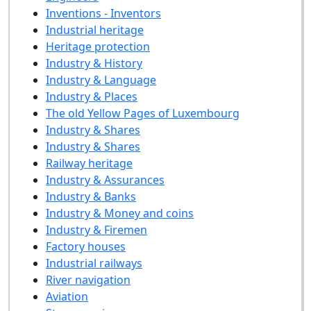
Inventions - Inventors
Industrial heritage
Heritage protection
Industry & History
Industry & Language
Industry & Places
The old Yellow Pages of Luxembourg
Industry & Shares
Industry & Shares
Railway heritage
Industry & Assurances
Industry & Banks
Industry & Money and coins
Industry & Firemen
Factory houses
Industrial railways
River navigation
Aviation