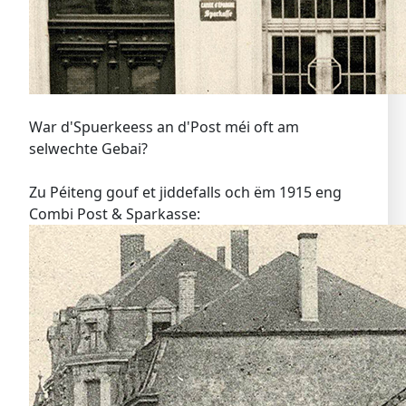
War d'Spuerkeess an d'Post méi oft am
selwechte Gebai?
Zu Péiteng gouf et jiddefalls och ëm 1915 eng
Combi Post & Sparkasse: