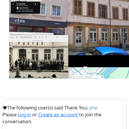
The following user(s) said Thank You:
jmo
Please
Log in
or
Create an account
to join the
conversation.