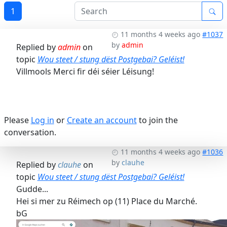
1
11 months 4 weeks ago
#1037
by
admin
Replied by
admin
on
topic
Wou steet / stung dëst Postgebai? Geléist!
Villmools Merci fir déi séier Léisung!
Please
Log in
or
Create an account
to join the
conversation.
11 months 4 weeks ago
#1036
by
clauhe
Replied by
clauhe
on
topic
Wou steet / stung dëst Postgebai? Geléist!
Gudde...
Hei si mer zu Réimech op (11) Place du Marché.
bG