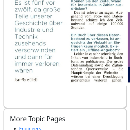
More Topic Pages
Engineers