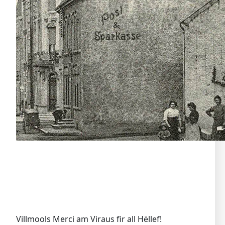
Villmools Merci am Viraus fir all Hëllef!