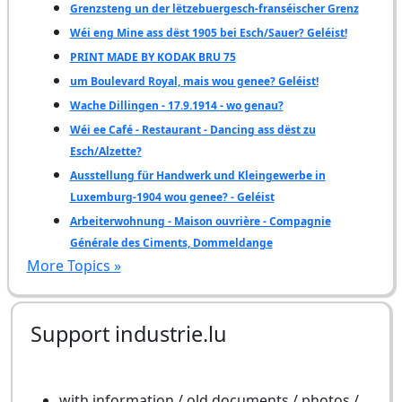
Grenzsteng un der lëtzebuergesch-franséischer Grenz
Wéi eng Mine ass dëst 1905 bei Esch/Sauer? Geléist!
PRINT MADE BY KODAK BRU 75
um Boulevard Royal, mais wou genee? Geléist!
Wache Dillingen - 17.9.1914 - wo genau?
Wéi ee Café - Restaurant - Dancing ass dëst zu
Esch/Alzette?
Ausstellung für Handwerk und Kleingewerbe in
Luxemburg-1904 wou genee? - Geléist
Arbeiterwohnung - Maison ouvrière - Compagnie
Générale des Ciments, Dommeldange
More Topics »
Support industrie.lu
with information / old documents / photos /