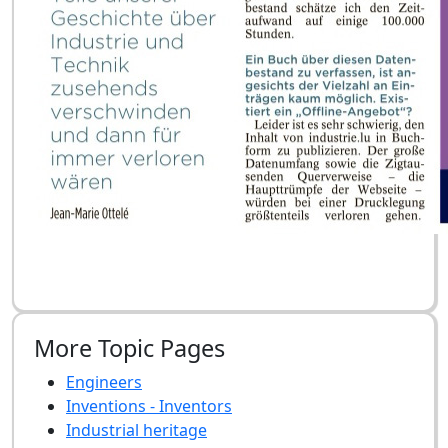
More Topic Pages
Engineers
Inventions - Inventors
Industrial heritage