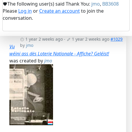
The following user(s) said Thank You:
jmo
,
BB3608
Please
Log in
or
Create an account
to join the
conversation.
1 year 2 weeks ago
-
1 year 2 weeks ago
#1029
by
jmo
Vu
wéini ass dës Loterie Nationale - Affiche? Geléist!
was created by
jmo