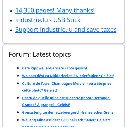
14,350 pages! Many thanks!
industrie.lu - USB Stick
Support industrie.lu and save taxes
Forum: Latest topics
Café Rippweiler-Barrière - Foto gesicht
Wou ass dëst zu Nidderfeelen / Niederfeulen? Geléist!
Culture de l'osier Champagne Mercier - où a été prise
cette photo? Geléist!
L'accu de quelle mine est sur cette photo? Hettange-
Grande? Algrange? - Geléist!
Grenzsteng un der lëtzebuergesch-franséischer Grenz
Wéi eng Mine ass dëst 1905 bei Esch/Sauer? Geléist!