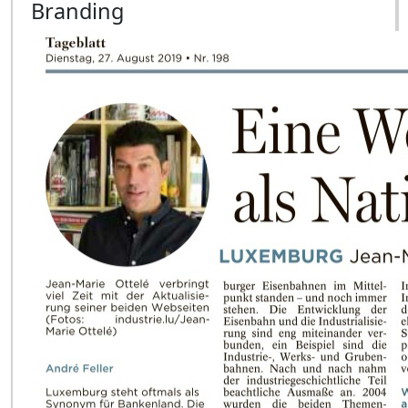
Branding