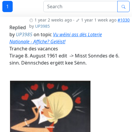
1
1 year 2 weeks ago
-
1 year 1 week ago
#1030
by
UP3985
Replied
by
UP3985
on topic
Vu wéini ass dës Loterie
Nationale - Affiche? Geléist!
Tranche des vacances
Tirage 8. August 1961 edit -> Misst Sonndes de 6.
sinn. Dënnschdes ergëtt kee Sënn.