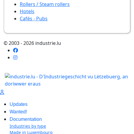
Rollers / Steam rollers
Hotels
Cafés - Pubs
© 2003 - 2026 industrie.lu
Updates
Wanted!
Documentation
Industries by type
Made in Luxembourg