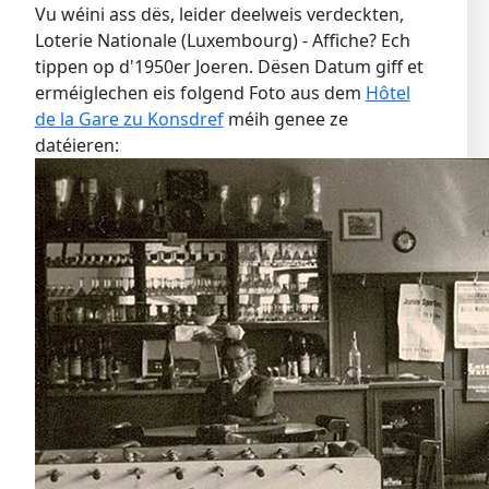
Vu wéini ass dës, leider deelweis verdeckten,
Loterie Nationale (Luxembourg) - Affiche? Ech
tippen op d'1950er Joeren. Dësen Datum giff et
erméiglechen eis folgend Foto aus dem
Hôtel
de la Gare zu Konsdref
méih genee ze
datéieren: