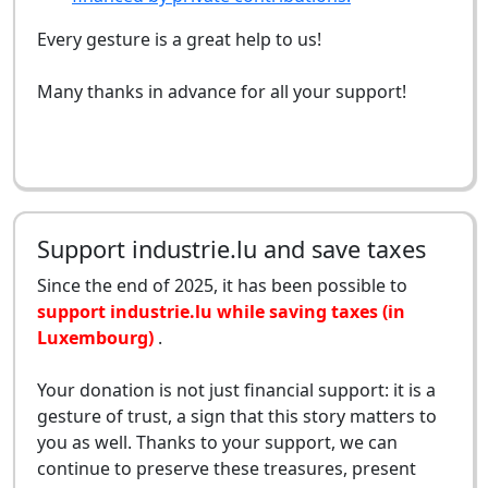
Every gesture is a great help to us!
Many thanks in advance for all your support!
Support industrie.lu and save taxes
Since the end of 2025, it has been possible to
support industrie.lu while saving taxes (in
Luxembourg)
.
Your donation is not just financial support: it is a
gesture of trust, a sign that this story matters to
you as well. Thanks to your support, we can
continue to preserve these treasures, present