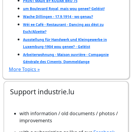
PRINT MADE BY KODAK BRU 75
um Boulevard Royal, mais wou genee? Geléist!
Wache Dillingen - 17.9.1914 - wo genau?
Wéi ee Café - Restaurant - Dancing ass dëst zu
Esch/Alzette?
Ausstellung für Handwerk und Kleingewerbe in
Luxemburg-1904 wou genee? - Geléist
Arbeiterwohnung - Maison ouvrière - Compagnie
Générale des Ciments, Dommeldange
More Topics »
Support industrie.lu
with information / old documents / photos /
improvements