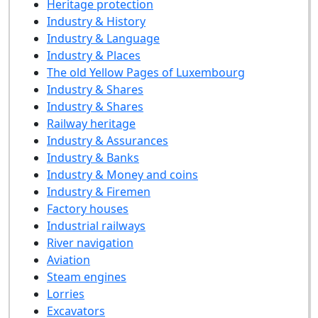
Heritage protection
Industry & History
Industry & Language
Industry & Places
The old Yellow Pages of Luxembourg
Industry & Shares
Industry & Shares
Railway heritage
Industry & Assurances
Industry & Banks
Industry & Money and coins
Industry & Firemen
Factory houses
Industrial railways
River navigation
Aviation
Steam engines
Lorries
Excavators