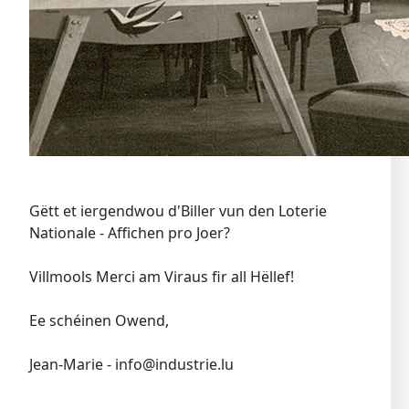
Gëtt et iergendwou d'Biller vun den Loterie
Nationale - Affichen pro Joer?
Villmools Merci am Viraus fir all Hëllef!
Ee schéinen Owend,
Jean-Marie - info@industrie.lu