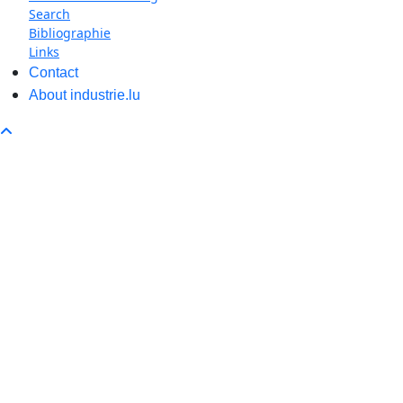
Search
Bibliographie
Links
Contact
About industrie.lu