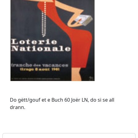
Do gëtt/gouf et e Buch 60 Joër LN, do si se all
drann.