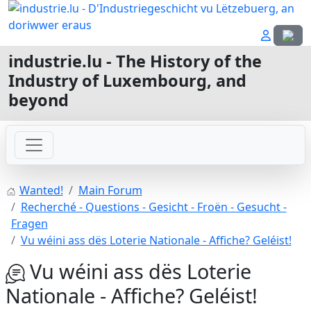
Select
industrie.lu - The History of the
Industry of Luxembourg, and
beyond
Wanted!
Main Forum
Recherché - Questions - Gesicht - Froën - Gesucht -
Fragen
Vu wéini ass dës Loterie Nationale - Affiche? Geléist!
Vu wéini ass dës Loterie
Nationale - Affiche? Geléist!