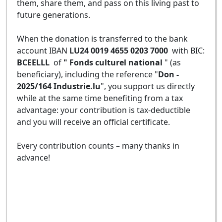
them, share them, and pass on this living past to
future generations.
When the donation is transferred to the bank
account IBAN
LU24 0019 4655 0203 7000
with BIC:
BCEELLL
of
" Fonds culturel national
" (as
beneficiary), including the reference "
Don -
2025/164 Industrie.lu
", you support us directly
while at the same time benefiting from a tax
advantage: your contribution is tax-deductible
and you will receive an official certificate.
Every contribution counts – many thanks in
advance!