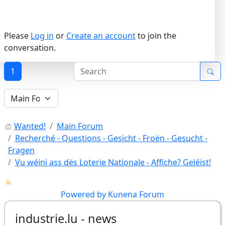
Please
Log in
or
Create an account
to join the
conversation.
1
Wanted!
Main Forum
Recherché - Questions - Gesicht - Froën - Gesucht -
Fragen
Vu wéini ass dës Loterie Nationale - Affiche? Geléist!
Powered by
Kunena Forum
industrie.lu - news