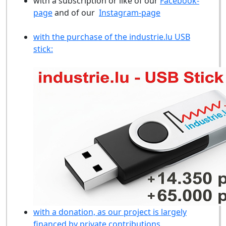
with a subscription or like of our
Facebook-
page
and of our
Instagram-page
with the purchase of the industrie.lu USB
stick:
with a donation, as our project is largely
financed by private contributions.