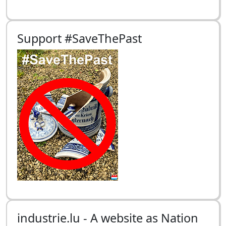
Support #SaveThePast
industrie.lu - A website as Nation