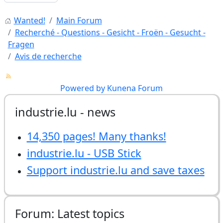
Wanted!
Main Forum
Recherché - Questions - Gesicht - Froën - Gesucht -
Fragen
Avis de recherche
Powered by
Kunena Forum
industrie.lu - news
14,350 pages! Many thanks!
industrie.lu - USB Stick
Support industrie.lu and save taxes
Forum: Latest topics