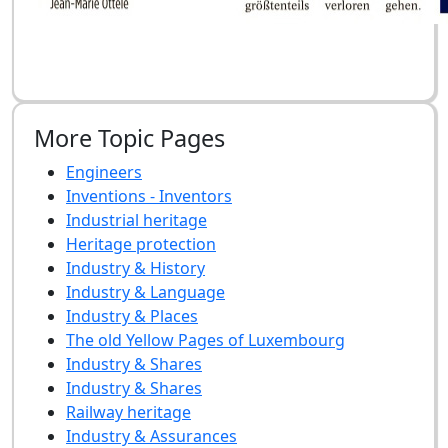
More Topic Pages
Engineers
Inventions - Inventors
Industrial heritage
Heritage protection
Industry & History
Industry & Language
Industry & Places
The old Yellow Pages of Luxembourg
Industry & Shares
Industry & Shares
Railway heritage
Industry & Assurances