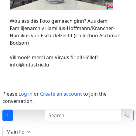
Wou ass dës Foto gemaach ginn? Aus dem
Familljenarchiv Hamilius-Hoffmann/Krancher-
Hamilius vun Esch Uelzecht (Collection Aschman-
Bodson)
Villmools merci am Viraus fir all Hëllef! -
info@industrie.lu
Please
Log in
or
Create an account
to join the
conversation.
1