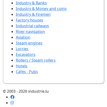
Industry & Banks
Industry & Money and coins
Industry & Firemen
Factory houses
Industrial railways
River navigation
Aviation
Steam engines
Lorries
Excavators
Rollers / Steam rollers
Hotels
Cafés - Pubs
© 2003 - 2026 industrie.lu