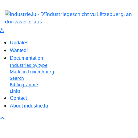
Updates
Wanted!
Documentation
Industries by type
Made in Luxembourg
Search
Bibliographie
Links
Contact
About industrie.lu