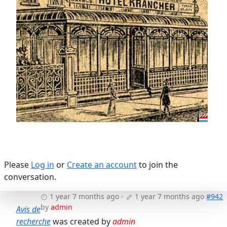
Please
Log in
or
Create an account
to join the
conversation.
1 year 7 months ago
-
1 year 7 months ago
#942
by
admin
Avis de
recherche
was created by
admin