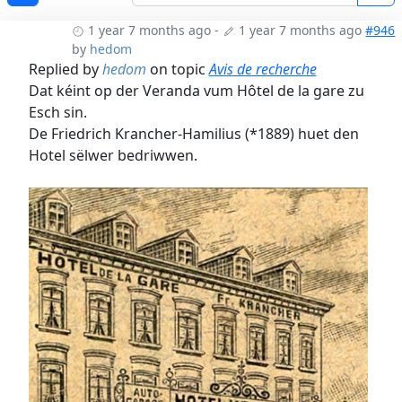
1 year 7 months ago
-
1 year 7 months ago
#946
by
hedom
Replied by
hedom
on topic
Avis de recherche
Dat kéint op der Veranda vum Hôtel de la gare zu
Esch sin.
De Friedrich Krancher-Hamilius (*1889) huet den
Hotel sëlwer bedriwwen.