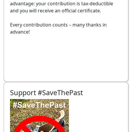
advantage: your contribution is tax-deductible
and you will receive an official certificate.
Every contribution counts – many thanks in
advance!
Support #SaveThePast