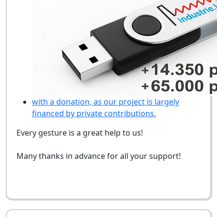
with a donation, as our project is largely
financed by private contributions.
Every gesture is a great help to us!
Many thanks in advance for all your support!