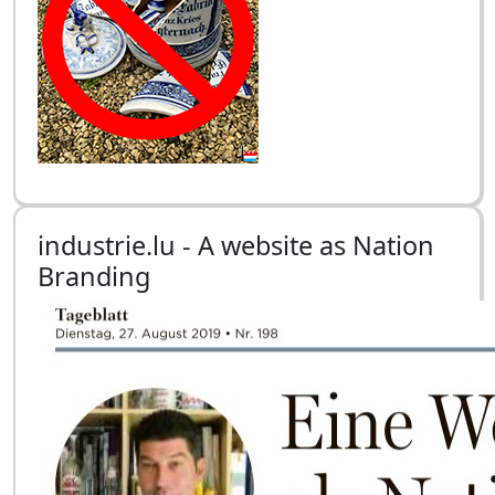
industrie.lu - A website as Nation
Branding