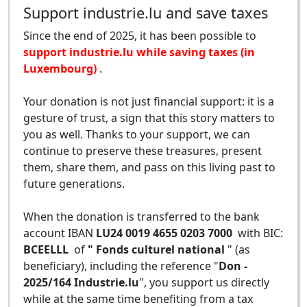
Support industrie.lu and save taxes
Since the end of 2025, it has been possible to
support industrie.lu while saving taxes (in
Luxembourg)
.
Your donation is not just financial support: it is a
gesture of trust, a sign that this story matters to
you as well. Thanks to your support, we can
continue to preserve these treasures, present
them, share them, and pass on this living past to
future generations.
When the donation is transferred to the bank
account IBAN
LU24 0019 4655 0203 7000
with BIC:
BCEELLL
of
" Fonds culturel national
" (as
beneficiary), including the reference "
Don -
2025/164 Industrie.lu
", you support us directly
while at the same time benefiting from a tax