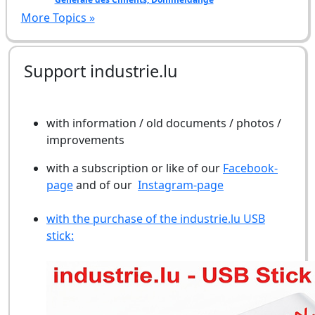
More Topics »
Support industrie.lu
with information / old documents / photos /
improvements
with a subscription or like of our
Facebook-
page
and of our
Instagram-page
with the purchase of the industrie.lu USB
stick: