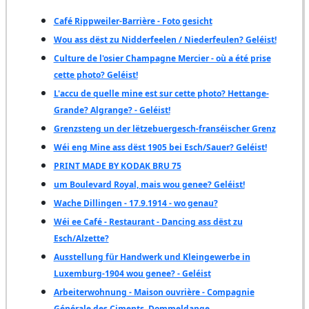
Café Rippweiler-Barrière - Foto gesicht
Wou ass dëst zu Nidderfeelen / Niederfeulen? Geléist!
Culture de l'osier Champagne Mercier - où a été prise
cette photo? Geléist!
L'accu de quelle mine est sur cette photo? Hettange-
Grande? Algrange? - Geléist!
Grenzsteng un der lëtzebuergesch-franséischer Grenz
Wéi eng Mine ass dëst 1905 bei Esch/Sauer? Geléist!
PRINT MADE BY KODAK BRU 75
um Boulevard Royal, mais wou genee? Geléist!
Wache Dillingen - 17.9.1914 - wo genau?
Wéi ee Café - Restaurant - Dancing ass dëst zu
Esch/Alzette?
Ausstellung für Handwerk und Kleingewerbe in
Luxemburg-1904 wou genee? - Geléist
Arbeiterwohnung - Maison ouvrière - Compagnie
Générale des Ciments, Dommeldange