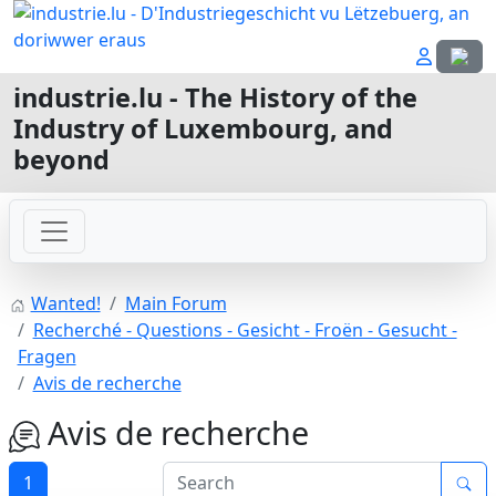
Select
industrie.lu - The History of the
Industry of Luxembourg, and
beyond
Wanted!
Main Forum
Recherché - Questions - Gesicht - Froën - Gesucht -
Fragen
Avis de recherche
Avis de recherche
1