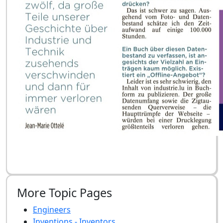
More Topic Pages
Engineers
Inventions - Inventors