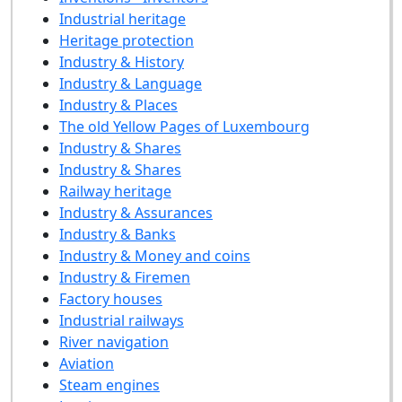
Industrial heritage
Heritage protection
Industry & History
Industry & Language
Industry & Places
The old Yellow Pages of Luxembourg
Industry & Shares
Industry & Shares
Railway heritage
Industry & Assurances
Industry & Banks
Industry & Money and coins
Industry & Firemen
Factory houses
Industrial railways
River navigation
Aviation
Steam engines