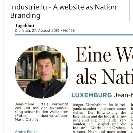
industrie.lu - A website as Nation
Branding