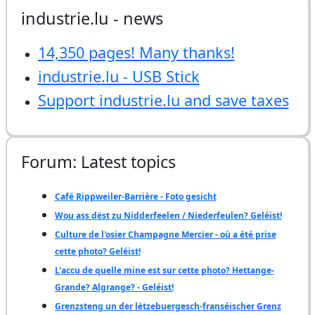
industrie.lu - news
14,350 pages! Many thanks!
industrie.lu - USB Stick
Support industrie.lu and save taxes
Forum: Latest topics
Café Rippweiler-Barrière - Foto gesicht
Wou ass dëst zu Nidderfeelen / Niederfeulen? Geléist!
Culture de l'osier Champagne Mercier - où a été prise
cette photo? Geléist!
L'accu de quelle mine est sur cette photo? Hettange-
Grande? Algrange? - Geléist!
Grenzsteng un der lëtzebuergesch-franséischer Grenz