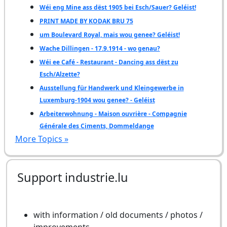
Wéi eng Mine ass dëst 1905 bei Esch/Sauer? Geléist!
PRINT MADE BY KODAK BRU 75
um Boulevard Royal, mais wou genee? Geléist!
Wache Dillingen - 17.9.1914 - wo genau?
Wéi ee Café - Restaurant - Dancing ass dëst zu
Esch/Alzette?
Ausstellung für Handwerk und Kleingewerbe in
Luxemburg-1904 wou genee? - Geléist
Arbeiterwohnung - Maison ouvrière - Compagnie
Générale des Ciments, Dommeldange
More Topics »
Support industrie.lu
with information / old documents / photos /