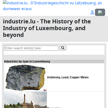
Select
industrie.lu - The History of the
Industry of Luxembourg, and
beyond