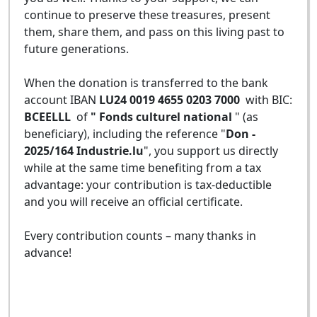
continue to preserve these treasures, present
them, share them, and pass on this living past to
future generations.
When the donation is transferred to the bank
account IBAN
LU24 0019 4655 0203 7000
with BIC:
BCEELLL
of
" Fonds culturel national
" (as
beneficiary), including the reference "
Don -
2025/164 Industrie.lu
", you support us directly
while at the same time benefiting from a tax
advantage: your contribution is tax-deductible
and you will receive an official certificate.
Every contribution counts – many thanks in
advance!