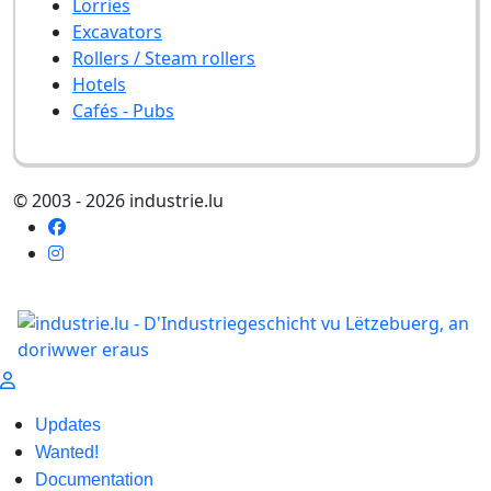
Lorries
Excavators
Rollers / Steam rollers
Hotels
Cafés - Pubs
© 2003 - 2026 industrie.lu
Updates
Wanted!
Documentation