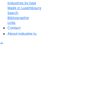
Industries by type
Made in Luxembourg
Search
Bibliographie
Links
Contact
About industrie.lu