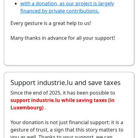
with a donation, as our project is largely
financed by private contributions.
Every gesture is a great help to us!
Many thanks in advance for all your support!
Support industrie.lu and save taxes
Since the end of 2025, it has been possible to
support industrie.lu while saving taxes (in
Luxembourg)
.
Your donation is not just financial support: it is a
gesture of trust, a sign that this story matters to
you as well. Thanks to your support, we can