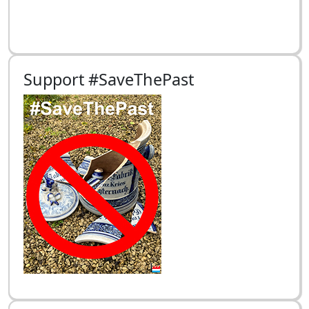
Support #SaveThePast