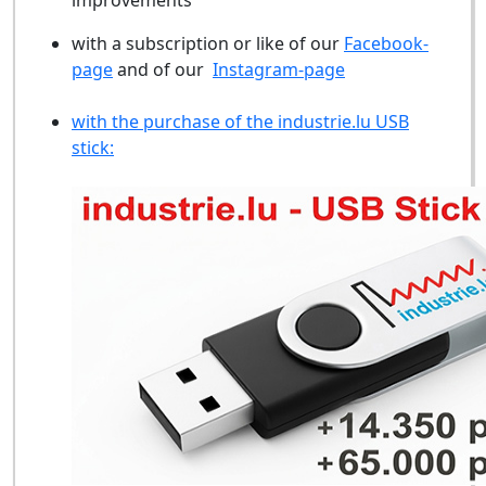
improvements
with a subscription or like of our
Facebook-
page
and of our
Instagram-page
with the purchase of the industrie.lu USB
stick: