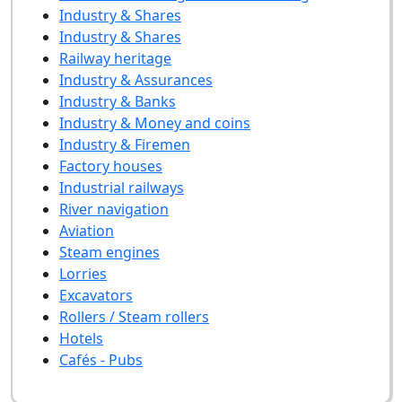
Industry & Shares
Industry & Shares
Railway heritage
Industry & Assurances
Industry & Banks
Industry & Money and coins
Industry & Firemen
Factory houses
Industrial railways
River navigation
Aviation
Steam engines
Lorries
Excavators
Rollers / Steam rollers
Hotels
Cafés - Pubs