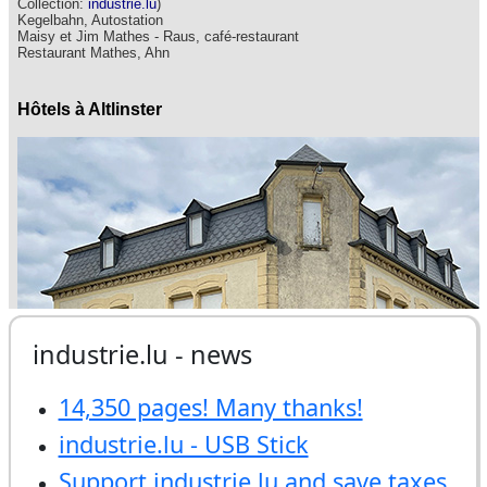
industrie.lu - news
14,350 pages! Many thanks!
industrie.lu - USB Stick
Support industrie.lu and save taxes