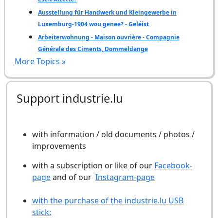
Ausstellung für Handwerk und Kleingewerbe in
Luxemburg-1904 wou genee? - Geléist
Arbeiterwohnung - Maison ouvrière - Compagnie
Générale des Ciments, Dommeldange
More Topics »
Support industrie.lu
with information / old documents / photos /
improvements
with a subscription or like of our
Facebook-
page
and of our
Instagram-page
with the purchase of the industrie.lu USB
stick: