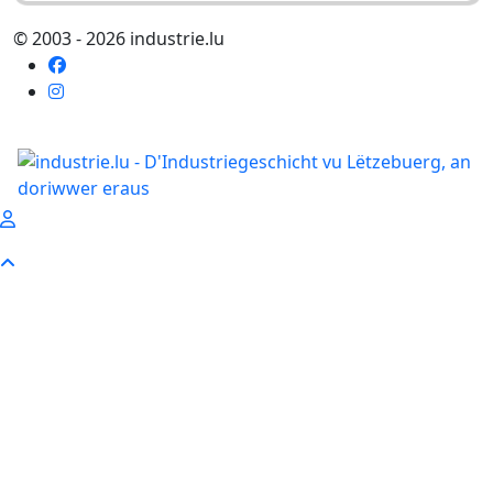
© 2003 - 2026 industrie.lu