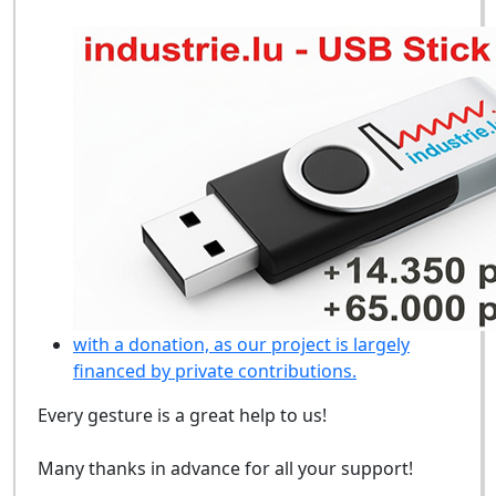
with a donation, as our project is largely
financed by private contributions.
Every gesture is a great help to us!
Many thanks in advance for all your support!