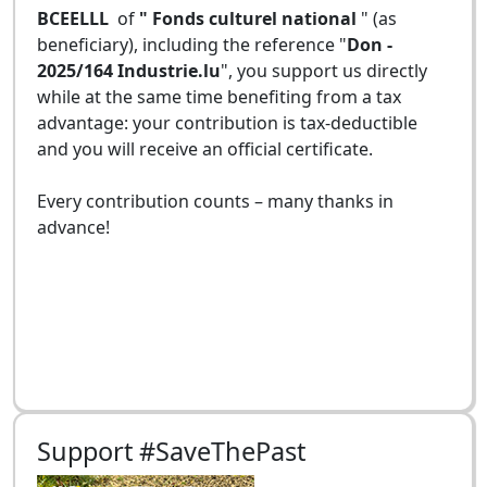
BCEELLL
of
" Fonds culturel national
" (as
beneficiary), including the reference "
Don -
2025/164 Industrie.lu
", you support us directly
while at the same time benefiting from a tax
advantage: your contribution is tax-deductible
and you will receive an official certificate.
Every contribution counts – many thanks in
advance!
Support #SaveThePast