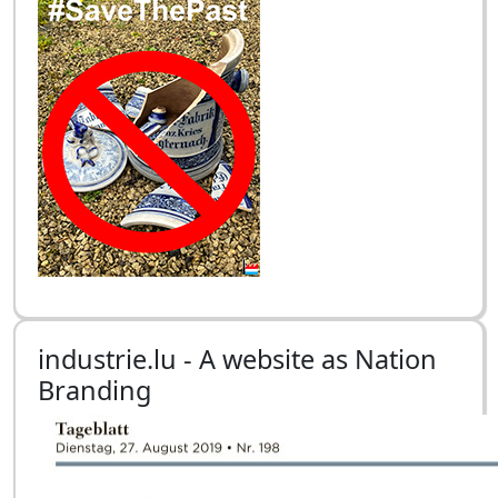
industrie.lu - A website as Nation
Branding