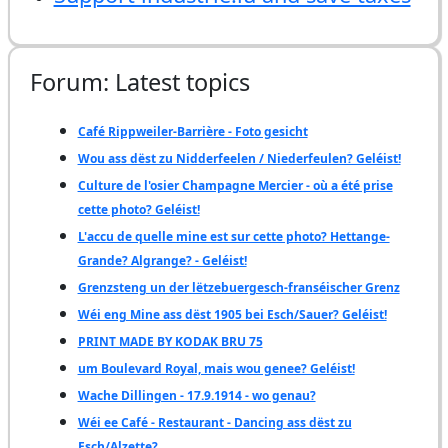
Forum: Latest topics
Café Rippweiler-Barrière - Foto gesicht
Wou ass dëst zu Nidderfeelen / Niederfeulen? Geléist!
Culture de l'osier Champagne Mercier - où a été prise
cette photo? Geléist!
L'accu de quelle mine est sur cette photo? Hettange-
Grande? Algrange? - Geléist!
Grenzsteng un der lëtzebuergesch-franséischer Grenz
Wéi eng Mine ass dëst 1905 bei Esch/Sauer? Geléist!
PRINT MADE BY KODAK BRU 75
um Boulevard Royal, mais wou genee? Geléist!
Wache Dillingen - 17.9.1914 - wo genau?
Wéi ee Café - Restaurant - Dancing ass dëst zu
Esch/Alzette?