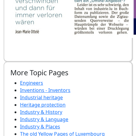
More Topic Pages
Engineers
Inventions - Inventors
Industrial heritage
Heritage protection
Industry & History
Industry & Language
Industry & Places
The old Yellow Pages of Luxembourg