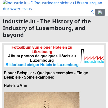
Select
industrie.lu - The History of the
Industry of Luxembourg, and
beyond