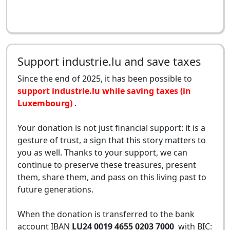
Support industrie.lu and save taxes
Since the end of 2025, it has been possible to
support industrie.lu while saving taxes (in
Luxembourg)
.
Your donation is not just financial support: it is a
gesture of trust, a sign that this story matters to
you as well. Thanks to your support, we can
continue to preserve these treasures, present
them, share them, and pass on this living past to
future generations.
When the donation is transferred to the bank
account IBAN
LU24 0019 4655 0203 7000
with BIC: