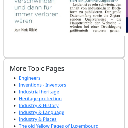
More Topic Pages
Engineers
Inventions - Inventors
Industrial heritage
Heritage protection
Industry & History
Industry & Language
Industry & Places
The old Yellow Pages of Luxembourg