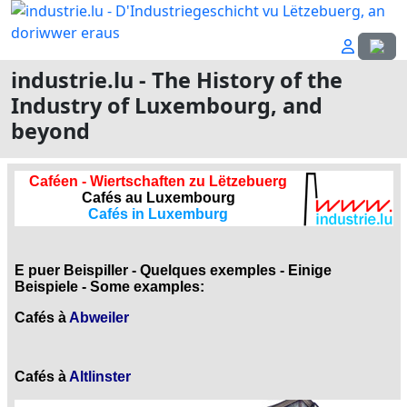
Select
industrie.lu - The History of the
Industry of Luxembourg, and
beyond