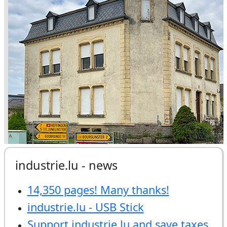
industrie.lu - news
14,350 pages! Many thanks!
industrie.lu - USB Stick
Support industrie.lu and save taxes