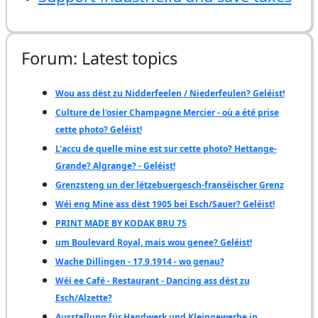
Forum: Latest topics
Wou ass dëst zu Nidderfeelen / Niederfeulen? Geléist!
Culture de l'osier Champagne Mercier - où a été prise
cette photo? Geléist!
L'accu de quelle mine est sur cette photo? Hettange-
Grande? Algrange? - Geléist!
Grenzsteng un der lëtzebuergesch-franséischer Grenz
Wéi eng Mine ass dëst 1905 bei Esch/Sauer? Geléist!
PRINT MADE BY KODAK BRU 75
um Boulevard Royal, mais wou genee? Geléist!
Wache Dillingen - 17.9.1914 - wo genau?
Wéi ee Café - Restaurant - Dancing ass dëst zu
Esch/Alzette?
Ausstellung für Handwerk und Kleingewerbe in