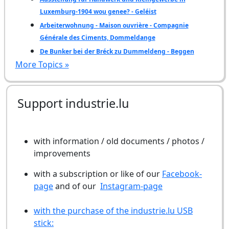
Luxemburg-1904 wou genee? - Geléist
Arbeiterwohnung - Maison ouvrière - Compagnie
Générale des Ciments, Dommeldange
De Bunker bei der Bréck zu Dummeldeng - Beggen
More Topics »
Support industrie.lu
with information / old documents / photos /
improvements
with a subscription or like of our
Facebook-
page
and of our
Instagram-page
with the purchase of the industrie.lu USB
stick: