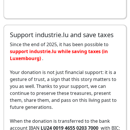
Support industrie.lu and save taxes
Since the end of 2025, it has been possible to
support industrie.lu while saving taxes (in
Luxembourg)
.
Your donation is not just financial support: it is a
gesture of trust, a sign that this story matters to
you as well. Thanks to your support, we can
continue to preserve these treasures, present
them, share them, and pass on this living past to
future generations.
When the donation is transferred to the bank
account IBAN
LU24 0019 4655 0203 7000
with BIC: