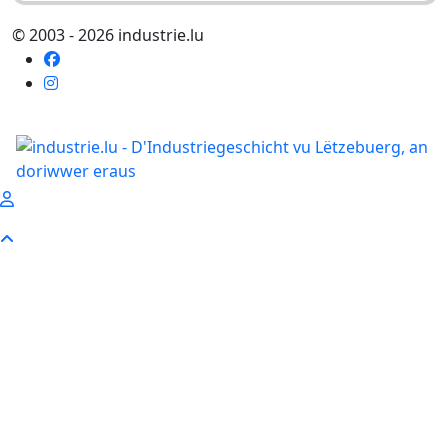
© 2003 - 2026 industrie.lu