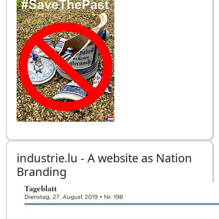
industrie.lu - A website as Nation
Branding