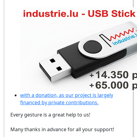
with a donation, as our project is largely
financed by private contributions.
Every gesture is a great help to us!
Many thanks in advance for all your support!