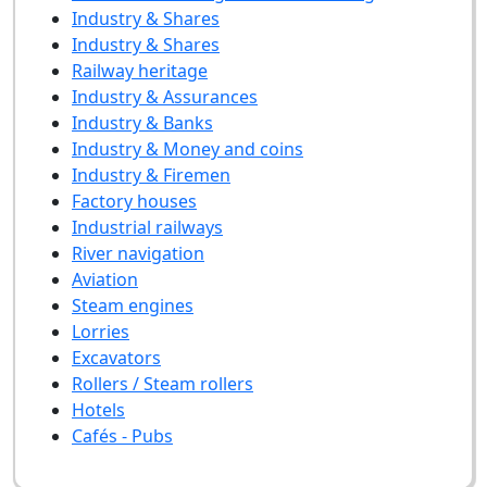
Industry & Shares
Industry & Shares
Railway heritage
Industry & Assurances
Industry & Banks
Industry & Money and coins
Industry & Firemen
Factory houses
Industrial railways
River navigation
Aviation
Steam engines
Lorries
Excavators
Rollers / Steam rollers
Hotels
Cafés - Pubs