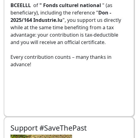
BCEELLL
of
" Fonds culturel national
" (as
beneficiary), including the reference "
Don -
2025/164 Industrie.lu
", you support us directly
while at the same time benefiting from a tax
advantage: your contribution is tax-deductible
and you will receive an official certificate.
Every contribution counts – many thanks in
advance!
Support #SaveThePast