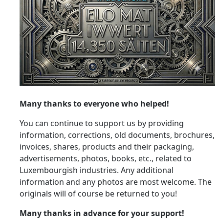
Many thanks to everyone who helped!
You can continue to support us by providing
information, corrections, old documents, brochures,
invoices, shares, products and their packaging,
advertisements, photos, books, etc., related to
Luxembourgish industries. Any additional
information and any photos are most welcome. The
originals will of course be returned to you!
Many thanks in advance for your support!