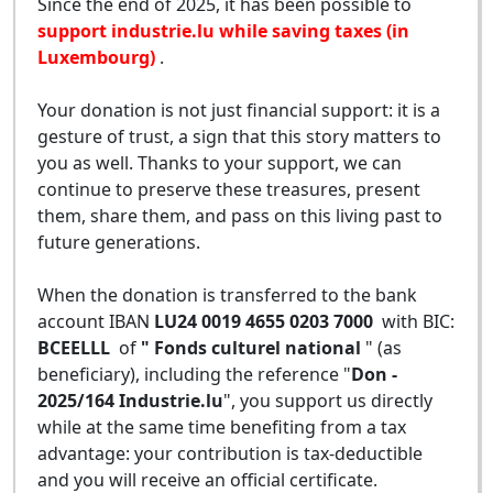
Since the end of 2025, it has been possible to
support industrie.lu while saving taxes (in
Luxembourg)
.
Your donation is not just financial support: it is a
gesture of trust, a sign that this story matters to
you as well. Thanks to your support, we can
continue to preserve these treasures, present
them, share them, and pass on this living past to
future generations.
When the donation is transferred to the bank
account IBAN
LU24 0019 4655 0203 7000
with BIC:
BCEELLL
of
" Fonds culturel national
" (as
beneficiary), including the reference "
Don -
2025/164 Industrie.lu
", you support us directly
while at the same time benefiting from a tax
advantage: your contribution is tax-deductible
and you will receive an official certificate.