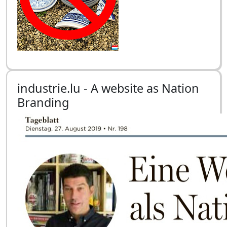
industrie.lu - A website as Nation
Branding