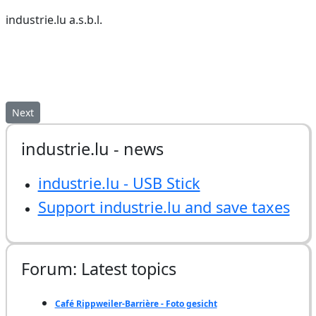
industrie.lu a.s.b.l.
Next article: industrie.lu - USB Stick
Next
industrie.lu - news
industrie.lu - USB Stick
Support industrie.lu and save taxes
Forum: Latest topics
Café Rippweiler-Barrière - Foto gesicht