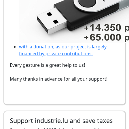
with a donation, as our project is largely
financed by private contributions.
Every gesture is a great help to us!
Many thanks in advance for all your support!
Support industrie.lu and save taxes