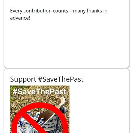
Every contribution counts – many thanks in
advance!
Support #SaveThePast