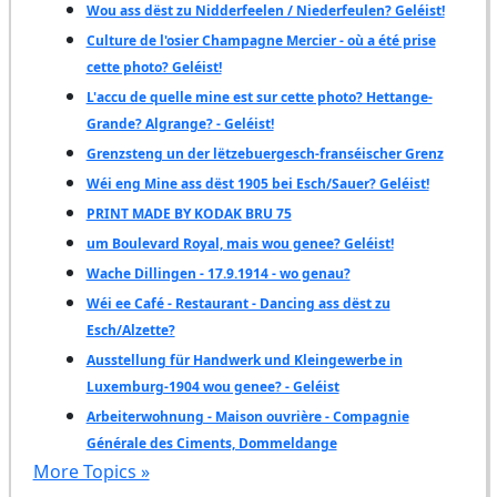
Wou ass dëst zu Nidderfeelen / Niederfeulen? Geléist!
Culture de l'osier Champagne Mercier - où a été prise
cette photo? Geléist!
L'accu de quelle mine est sur cette photo? Hettange-
Grande? Algrange? - Geléist!
Grenzsteng un der lëtzebuergesch-franséischer Grenz
Wéi eng Mine ass dëst 1905 bei Esch/Sauer? Geléist!
PRINT MADE BY KODAK BRU 75
um Boulevard Royal, mais wou genee? Geléist!
Wache Dillingen - 17.9.1914 - wo genau?
Wéi ee Café - Restaurant - Dancing ass dëst zu
Esch/Alzette?
Ausstellung für Handwerk und Kleingewerbe in
Luxemburg-1904 wou genee? - Geléist
Arbeiterwohnung - Maison ouvrière - Compagnie
Générale des Ciments, Dommeldange
More Topics »