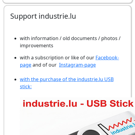
Support industrie.lu
with information / old documents / photos /
improvements
with a subscription or like of our
Facebook-
page
and of our
Instagram-page
with the purchase of the industrie.lu USB
stick: