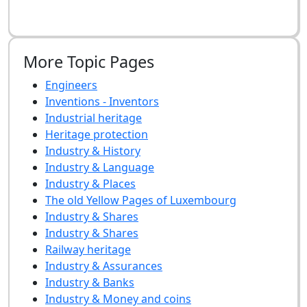
More Topic Pages
Engineers
Inventions - Inventors
Industrial heritage
Heritage protection
Industry & History
Industry & Language
Industry & Places
The old Yellow Pages of Luxembourg
Industry & Shares
Industry & Shares
Railway heritage
Industry & Assurances
Industry & Banks
Industry & Money and coins