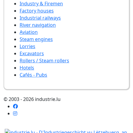
Industry & Firemen
Factory houses
Industrial railways
River navigation
Aviation
Steam engines
Lorries
Excavators
Rollers / Steam rollers
Hotels
Cafés - Pubs
© 2003 - 2026 industrie.lu