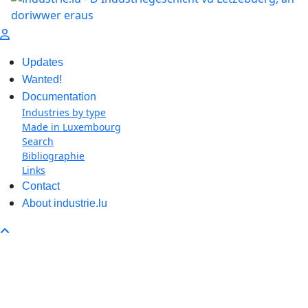
Updates
Wanted!
Documentation
Industries by type
Made in Luxembourg
Search
Bibliographie
Links
Contact
About industrie.lu