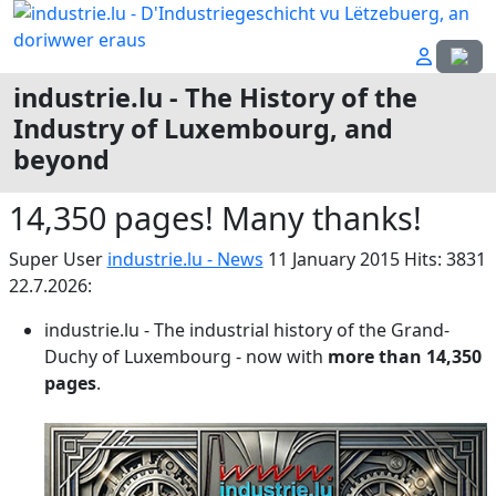
Select
industrie.lu - The History of the
Industry of Luxembourg, and
beyond
14,350 pages! Many thanks!
Super User
industrie.lu - News
11 January 2015
Hits: 3831
22.7.2026:
industrie.lu - The industrial history of the Grand-
Duchy of Luxembourg - now with
more than
14,350
pages
.